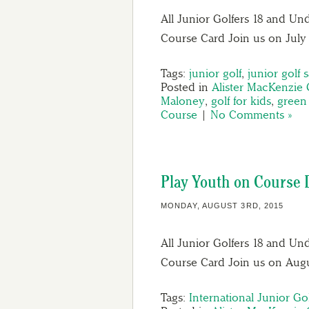
All Junior Golfers 18 and Und
Course Card Join us on July 
Tags:
junior golf
,
junior golf s
Posted in
Alister MacKenzie 
Maloney
,
golf for kids
,
green 
Course
|
No Comments »
Play Youth on Course D
MONDAY, AUGUST 3RD, 2015
All Junior Golfers 18 and Un
Course Card Join us on Augu
Tags:
International Junior Go