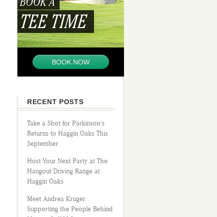
BOOK A
TEE TIME
BOOK NOW
RECENT POSTS
Take a Shot for Parkinson’s
Returns to Haggin Oaks This
September
Host Your Next Party at The
Hangout Driving Range at
Haggin Oaks
Meet Andrea Kruger:
Supporting the People Behind