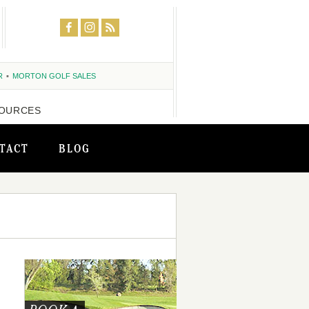
R
MORTON GOLF SALES
OURCES
TACT
BLOG