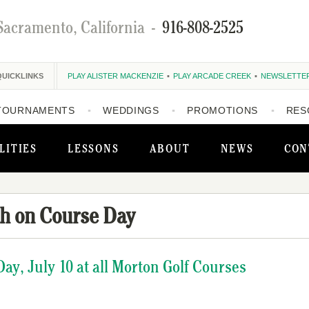
Sacramento, California
-
916-808-2525
QUICKLINKS
PLAY ALISTER MACKENZIE
PLAY ARCADE CREEK
NEWSLETTE
TOURNAMENTS
WEDDINGS
PROMOTIONS
RES
LITIES
LESSONS
ABOUT
NEWS
CON
h on Course Day
ay, July 10 at all Morton Golf Courses