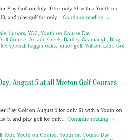
er Play Golf on July 10 for only $1 with a Youth on
10, and play golf for only…
Continue reading →
ale
,
juniors
,
YOC
,
Youth on Course Day
Golf Course
,
Arcade Creek
,
Bartley Cavanaugh
,
Bing
fee special
,
haggin oaks
,
junior golf
,
William Land Golf
ay, August 5 at all Morton Golf Courses
der Play Golf on August 5 for only $1 with a Youth on
st 5, and play golf for only…
Continue reading →
lf Tour
,
Youth on Course
,
Youth on Course Day