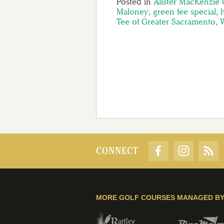
Posted in
Alister MacKenzie 
Maloney
,
green fee special
,
Tee of Greater Sacramento
,
W
CONNECT
MORE GOLF COURSES MANAGED B