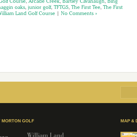
Golf Course
,
Arcade Creek
,
Bartley Cavanaugh
,
Bing
haggin oaks
,
junior golf
,
TFTGS
,
The First Tee
,
The First
illiam Land Golf Course
|
No Comments »
Y MORTON GOLF
MAP & 