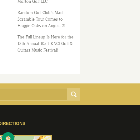
Morton Golf LLC
Random Golf Club’s Mad
Scramble Tour Comes to
Haggin Oaks on August 21
The Full Lineup Is Here for the
18th Annual 105.1 KNCI Golf &
Guitars Music Festival!
DIRECTIONS