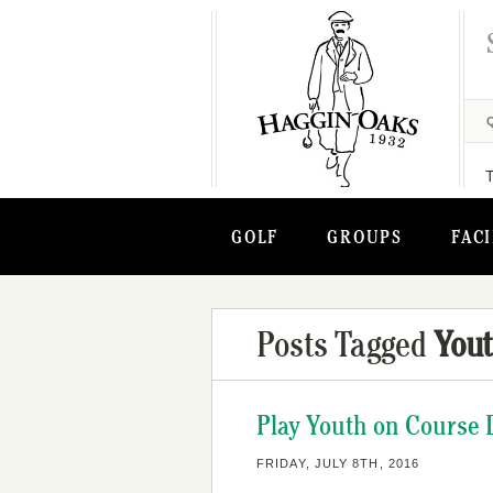
GOLF
GROUPS
FACI
Posts Tagged
Yout
Play Youth on Course D
FRIDAY, JULY 8TH, 2016