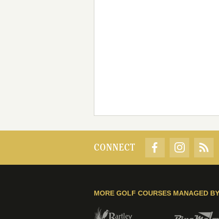
CONNECT
MORE GOLF COURSES MANAGED B