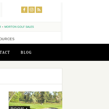
R
MORTON GOLF SALES
OURCES
TACT
BLOG