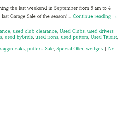
ening the last weekend in September from 8 am to 4
the last Garage Sale of the season!…
Continue reading →
rance
,
used club clearance
,
Used Clubs
,
used drivers
,
s
,
used hybrids
,
used irons
,
used putters
,
Used Titleist
,
haggin oaks
,
putters
,
Sale
,
Special Offer
,
wedges
|
No