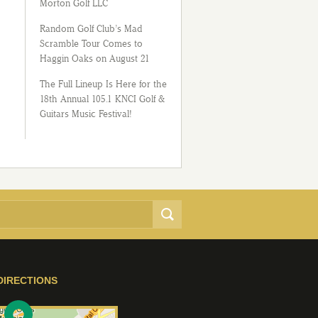
Morton Golf LLC
Random Golf Club’s Mad
Scramble Tour Comes to
Haggin Oaks on August 21
The Full Lineup Is Here for the
18th Annual 105.1 KNCI Golf &
Guitars Music Festival!
DIRECTIONS