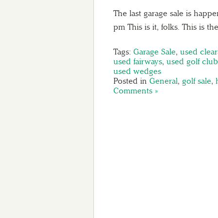
The last garage sale is happ
pm This is it, folks. This is 
Tags:
Garage Sale
,
used clea
used fairways
,
used golf club
used wedges
Posted in
General
,
golf sale
,
Comments »