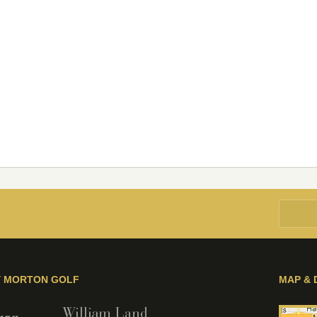
Y MORTON GOLF
MAP & 