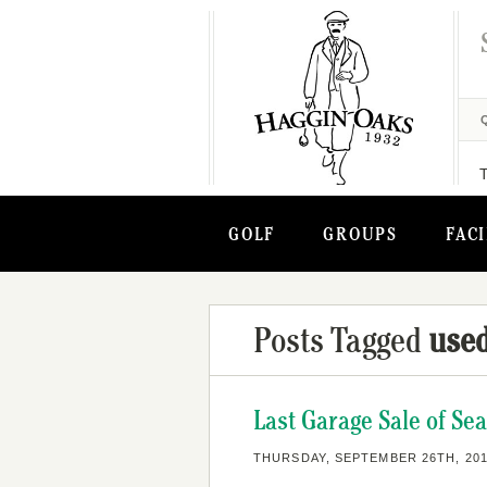
GOLF
GROUPS
FACI
Posts Tagged
used
Last Garage Sale of Se
THURSDAY, SEPTEMBER 26TH, 20