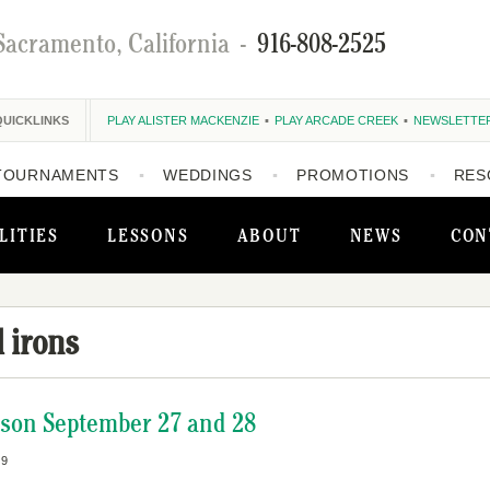
Sacramento, California
-
916-808-2525
QUICKLINKS
PLAY ALISTER MACKENZIE
PLAY ARCADE CREEK
NEWSLETTE
TOURNAMENTS
WEDDINGS
PROMOTIONS
RES
LITIES
LESSONS
ABOUT
NEWS
CON
 irons
ason September 27 and 28
19