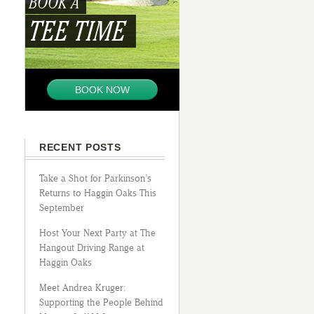
BOOK A
TEE TIME
BOOK NOW
RECENT POSTS
Take a Shot for Parkinson’s
Returns to Haggin Oaks This
September
Host Your Next Party at The
Hangout Driving Range at
Haggin Oaks
Meet Andrea Kruger:
Supporting the People Behind