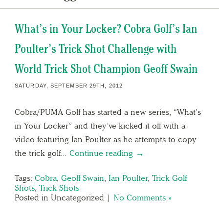
What’s in Your Locker? Cobra Golf’s Ian
Poulter’s Trick Shot Challenge with
World Trick Shot Champion Geoff Swain
SATURDAY, SEPTEMBER 29TH, 2012
Cobra/PUMA Golf has started a new series, “What’s
in Your Locker” and they’ve kicked it off with a
video featuring Ian Poulter as he attempts to copy
the trick golf…
Continue reading →
Tags:
Cobra
,
Geoff Swain
,
Ian Poulter
,
Trick Golf
Shots
,
Trick Shots
Posted in Uncategorized |
No Comments »