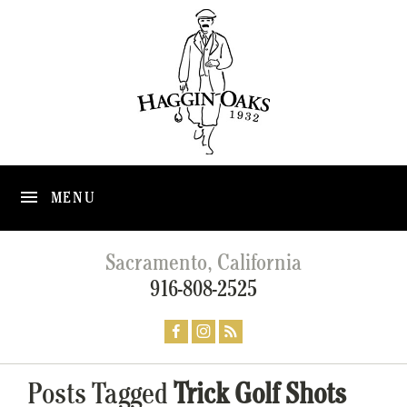
MENU
Sacramento, California
916-808-2525
Posts Tagged
Trick Golf Shots