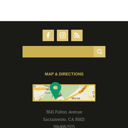
MAP & DIRECTIONS
3645 Fulton Avenue
Sacramento
,
CA
95821
916-808-2525