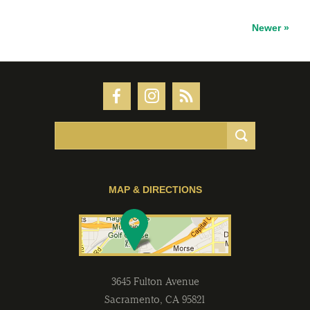
Newer »
MAP & DIRECTIONS
3645 Fulton Avenue
Sacramento
,
CA
95821