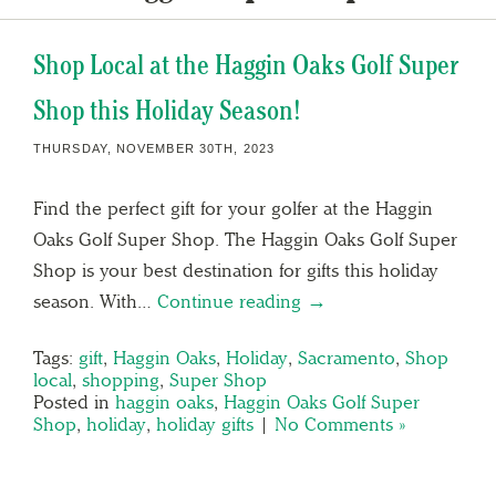
Shop Local at the Haggin Oaks Golf Super
Shop this Holiday Season!
THURSDAY, NOVEMBER 30TH, 2023
Find the perfect gift for your golfer at the Haggin
Oaks Golf Super Shop. The Haggin Oaks Golf Super
Shop is your best destination for gifts this holiday
season. With…
Continue reading →
Tags:
gift
,
Haggin Oaks
,
Holiday
,
Sacramento
,
Shop
local
,
shopping
,
Super Shop
Posted in
haggin oaks
,
Haggin Oaks Golf Super
Shop
,
holiday
,
holiday gifts
|
No Comments »