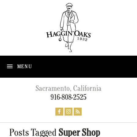
MENU
Sacramento, California
916-808-2525
Posts Tagged
Super Shop