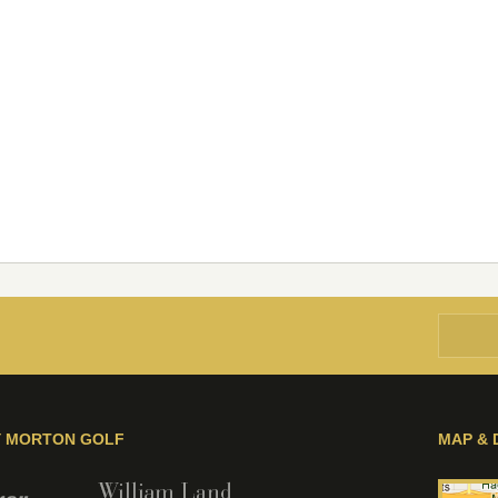
Y MORTON GOLF
MAP & 