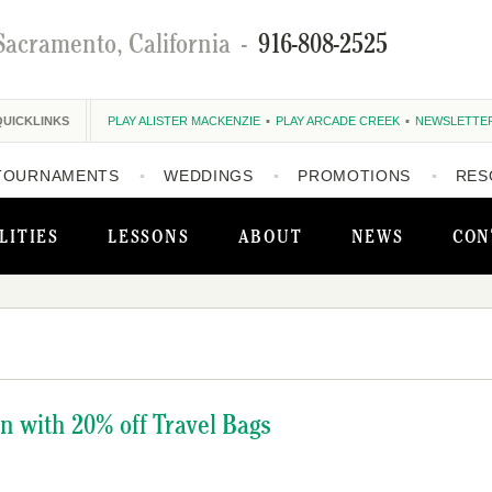
Sacramento, California
-
916-808-2525
QUICKLINKS
PLAY ALISTER MACKENZIE
PLAY ARCADE CREEK
NEWSLETTE
TOURNAMENTS
WEDDINGS
PROMOTIONS
RES
LITIES
LESSONS
ABOUT
NEWS
CON
on with 20% off Travel Bags