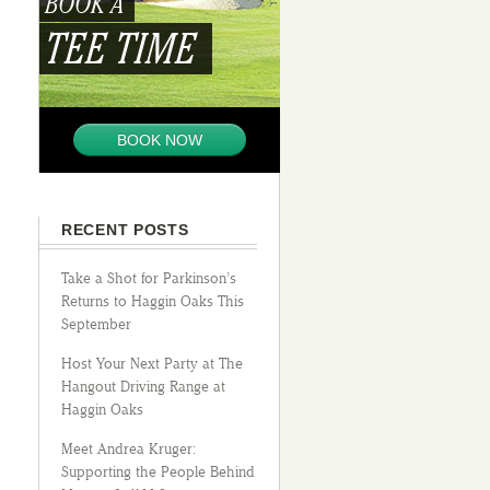
BOOK A
TEE TIME
BOOK NOW
RECENT POSTS
Take a Shot for Parkinson’s
Returns to Haggin Oaks This
September
Host Your Next Party at The
Hangout Driving Range at
Haggin Oaks
Meet Andrea Kruger:
Supporting the People Behind