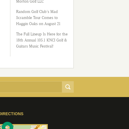
Morton Golf LLC
Random Golf Club’s Mad
Scramble Tour Comes to
Haggin Oaks on August 21
The Full Lineup Is Here for the
18th Annual 105.1 KNCI Golf &
Guitars Music Festival!
DIRECTIONS