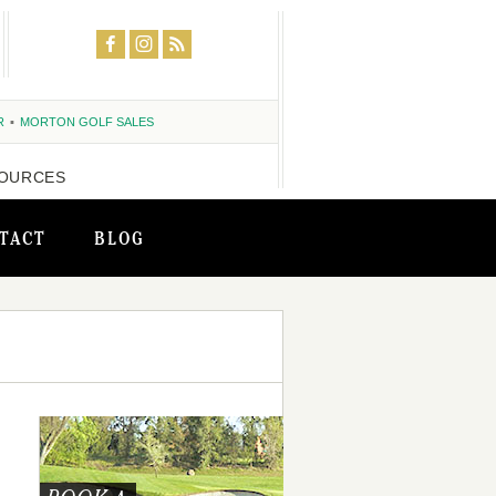
R
MORTON GOLF SALES
OURCES
TACT
BLOG