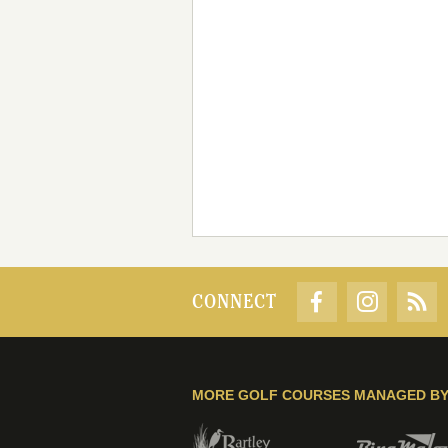
CONNECT
MORE GOLF COURSES MANAGED B