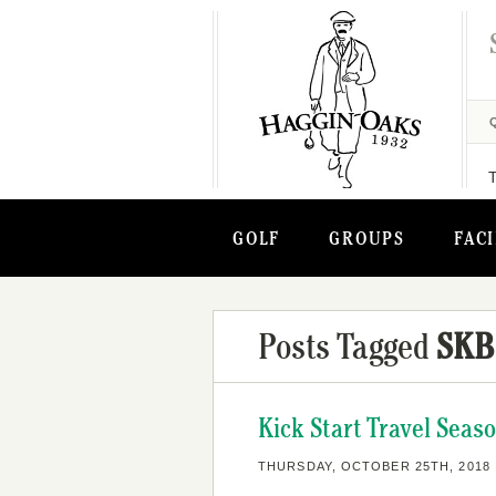
GOLF
GROUPS
FACI
Posts Tagged
SKB
Kick Start Travel Seas
THURSDAY, OCTOBER 25TH, 2018