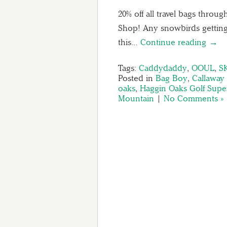
20% off all travel bags thro
Shop! Any snowbirds getting
this…
Continue reading →
Tags:
Caddydaddy
,
OOUL
,
S
Posted in
Bag Boy
,
Callaway 
oaks
,
Haggin Oaks Golf Supe
Mountain
|
No Comments »