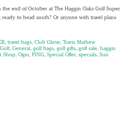
ugh the end of October at The Haggin Oaks Golf Super
 ready to head south? Or anyone with travel plans
KB
,
travel bags; Club Glove
,
Travis Mathew
Golf
,
General
,
golf bags
,
golf gifts
,
golf sale
,
haggin
r Shop
,
Ogio
,
PING
,
Special Offer
,
specials
,
Sun