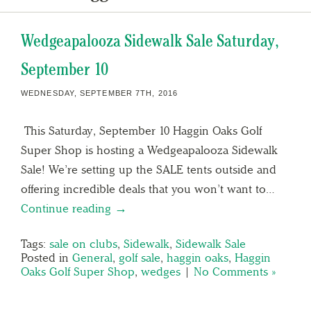
Wedgeapalooza Sidewalk Sale Saturday,
September 10
WEDNESDAY, SEPTEMBER 7TH, 2016
This Saturday, September 10 Haggin Oaks Golf
Super Shop is hosting a Wedgeapalooza Sidewalk
Sale! We’re setting up the SALE tents outside and
offering incredible deals that you won’t want to…
Continue reading →
Tags:
sale on clubs
,
Sidewalk
,
Sidewalk Sale
Posted in
General
,
golf sale
,
haggin oaks
,
Haggin
Oaks Golf Super Shop
,
wedges
|
No Comments »