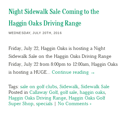
Night Sidewalk Sale Coming to the
Haggin Oaks Driving Range
WEDNESDAY, JULY 20TH, 2016
Friday, July 22, Haggin Oaks is hosting a Night
Sidewalk Sale on the Haggin Oaks Driving Range
Friday, July 22 from 8:00pm to 12:00am, Haggin Oaks
is hosting a HUGE…
Continue reading →
Tags:
sale on golf clubs
,
Sidewalk
,
Sidewalk Sale
Posted in
Callaway Golf
,
golf sale
,
haggin oaks
,
Haggin Oaks Driving Range
,
Haggin Oaks Golf
Super Shop
,
specials
|
No Comments »