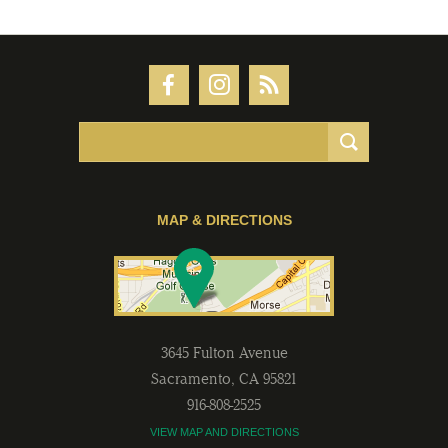
MAP & DIRECTIONS
3645 Fulton Avenue
Sacramento
,
CA
95821
916-808-2525
VIEW MAP AND DIRECTIONS