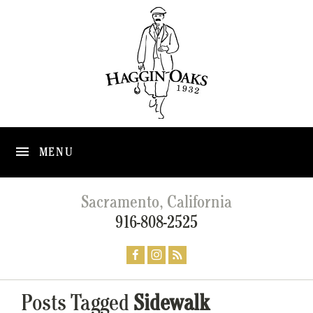
MENU
Sacramento, California
916-808-2525
Posts Tagged
Sidewalk