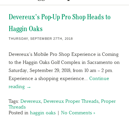
Devereux’s Pop-Up Pro Shop Heads to
Haggin Oaks
THURSDAY, SEPTEMBER 27TH, 2018
Devereux’s Mobile Pro Shop Experience is Coming
to the Haggin Oaks Golf Complex in Sacramento on
Saturday, September 29, 2018, from 10 am – 2 pm.
Experience a shopping experience…
Continue
reading →
Tags:
Devereux
,
Devereux Proper Threads
,
Proper
Threads
Posted in
haggin oaks
|
No Comments »