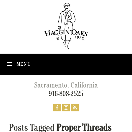
MENU
Sacramento, California
916-808-2525
Posts Tagged
Proper Threads