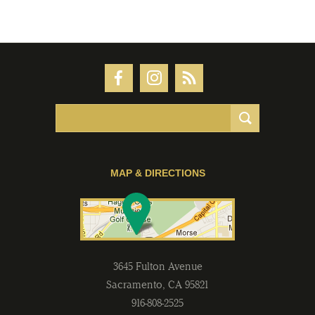
MAP & DIRECTIONS
3645 Fulton Avenue
Sacramento
,
CA
95821
916-808-2525