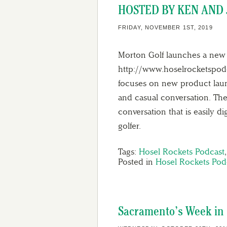
HOSTED BY KEN AND 
FRIDAY, NOVEMBER 1ST, 2019
Morton Golf launches a new 
http://www.hoselrocketspodc
focuses on new product launc
and casual conversation. The
conversation that is easily d
golfer.
Tags:
Hosel Rockets Podcast
Posted in
Hosel Rockets Pod
Sacramento’s Week in G