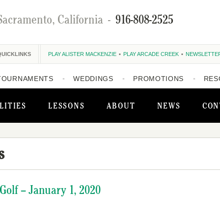
Sacramento, California
-
916-808-2525
QUICKLINKS
PLAY ALISTER MACKENZIE
PLAY ARCADE CREEK
NEWSLETTE
TOURNAMENTS
WEDDINGS
PROMOTIONS
RES
LITIES
LESSONS
ABOUT
NEWS
CON
s
olf – January 1, 2020