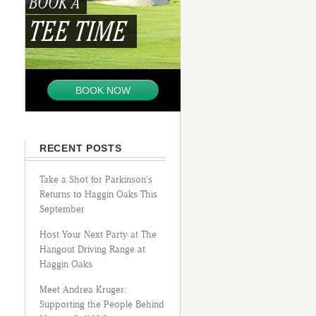
BOOK A
TEE TIME
BOOK NOW
RECENT POSTS
Take a Shot for Parkinson’s
Returns to Haggin Oaks This
September
Host Your Next Party at The
Hangout Driving Range at
Haggin Oaks
Meet Andrea Kruger:
Supporting the People Behind