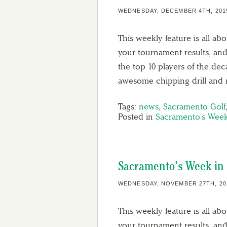
WEDNESDAY, DECEMBER 4TH, 201
This weekly feature is all ab
your tournament results, and
the top 10 players of the de
awesome chipping drill and
Tags:
news
,
Sacramento Golf
Posted in
Sacramento's Week
Sacramento’s Week in 
WEDNESDAY, NOVEMBER 27TH, 20
This weekly feature is all ab
your tournament results, and