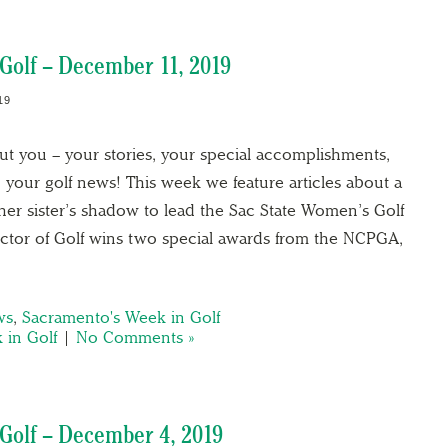
Golf – December 11, 2019
19
out you – your stories, your special accomplishments,
 your golf news! This week we feature articles about a
her sister’s shadow to lead the Sac State Women’s Golf
tor of Golf wins two special awards from the NCPGA,
ws
,
Sacramento's Week in Golf
 in Golf
|
No Comments »
Golf – December 4, 2019