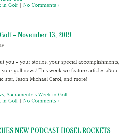
 in Golf
|
No Comments »
Golf – November 13, 2019
19
out you – your stories, your special accomplishments,
 your golf news! This week we feature articles about
c star, Jason Michael Carol, and more!
ws
,
Sacramento's Week in Golf
 in Golf
|
No Comments »
HES NEW PODCAST HOSEL ROCKETS