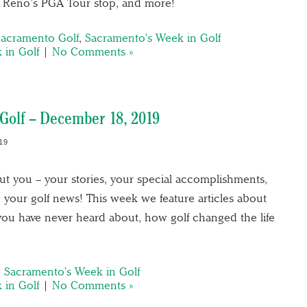
r Reno’s PGA Tour stop, and more!
Sacramento Golf
,
Sacramento's Week in Golf
 in Golf
|
No Comments »
Golf – December 18, 2019
19
out you – your stories, your special accomplishments,
 your golf news! This week we feature articles about
t you have never heard about, how golf changed the life
,
Sacramento's Week in Golf
 in Golf
|
No Comments »