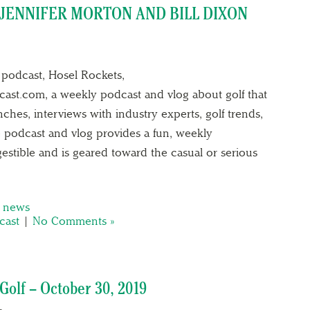
JENNIFER MORTON AND BILL DIXON
podcast, Hosel Rockets,
ast.com, a weekly podcast and vlog about golf that
hes, interviews with industry experts, golf trends,
 podcast and vlog provides a fun, weekly
igestible and is geared toward the casual or serious
,
news
cast
|
No Comments »
olf – October 30, 2019