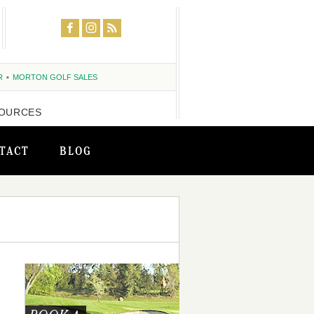
R
MORTON GOLF SALES
OURCES
TACT
BLOG