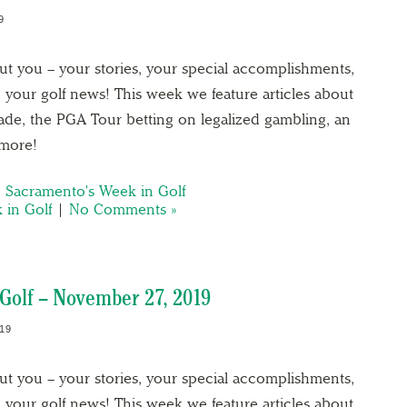
9
out you – your stories, your special accomplishments,
 your golf news! This week we feature articles about
cade, the PGA Tour betting on legalized gambling, an
 more!
,
Sacramento's Week in Golf
 in Golf
|
No Comments »
Golf – November 27, 2019
19
out you – your stories, your special accomplishments,
 your golf news! This week we feature articles about