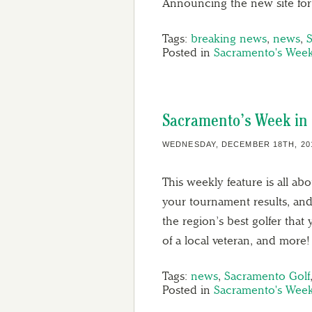
Announcing the new site fo
Tags:
breaking news
,
news
,
Posted in
Sacramento's Week
Sacramento’s Week in 
WEDNESDAY, DECEMBER 18TH, 20
This weekly feature is all ab
your tournament results, and
the region’s best golfer tha
of a local veteran, and more!
Tags:
news
,
Sacramento Golf
Posted in
Sacramento's Week