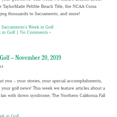
e TaylorMade Pebble Beach Title, the NCAA Cross
ing thousands to Sacramento, and more!
,
Sacramento's Week in Golf
 in Golf
|
No Comments »
Golf – November 20, 2019
19
out you – your stories, your special accomplishments,
 your golf news! This week we feature articles about a
 fan with down syndrome, The Northern California Fall
ek in Golf