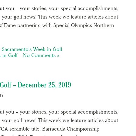
out you – your stories, your special accomplishments,
 your golf news! This week we feature articles about
Of Fame partnering with Special Olympics Northern
,
Sacramento's Week in Golf
 in Golf
|
No Comments »
Golf – December 25, 2019
19
out you – your stories, your special accomplishments,
 your golf news! This week we feature articles about
CGA scramble title, Barracuda Championship