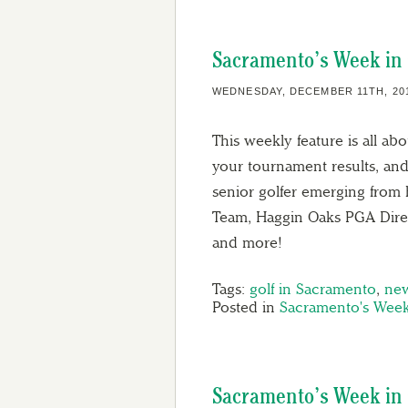
Sacramento’s Week in 
WEDNESDAY, DECEMBER 11TH, 20
This weekly feature is all ab
your tournament results, and
senior golfer emerging from 
Team, Haggin Oaks PGA Direc
and more!
Tags:
golf in Sacramento
,
ne
Posted in
Sacramento's Week
Sacramento’s Week in 