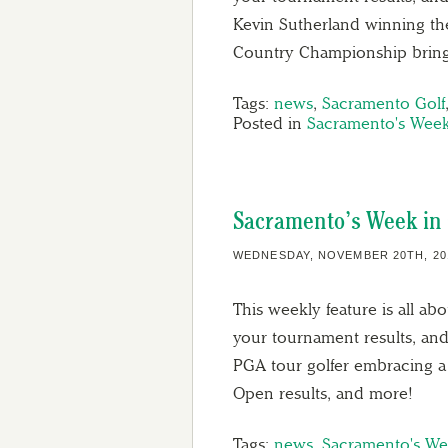
Kevin Sutherland winning th
Country Championship bring
Tags:
news
,
Sacramento Golf
Posted in
Sacramento's Week
Sacramento’s Week in 
WEDNESDAY, NOVEMBER 20TH, 20
This weekly feature is all ab
your tournament results, and
PGA tour golfer embracing a
Open results, and more!
Tags:
news
,
Sacramento's We