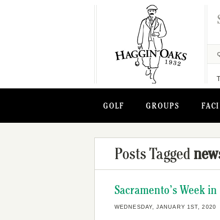
GOLF
GROUPS
FACI
Posts Tagged
new
Sacramento’s Week in G
WEDNESDAY, JANUARY 1ST, 2020