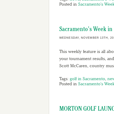
Posted in
Sacramento's Week
Sacramento’s Week in 
WEDNESDAY, NOVEMBER 13TH, 20
This weekly feature is all ab
your tournament results, and
Scott McCaren, country musi
Tags:
golf in Sacramento
,
ne
Posted in
Sacramento's Week
MORTON GOLF LAUNC