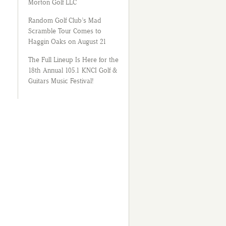
Morton Golf LLC
Random Golf Club’s Mad
Scramble Tour Comes to
Haggin Oaks on August 21
The Full Lineup Is Here for the
18th Annual 105.1 KNCI Golf &
Guitars Music Festival!