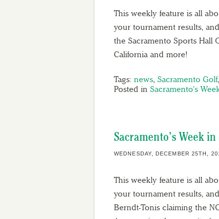
This weekly feature is all ab
your tournament results, and
the Sacramento Sports Hall 
California and more!
Tags:
news
,
Sacramento Golf
Posted in
Sacramento's Week
Sacramento’s Week in 
WEDNESDAY, DECEMBER 25TH, 20
This weekly feature is all ab
your tournament results, and
Berndt-Tonis claiming the N