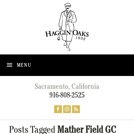
MENU
Sacramento, California
916-808-2525
Posts Tagged
Mather Field GC