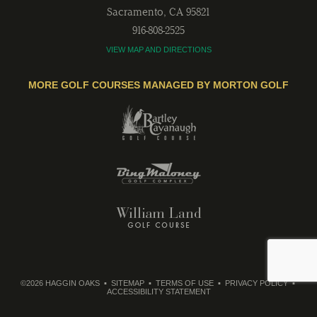
Sacramento
,
CA
95821
916-808-2525
VIEW MAP AND DIRECTIONS
MORE GOLF COURSES MANAGED BY MORTON GOLF
©2026 HAGGIN OAKS
SITEMAP
TERMS OF USE
PRIVACY POLICY
ACCESSIBILITY STATEMENT