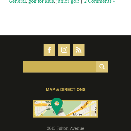
General
,
golf for kids
,
junior golf
|
2 Comments »
MAP & DIRECTIONS
3645 Fulton Avenue