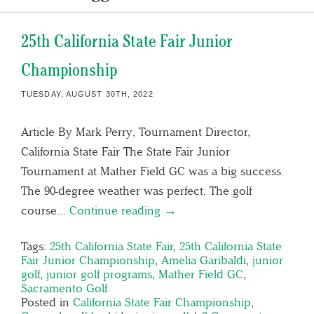
25th California State Fair Junior
Championship
TUESDAY, AUGUST 30TH, 2022
Article By Mark Perry, Tournament Director,
California State Fair The State Fair Junior
Tournament at Mather Field GC was a big success.
The 90-degree weather was perfect. The golf
course…
Continue reading →
Tags:
25th California State Fair
,
25th California State
Fair Junior Championship
,
Amelia Garibaldi
,
junior
golf
,
junior golf programs
,
Mather Field GC
,
Sacramento Golf
Posted in
California State Fair Championship
,