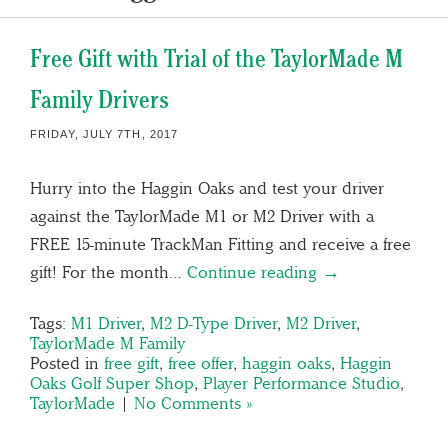
Free Gift with Trial of the TaylorMade M
Family Drivers
FRIDAY, JULY 7TH, 2017
Hurry into the Haggin Oaks and test your driver
against the TaylorMade M1 or M2 Driver with a
FREE 15-minute TrackMan Fitting and receive a free
gift! For the month…
Continue reading →
Tags:
M1 Driver
,
M2 D-Type Driver
,
M2 Driver
,
TaylorMade M Family
Posted in
free gift
,
free offer
,
haggin oaks
,
Haggin
Oaks Golf Super Shop
,
Player Performance Studio
,
TaylorMade
|
No Comments »