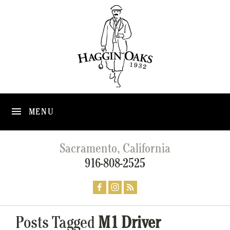
MENU
Sacramento, California
916-808-2525
Posts Tagged
M1 Driver