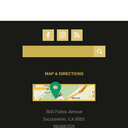
MAP & DIRECTIONS
3645 Fulton Avenue
Sacramento
,
CA
95821
916-808-2525