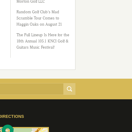
Morton Golf LLC
Random Golf Club’s Mad
Scramble Tour Comes to
Haggin Oaks on August 21
The Full Lineup Is Here for the
18th Annual 105.1 KNCI Golf &
Guitars Music Festival!
DIRECTIONS