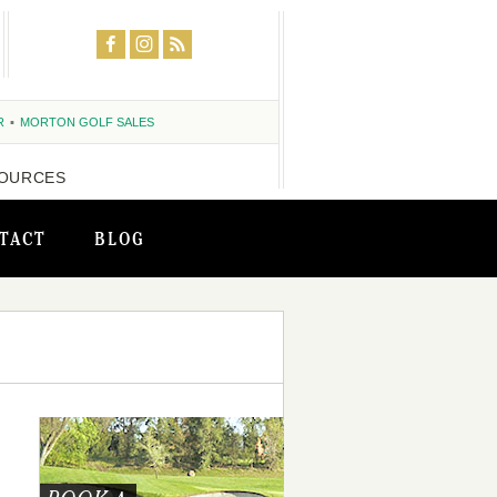
R
MORTON GOLF SALES
OURCES
TACT
BLOG