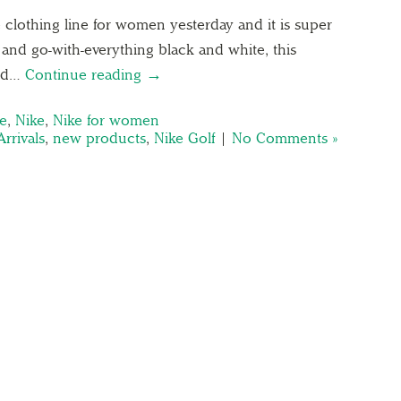
clothing line for women yesterday and it is super
 and go-with-everything black and white, this
and…
Continue reading →
ke
,
Nike
,
Nike for women
rrivals
,
new products
,
Nike Golf
|
No Comments »