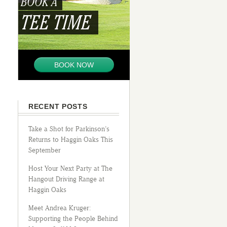
BOOK A
TEE TIME
BOOK NOW
RECENT POSTS
Take a Shot for Parkinson’s
Returns to Haggin Oaks This
September
Host Your Next Party at The
Hangout Driving Range at
Haggin Oaks
Meet Andrea Kruger:
Supporting the People Behind