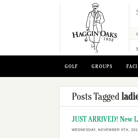
GOLF
GROUPS
FACI
Posts Tagged
ladi
JUST ARRIVED! New Lad
WEDNESDAY, NOVEMBER 9TH, 201