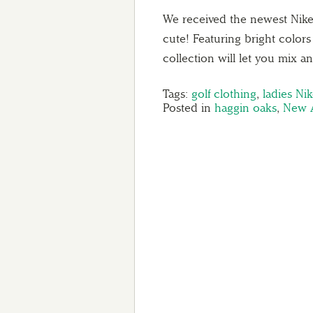
We received the newest Nike 
cute! Featuring bright colors
collection will let you mix 
Tags:
golf clothing
,
ladies Ni
Posted in
haggin oaks
,
New A