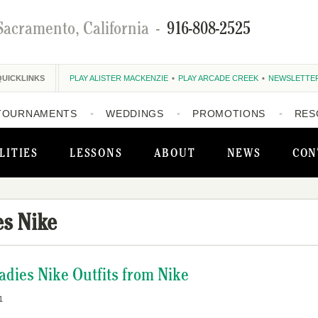
Sacramento, California
-
916-808-2525
QUICKLINKS
PLAY ALISTER MACKENZIE
PLAY ARCADE CREEK
NEWSLETTE
TOURNAMENTS
WEDDINGS
PROMOTIONS
RES
LITIES
LESSONS
ABOUT
NEWS
CON
es Nike
ies Nike Outfits from Nike
1