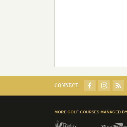
CONNECT
MORE GOLF COURSES MANAGED B