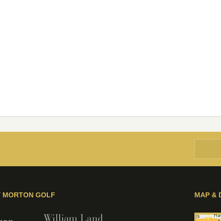
Y MORTON GOLF
MAP & 