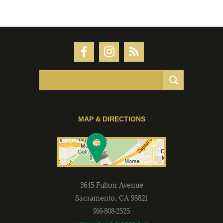
MAP & DIRECTIONS
3645 Fulton Avenue
Sacramento
,
CA
95821
916-808-2525