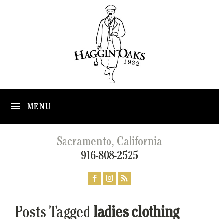
MENU
Sacramento, California
916-808-2525
Posts Tagged
ladies clothing