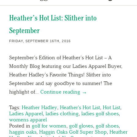
Heather’s Hot List: Slither into
September
FRIDAY, SEPTEMBER 16TH, 2016
September’s Edition of Heather’s Hot List – A
Monthly Blog featuring our Ladies Apparel Buyer,
Heather Hadley’s Favorite Things! Slither into
September and say goodbye to summer! The
highlight of…
Continue reading →
Tags:
Heather Hadley
,
Heather's Hot List
,
Hot List
,
Ladies Apparel
,
ladies clothing
,
ladies golf shoes
,
womens apparel
Posted in
golf for women
,
golf gloves
,
golf shoes
,
haggin oaks
,
Haggin Oaks Golf Super Shop
,
Heather