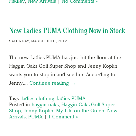
Hadley
,
New Arrivals
|
No Comments »
New Ladies PUMA Clothing Now in Stock
SATURDAY, MARCH 10TH, 2012
The new Ladies PUMA has just hit the floor at the
Haggin Oaks Golf Super Shop and Jenny Koplin
wants you to stop in and see her. According to
Jenny,…
Continue reading →
Tags:
ladies clothing
,
ladies PUMA
Posted in
haggin oaks
,
Haggin Oaks Golf Super
Shop
,
Jenny Koplin
,
My Life on the Green
,
New
Arrivals
,
PUMA
|
1 Comment »