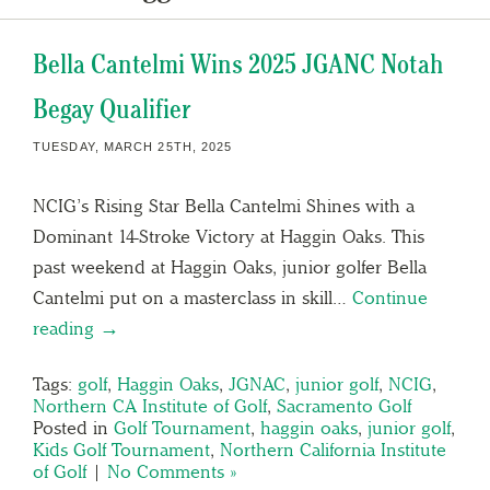
Bella Cantelmi Wins 2025 JGANC Notah
Begay Qualifier
TUESDAY, MARCH 25TH, 2025
NCIG’s Rising Star Bella Cantelmi Shines with a
Dominant 14-Stroke Victory at Haggin Oaks. This
past weekend at Haggin Oaks, junior golfer Bella
Cantelmi put on a masterclass in skill…
Continue
reading →
Tags:
golf
,
Haggin Oaks
,
JGNAC
,
junior golf
,
NCIG
,
Northern CA Institute of Golf
,
Sacramento Golf
Posted in
Golf Tournament
,
haggin oaks
,
junior golf
,
Kids Golf Tournament
,
Northern California Institute
of Golf
|
No Comments »