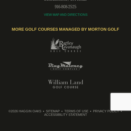
916-808-2525
VIEW MAP AND DIRECTIONS
MORE GOLF COURSES MANAGED BY MORTON GOLF
©2026 HAGGIN OAKS
SITEMAP
TERMS OF USE
PRIVACY POLICY
ACCESSIBILITY STATEMENT