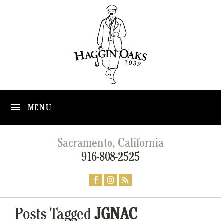
MENU
Sacramento, California
916-808-2525
Posts Tagged
JGNAC