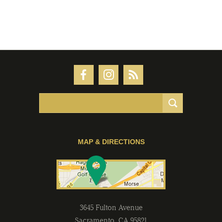
MAP & DIRECTIONS
3645 Fulton Avenue
Sacramento
,
CA
95821