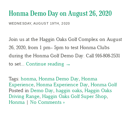
Honma Demo Day on August 26, 2020
WEDNESDAY, AUGUST 19TH, 2020
Join us at the Haggin Oaks Golf Complex on August
26, 2020, from 1 pm– 5pm to test Honma Clubs
during the Honma Golf Demo Day. Call 916-808-2531
to set…
Continue reading →
Tags:
honma
,
Honma Demo Day
,
Honma
Experience
,
Honma Experience Day
,
Honma Golf
Posted in
Demo Day
,
haggin oaks
,
Haggin Oaks
Driving Range
,
Haggin Oaks Golf Super Shop
,
Honma
|
No Comments »