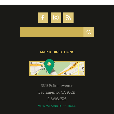
MAP & DIRECTIONS
3645 Fulton Avenue
Sacramento
,
CA
95821
916-808-2525
VIEW MAP AND DIRECTIONS