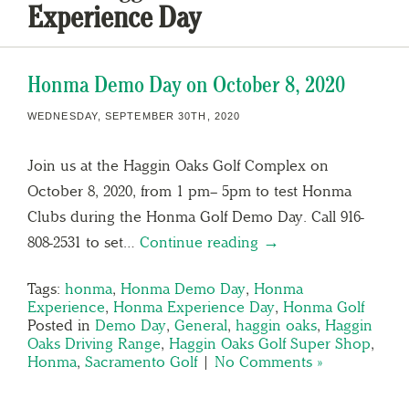
Experience Day
Honma Demo Day on October 8, 2020
WEDNESDAY, SEPTEMBER 30TH, 2020
Join us at the Haggin Oaks Golf Complex on
October 8, 2020, from 1 pm– 5pm to test Honma
Clubs during the Honma Golf Demo Day. Call 916-
808-2531 to set…
Continue reading →
Tags:
honma
,
Honma Demo Day
,
Honma
Experience
,
Honma Experience Day
,
Honma Golf
Posted in
Demo Day
,
General
,
haggin oaks
,
Haggin
Oaks Driving Range
,
Haggin Oaks Golf Super Shop
,
Honma
,
Sacramento Golf
|
No Comments »