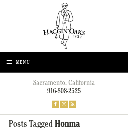
MENU
Sacramento, California
916-808-2525
Posts Tagged
Honma