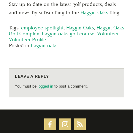
Stay up to date on the latest golf products, deals
and news by subscribing to the
Haggin Oaks
blog.
Tags:
employee spotlight
,
Haggin Oaks
,
Haggin Oaks
Golf Complex
,
haggin oaks golf course
,
Volunteer
,
Volunteer Profile
Posted in
haggin oaks
LEAVE A REPLY
You must be
logged in
to post a comment.