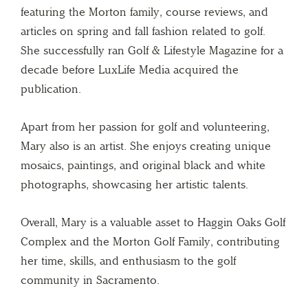
featuring the Morton family, course reviews, and
articles on spring and fall fashion related to golf.
She successfully ran Golf & Lifestyle Magazine for a
decade before LuxLife Media acquired the
publication.
Apart from her passion for golf and volunteering,
Mary also is an artist. She enjoys creating unique
mosaics, paintings, and original black and white
photographs, showcasing her artistic talents.
Overall, Mary is a valuable asset to Haggin Oaks Golf
Complex and the Morton Golf Family, contributing
her time, skills, and enthusiasm to the golf
community in Sacramento.