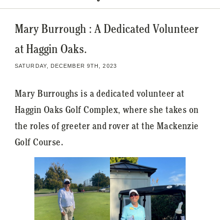
Mary Burrough : A Dedicated Volunteer
at Haggin Oaks.
SATURDAY, DECEMBER 9TH, 2023
Mary Burroughs is a dedicated volunteer at
Haggin Oaks Golf Complex, where she takes on
the roles of greeter and rover at the Mackenzie
Golf Course.