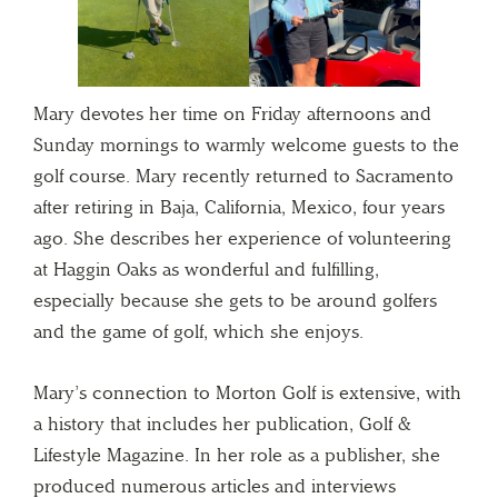
Mary devotes her time on Friday afternoons and
Sunday mornings to warmly welcome guests to the
golf course. Mary recently returned to Sacramento
after retiring in Baja, California, Mexico, four years
ago. She describes her experience of volunteering
at Haggin Oaks as wonderful and fulfilling,
especially because she gets to be around golfers
and the game of golf, which she enjoys.
Mary’s connection to Morton Golf is extensive, with
a history that includes her publication, Golf &
Lifestyle Magazine. In her role as a publisher, she
produced numerous articles and interviews