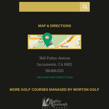
MAP & DIRECTIONS
3645 Fulton Avenue
Sacramento
,
CA
95821
916-808-2525
VIEW MAP AND DIRECTIONS
MORE GOLF COURSES MANAGED BY MORTON GOLF