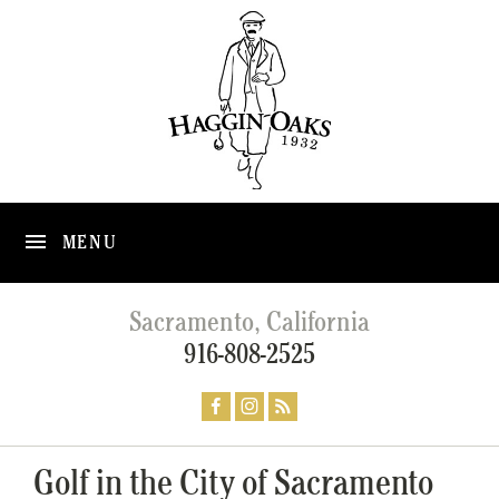
MENU
Sacramento, California
916-808-2525
Golf in the City of Sacramento