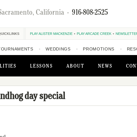
Sacramento, California
-
916-808-2525
QUICKLINKS
PLAY ALISTER MACKENZIE
PLAY ARCADE CREEK
NEWSLETTE
TOURNAMENTS
WEDDINGS
PROMOTIONS
RES
LITIES
LESSONS
ABOUT
NEWS
CON
ndhog day special
nd.