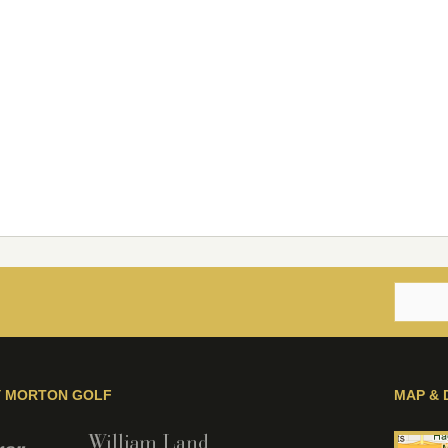
Y MORTON GOLF
MAP & 