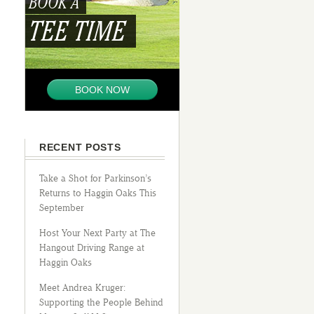
BOOK A
TEE TIME
BOOK NOW
RECENT POSTS
Take a Shot for Parkinson’s
Returns to Haggin Oaks This
September
Host Your Next Party at The
Hangout Driving Range at
Haggin Oaks
Meet Andrea Kruger:
Supporting the People Behind