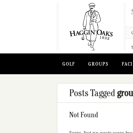
GOLF
GROUPS
FACI
Posts Tagged
grou
Not Found
Sorry, but no posts were fou