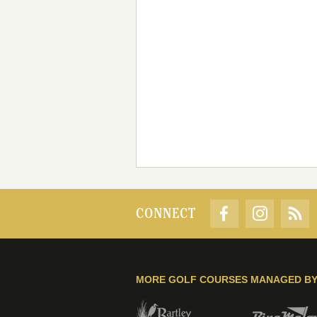
CONNECT
MORE GOLF COURSES MANAGED B