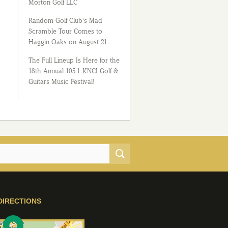
Morton Golf LLC
Random Golf Club’s Mad
Scramble Tour Comes to
Haggin Oaks on August 21
The Full Lineup Is Here for the
18th Annual 105.1 KNCI Golf &
Guitars Music Festival!
DIRECTIONS