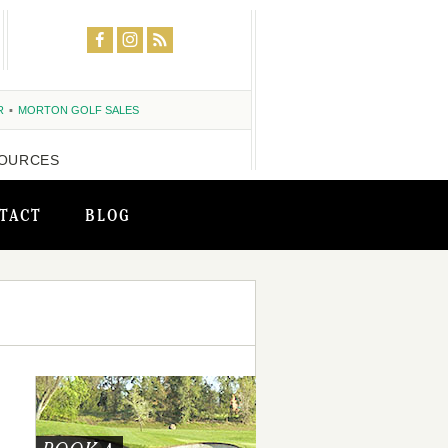
R
MORTON GOLF SALES
OURCES
TACT
BLOG