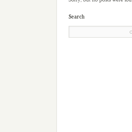
Search