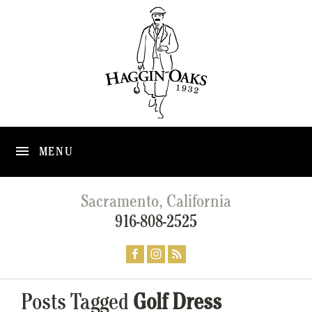
MENU
Sacramento, California
916-808-2525
Posts Tagged
Golf Dress