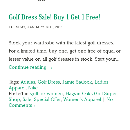
Golf Dress Sale! Buy 1 Get 1 Free!
TUESDAY, JANUARY 8TH, 2019
Stock your wardrobe with the latest golf dresses.
For a limited time, buy one, get one free of equal or
lesser value on all golf dresses in stock. Start your…
Continue reading →
Tags:
Adidas
,
Golf Dress
,
Jamie Sadock
,
Ladies
Apparel
,
Nike
Posted in
golf for women
,
Haggin Oaks Golf Super
Shop
,
Sale
,
Special Offer
,
Women's Apparel
|
No
Comments »