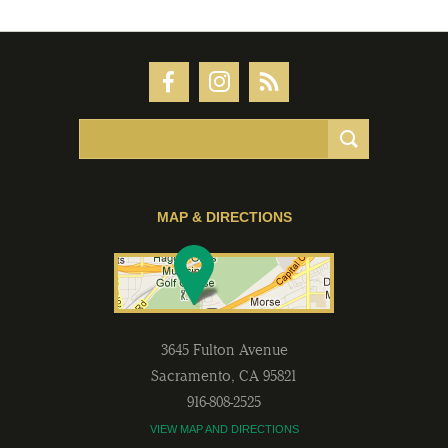
MAP & DIRECTIONS
3645 Fulton Avenue
Sacramento
,
CA
95821
916-808-2525
VIEW MAP AND DIRECTIONS