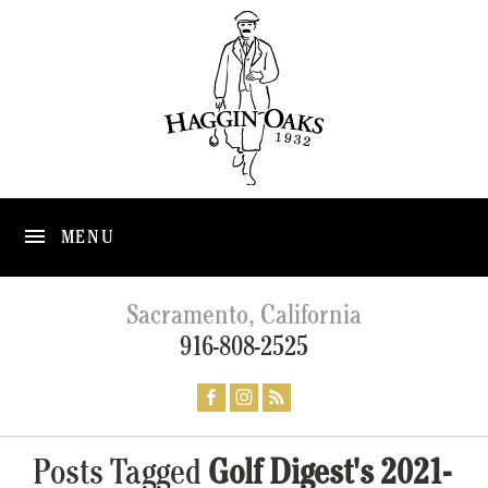
MENU
Sacramento, California
916-808-2525
Posts Tagged
Golf Digest's 2021-