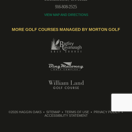
916-808-2525
VIEW MAP AND DIRECTIONS
MORE GOLF COURSES MANAGED BY MORTON GOLF
©2026 HAGGIN OAKS
SITEMAP
TERMS OF USE
PRIVACY POLICY
ACCESSIBILITY STATEMENT