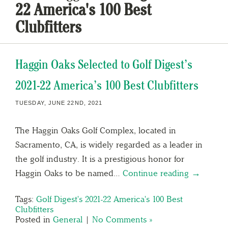
22 America's 100 Best
Clubfitters
Haggin Oaks Selected to Golf Digest’s
2021-22 America’s 100 Best Clubfitters
TUESDAY, JUNE 22ND, 2021
The Haggin Oaks Golf Complex, located in
Sacramento, CA, is widely regarded as a leader in
the golf industry. It is a prestigious honor for
Haggin Oaks to be named…
Continue reading →
Tags:
Golf Digest's 2021-22 America's 100 Best
Clubfitters
Posted in
General
|
No Comments »