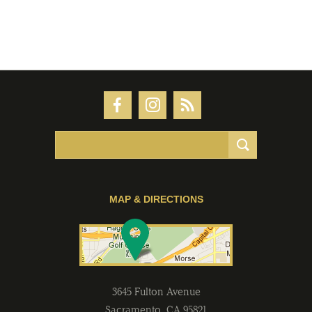
MAP & DIRECTIONS
3645 Fulton Avenue
Sacramento
,
CA
95821