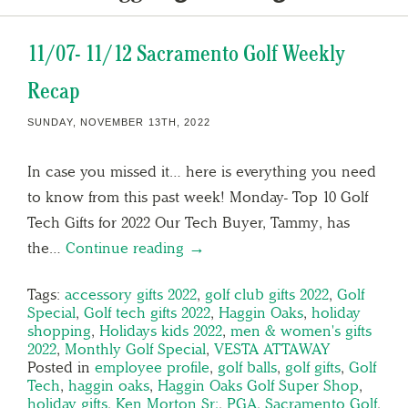
11/07- 11/12 Sacramento Golf Weekly
Recap
SUNDAY, NOVEMBER 13TH, 2022
In case you missed it… here is everything you need
to know from this past week! Monday- Top 10 Golf
Tech Gifts for 2022 Our Tech Buyer, Tammy, has
the…
Continue reading →
Tags:
accessory gifts 2022
,
golf club gifts 2022
,
Golf
Special
,
Golf tech gifts 2022
,
Haggin Oaks
,
holiday
shopping
,
Holidays kids 2022
,
men & women's gifts
2022
,
Monthly Golf Special
,
VESTA ATTAWAY
Posted in
employee profile
,
golf balls
,
golf gifts
,
Golf
Tech
,
haggin oaks
,
Haggin Oaks Golf Super Shop
,
holiday gifts
,
Ken Morton Sr;
,
PGA
,
Sacramento Golf
,