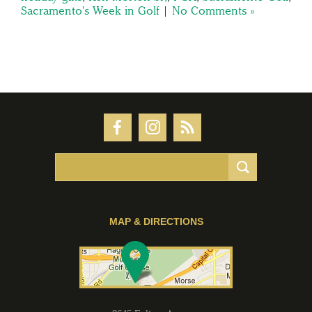
Sacramento's Week in Golf
|
No Comments »
MAP & DIRECTIONS