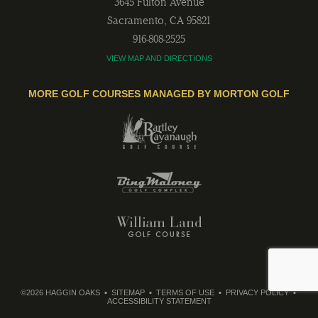
3645 Fulton Avenue
Sacramento
,
CA
95821
916-808-2525
VIEW MAP AND DIRECTIONS
MORE GOLF COURSES MANAGED BY MORTON GOLF
©2026 HAGGIN OAKS
SITEMAP
TERMS OF USE
PRIVACY POLICY
ACCESSIBILITY STATEMENT