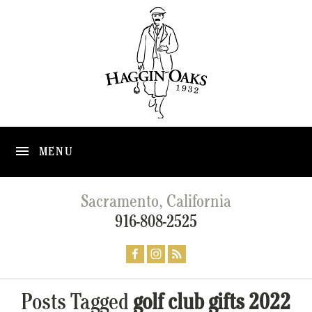
MENU
Sacramento, California
916-808-2525
Posts Tagged
golf club gifts 2022