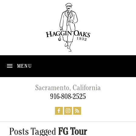
MENU
Sacramento, California
916-808-2525
Posts Tagged
FG Tour