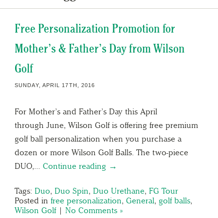
Free Personalization Promotion for
Mother’s & Father’s Day from Wilson
Golf
SUNDAY, APRIL 17TH, 2016
For Mother’s and Father’s Day this April
through June, Wilson Golf is offering free premium
golf ball personalization when you purchase a
dozen or more Wilson Golf Balls. The two-piece
DUO,…
Continue reading →
Tags:
Duo
,
Duo Spin
,
Duo Urethane
,
FG Tour
Posted in
free personalization
,
General
,
golf balls
,
Wilson Golf
|
No Comments »