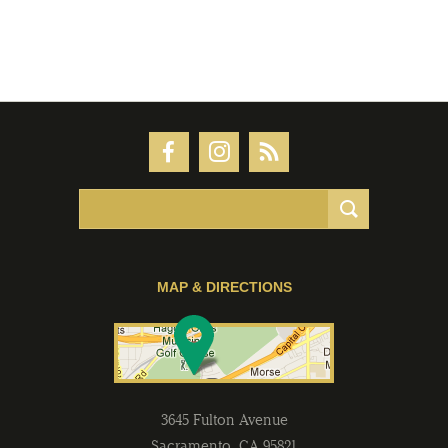
MAP & DIRECTIONS
3645 Fulton Avenue
Sacramento
,
CA
95821