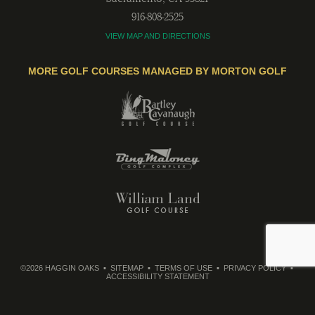
916-808-2525
VIEW MAP AND DIRECTIONS
MORE GOLF COURSES MANAGED BY MORTON GOLF
©2026 HAGGIN OAKS
SITEMAP
TERMS OF USE
PRIVACY POLICY
ACCESSIBILITY STATEMENT