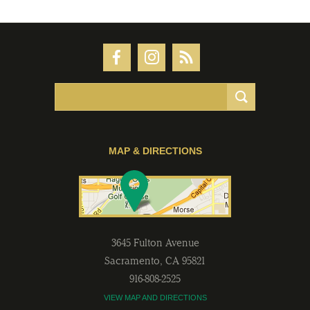
MAP & DIRECTIONS
3645 Fulton Avenue
Sacramento
,
CA
95821
916-808-2525
VIEW MAP AND DIRECTIONS