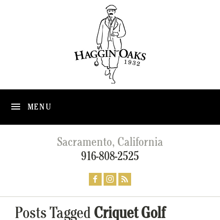
MENU
Sacramento, California
916-808-2525
Posts Tagged
Criquet Golf