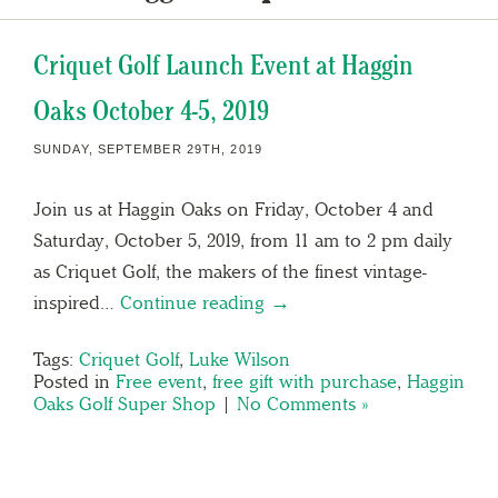
Criquet Golf Launch Event at Haggin
Oaks October 4-5, 2019
SUNDAY, SEPTEMBER 29TH, 2019
Join us at Haggin Oaks on Friday, October 4 and
Saturday, October 5, 2019, from 11 am to 2 pm daily
as Criquet Golf, the makers of the finest vintage-
inspired…
Continue reading →
Tags:
Criquet Golf
,
Luke Wilson
Posted in
Free event
,
free gift with purchase
,
Haggin
Oaks Golf Super Shop
|
No Comments »