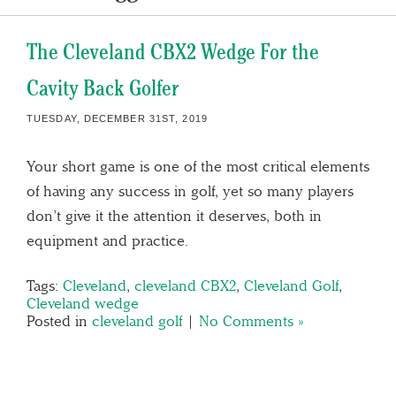
The Cleveland CBX2 Wedge For the
Cavity Back Golfer
TUESDAY, DECEMBER 31ST, 2019
Your short game is one of the most critical elements
of having any success in golf, yet so many players
don’t give it the attention it deserves, both in
equipment and practice.
Tags:
Cleveland
,
cleveland CBX2
,
Cleveland Golf
,
Cleveland wedge
Posted in
cleveland golf
|
No Comments »