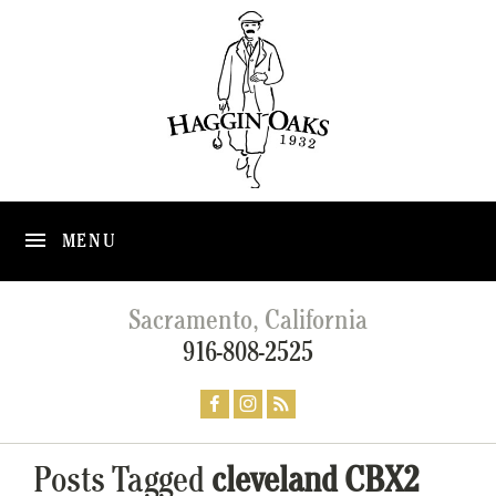
MENU
Sacramento, California
916-808-2525
Posts Tagged
cleveland CBX2