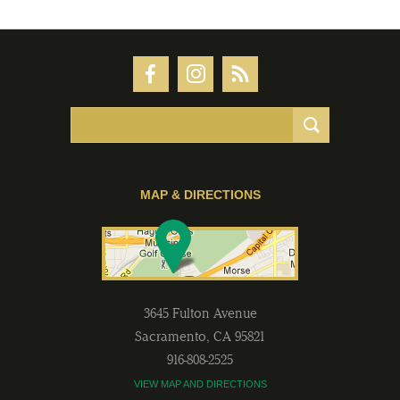
MAP & DIRECTIONS
3645 Fulton Avenue
Sacramento
,
CA
95821
916-808-2525
VIEW MAP AND DIRECTIONS