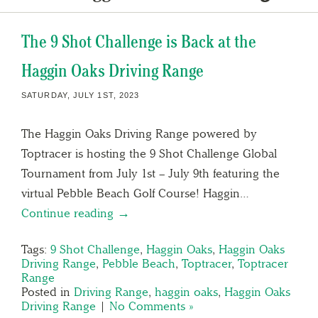
The 9 Shot Challenge is Back at the
Haggin Oaks Driving Range
SATURDAY, JULY 1ST, 2023
The Haggin Oaks Driving Range powered by
Toptracer is hosting the 9 Shot Challenge Global
Tournament from July 1st – July 9th featuring the
virtual Pebble Beach Golf Course! Haggin…
Continue reading →
Tags:
9 Shot Challenge
,
Haggin Oaks
,
Haggin Oaks
Driving Range
,
Pebble Beach
,
Toptracer
,
Toptracer
Range
Posted in
Driving Range
,
haggin oaks
,
Haggin Oaks
Driving Range
|
No Comments »