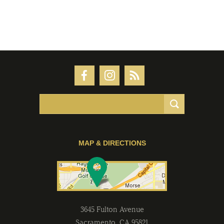
MAP & DIRECTIONS
3645 Fulton Avenue
Sacramento
,
CA
95821