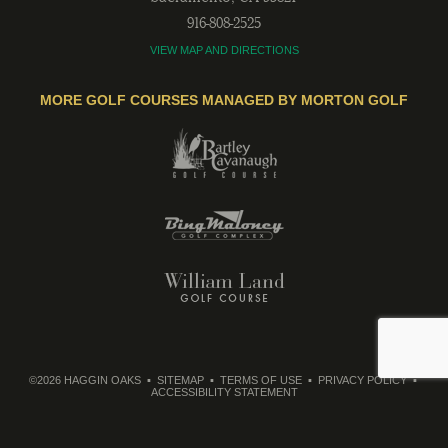
916-808-2525
VIEW MAP AND DIRECTIONS
MORE GOLF COURSES MANAGED BY MORTON GOLF
©2026 HAGGIN OAKS
SITEMAP
TERMS OF USE
PRIVACY POLICY
ACCESSIBILITY STATEMENT