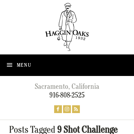
MENU
Sacramento, California
916-808-2525
Posts Tagged
9 Shot Challenge