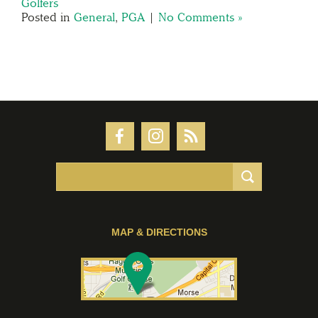
Golfers
Posted in
General
,
PGA
|
No Comments »
MAP & DIRECTIONS