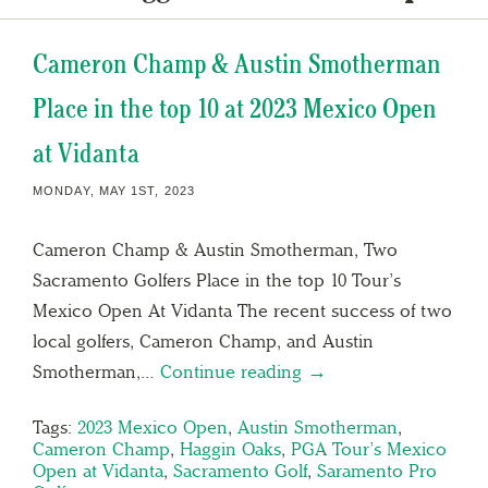
Cameron Champ & Austin Smotherman
Place in the top 10 at 2023 Mexico Open
at Vidanta
MONDAY, MAY 1ST, 2023
Cameron Champ & Austin Smotherman, Two
Sacramento Golfers Place in the top 10 Tour’s
Mexico Open At Vidanta The recent success of two
local golfers, Cameron Champ, and Austin
Smotherman,…
Continue reading →
Tags:
2023 Mexico Open
,
Austin Smotherman
,
Cameron Champ
,
Haggin Oaks
,
PGA Tour’s Mexico
Open at Vidanta
,
Sacramento Golf
,
Saramento Pro