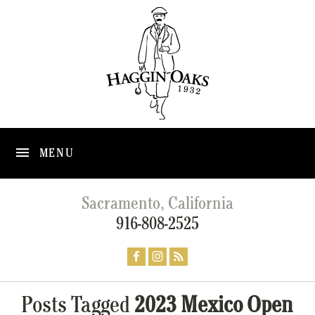
MENU
Sacramento, California
916-808-2525
Posts Tagged
2023 Mexico Open