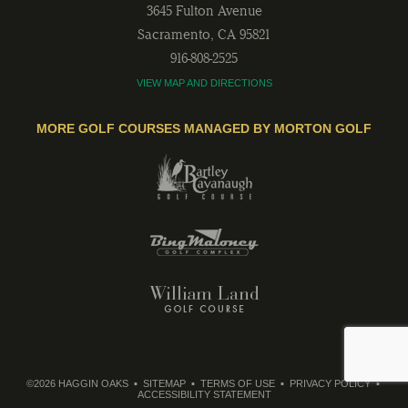
3645 Fulton Avenue
Sacramento
,
CA
95821
916-808-2525
VIEW MAP AND DIRECTIONS
MORE GOLF COURSES MANAGED BY MORTON GOLF
©2026 HAGGIN OAKS
SITEMAP
TERMS OF USE
PRIVACY POLICY
ACCESSIBILITY STATEMENT