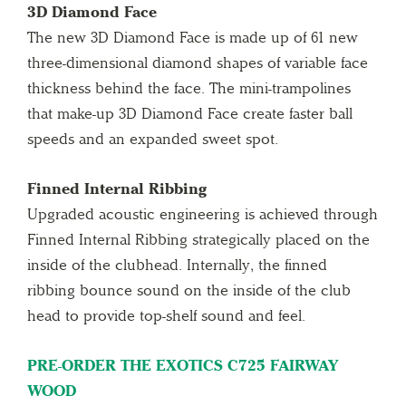
3D Diamond Face
The new 3D Diamond Face is made up of 61 new
three-dimensional diamond shapes of variable face
thickness behind the face. The mini-trampolines
that make-up 3D Diamond Face create faster ball
speeds and an expanded sweet spot.
Finned Internal Ribbing
Upgraded acoustic engineering is achieved through
Finned Internal Ribbing strategically placed on the
inside of the clubhead. Internally, the finned
ribbing bounce sound on the inside of the club
head to provide top-shelf sound and feel.
PRE-ORDER THE EXOTICS C725 FAIRWAY
WOOD