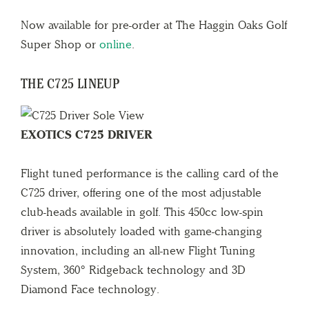
Now available for pre-order at The Haggin Oaks Golf
Super Shop or
online
.
THE C725 LINEUP
EXOTICS C725 DRIVER
Flight tuned performance is the calling card of the
C725 driver, offering one of the most adjustable
club-heads available in golf. This 450cc low-spin
driver is absolutely loaded with game-changing
innovation, including an all-new Flight Tuning
System, 360° Ridgeback technology and 3D
Diamond Face technology.