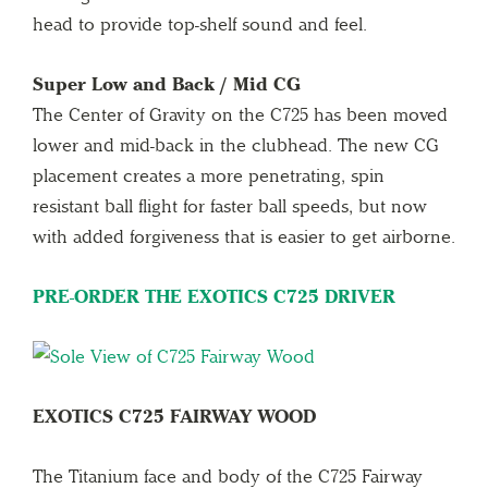
head to provide top-shelf sound and feel.
Super Low and Back / Mid CG
The Center of Gravity on the C725 has been moved
lower and mid-back in the clubhead. The new CG
placement creates a more penetrating, spin
resistant ball flight for faster ball speeds, but now
with added forgiveness that is easier to get airborne.
PRE-ORDER THE EXOTICS C725 DRIVER
EXOTICS C725 FAIRWAY WOOD
The Titanium face and body of the C725 Fairway