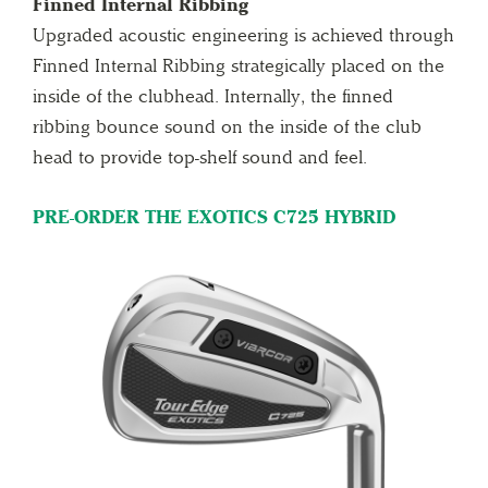
Finned Internal Ribbing
Upgraded acoustic engineering is achieved through
Finned Internal Ribbing strategically placed on the
inside of the clubhead. Internally, the finned
ribbing bounce sound on the inside of the club
head to provide top-shelf sound and feel.
PRE-ORDER THE EXOTICS C725 HYBRID