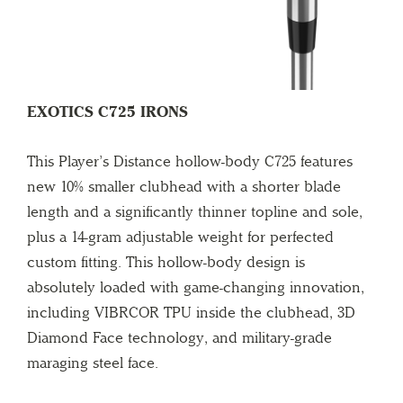
EXOTICS C725 IRONS
This Player’s Distance hollow-body C725 features
new 10% smaller clubhead with a shorter blade
length and a significantly thinner topline and sole,
plus a 14-gram adjustable weight for perfected
custom fitting. This hollow-body design is
absolutely loaded with game-changing innovation,
including VIBRCOR TPU inside the clubhead, 3D
Diamond Face technology, and military-grade
maraging steel face.