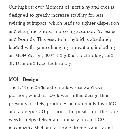
Our highest ever Moment of Inertia hybrid ever is
designed to greatly increase stability for less
twisting at impact, which leads to tighter dispersion
and straighter shots, improving accuracy by leaps
and bounds. This easy-to-hit hybrid is absolutely
loaded with game-changing innovation, including
an MOI+ design, 360° Ridgeback technology and
3D Diamond Face technology.
MOI+ Design
The E725 hybrids extreme low-rearward CG
position, which is 10% lower in this design than
previous models, produces an extremely high MOI
and a deeper CG position. The position of the back-
weight helps deliver an optimally located CG,
maximizing MOI and aiding extreme stability and