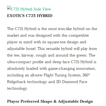
EXOTICS C725 HYBRID
The C725 Hybrid is the most iron-like hybrid on the
market and was designed with the competitive
player in mind with its square-toe design and
adjustable hosel. This versatile hybrid will play from
the tee, fairway, rough and around the green. The
ultra-compact profile and deep face C725 Hybrid is
absolutely loaded with game-changing innovation,
including an all-new Flight Tuning System, 360°
Ridgeback technology and 3D Diamond Face
technology.
Player Preferred Shape & Adjustable Design