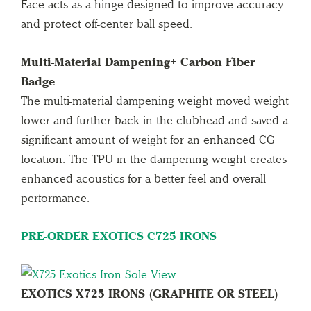
Face acts as a hinge designed to improve accuracy
and protect off-center ball speed.
Multi-Material Dampening+ Carbon Fiber
Badge
The multi-material dampening weight moved weight
lower and further back in the clubhead and saved a
significant amount of weight for an enhanced CG
location. The TPU in the dampening weight creates
enhanced acoustics for a better feel and overall
performance.
PRE-ORDER EXOTICS C725 IRONS
EXOTICS X725 IRONS (GRAPHITE OR STEEL)