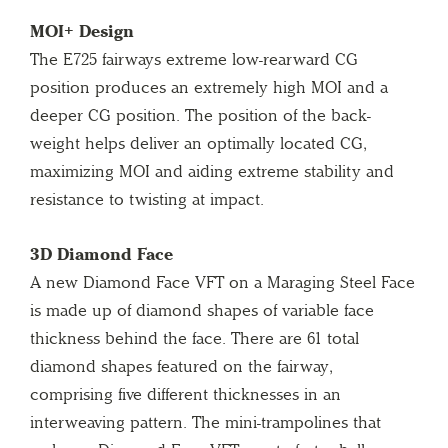
MOI+ Design
The E725 fairways extreme low-rearward CG
position produces an extremely high MOI and a
deeper CG position. The position of the back-
weight helps deliver an optimally located CG,
maximizing MOI and aiding extreme stability and
resistance to twisting at impact.
3D Diamond Face
A new Diamond Face VFT on a Maraging Steel Face
is made up of diamond shapes of variable face
thickness behind the face. There are 61 total
diamond shapes featured on the fairway,
comprising five different thicknesses in an
interweaving pattern. The mini-trampolines that