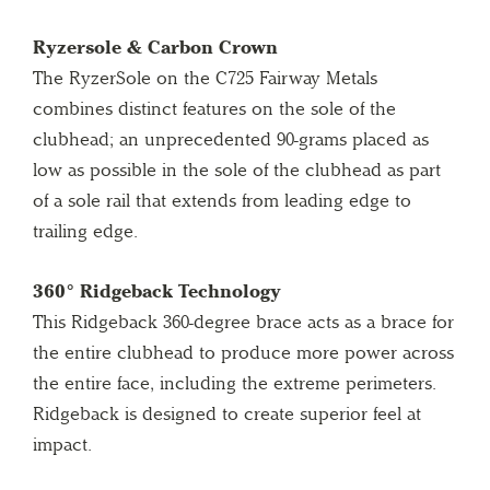
Ryzersole & Carbon Crown
The RyzerSole on the C725 Fairway Metals
combines distinct features on the sole of the
clubhead; an unprecedented 90-grams placed as
low as possible in the sole of the clubhead as part
of a sole rail that extends from leading edge to
trailing edge.
360° Ridgeback Technology
This Ridgeback 360-degree brace acts as a brace for
the entire clubhead to produce more power across
the entire face, including the extreme perimeters.
Ridgeback is designed to create superior feel at
impact.