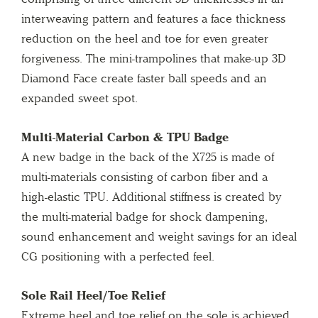
interweaving pattern and features a face thickness
reduction on the heel and toe for even greater
forgiveness. The mini-trampolines that make-up 3D
Diamond Face create faster ball speeds and an
expanded sweet spot.
Multi-Material Carbon & TPU Badge
A new badge in the back of the X725 is made of
multi-materials consisting of carbon fiber and a
high-elastic TPU. Additional stiffness is created by
the multi-material badge for shock dampening,
sound enhancement and weight savings for an ideal
CG positioning with a perfected feel.
Sole Rail Heel/Toe Relief
Extreme heel and toe relief on the sole is achieved