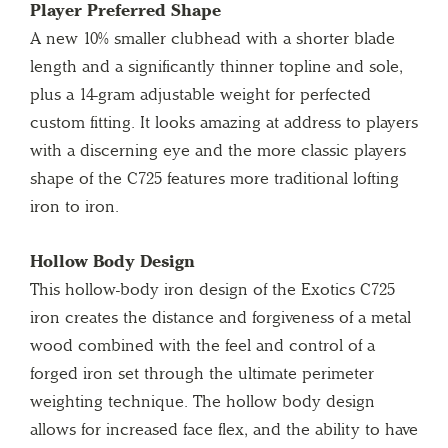
Player Preferred Shape
A new 10% smaller clubhead with a shorter blade
length and a significantly thinner topline and sole,
plus a 14-gram adjustable weight for perfected
custom fitting. It looks amazing at address to players
with a discerning eye and the more classic players
shape of the C725 features more traditional lofting
iron to iron.
Hollow Body Design
This hollow-body iron design of the Exotics C725
iron creates the distance and forgiveness of a metal
wood combined with the feel and control of a
forged iron set through the ultimate perimeter
weighting technique. The hollow body design
allows for increased face flex, and the ability to have