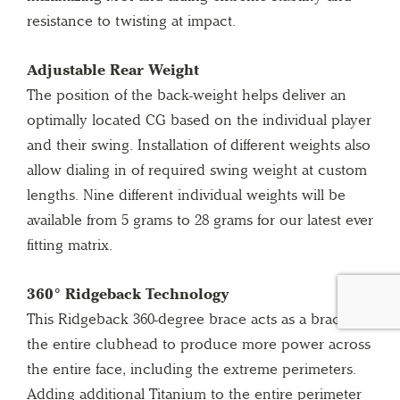
resistance to twisting at impact.
Adjustable Rear Weight
The position of the back-weight helps deliver an
optimally located CG based on the individual player
and their swing. Installation of different weights also
allow dialing in of required swing weight at custom
lengths. Nine different individual weights will be
available from 5 grams to 28 grams for our latest ever
fitting matrix.
360° Ridgeback Technology
This Ridgeback 360-degree brace acts as a brace for
the entire clubhead to produce more power across
the entire face, including the extreme perimeters.
Adding additional Titanium to the entire perimeter