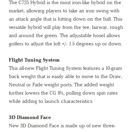
The C725 Hybrid is the most iron-like hybrid on the
market, allowing players to take an iron swing with
an attack angle that is hitting down on the ball. This
versatile hybrid will play from the tee, fairway, rough
and around the green. The adjustable hosel allows
golfers to adjust the loft +/- 1.5 degrees up or down.
Flight Tuning System
This all-new Flight Tuning System features a 10-gram
back weight that is easily able to move to the Draw,
Neutral or Fade weight ports. The added weight
further lowers the CG 8%, pulling down spin rates
while adding to launch characteristics.
3D Diamond Face
New 3D Diamond Face is made up of new three-