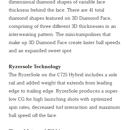
dimensional diamond shapes of variable face
thickness behind the face. There are 41 total
diamond shapes featured on 3D Diamond Face,
comprising of three different 3D thicknesses in an
interweaving pattern. The mini-trampolines that
make up 3D Diamond Face create faster ball speeds
and an expanded sweet spot.
Ryzersole Technology
The RyzerSole on the C725 Hybrid includes a sole
rail and added weight that extends from leading
edge to trailing edge. RyzerSole produces a super-
low CG for high launching shots with optimized
spin rates, decreased turf interaction and maximum
ball speed off the face.