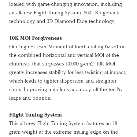
loaded with game-changing innovation, including
an all-new Flight Tuning System, 360° Ridgeback
technology and 3D Diamond Face technology.
10K MOI Forgiveness
Our highest ever Moment of Inertia rating based on
the combined horizontal and vertical MOI of the
clubhead that surpasses 10,000 g-cm2. 10K MOI
greatly increases stability for less twisting at impact,
which leads to tighter dispersion and straighter
shots. Improving a golfer’s accuracy off the tee by
leaps and bounds.
Flight Tuning System
This all-new Flight Tuning System features an 18-
gram weight at the extreme trailing edge on the