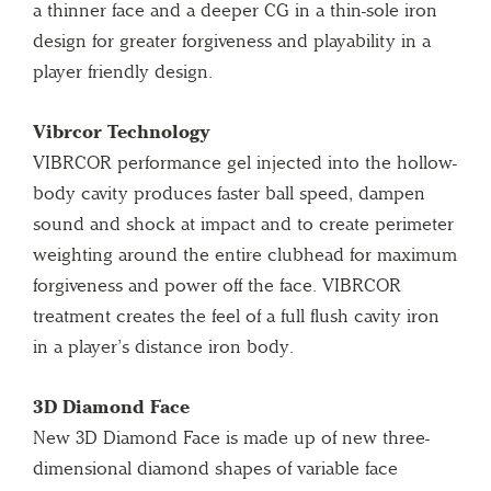
a thinner face and a deeper CG in a thin-sole iron
design for greater forgiveness and playability in a
player friendly design.
Vibrcor Technology
VIBRCOR performance gel injected into the hollow-
body cavity produces faster ball speed, dampen
sound and shock at impact and to create perimeter
weighting around the entire clubhead for maximum
forgiveness and power off the face. VIBRCOR
treatment creates the feel of a full flush cavity iron
in a player’s distance iron body.
3D Diamond Face
New 3D Diamond Face is made up of new three-
dimensional diamond shapes of variable face