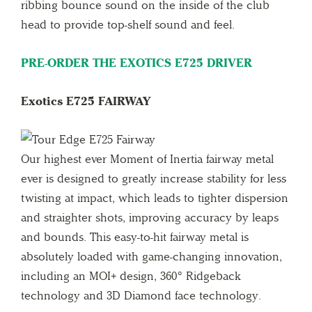
ribbing bounce sound on the inside of the club
head to provide top-shelf sound and feel.
PRE-ORDER THE EXOTICS E725 DRIVER
Exotics E725 FAIRWAY
Our highest ever Moment of Inertia fairway metal
ever is designed to greatly increase stability for less
twisting at impact, which leads to tighter dispersion
and straighter shots, improving accuracy by leaps
and bounds. This easy-to-hit fairway metal is
absolutely loaded with game-changing innovation,
including an MOI+ design, 360° Ridgeback
technology and 3D Diamond face technology.