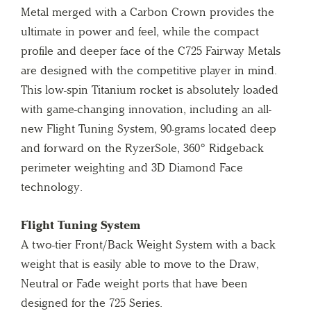
Metal merged with a Carbon Crown provides the
ultimate in power and feel, while the compact
profile and deeper face of the C725 Fairway Metals
are designed with the competitive player in mind.
This low-spin Titanium rocket is absolutely loaded
with game-changing innovation, including an all-
new Flight Tuning System, 90-grams located deep
and forward on the RyzerSole, 360° Ridgeback
perimeter weighting and 3D Diamond Face
technology.
Flight Tuning System
A two-tier Front/Back Weight System with a back
weight that is easily able to move to the Draw,
Neutral or Fade weight ports that have been
designed for the 725 Series.