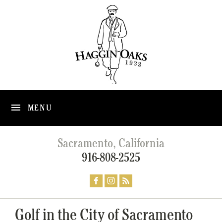
MENU
Sacramento, California
916-808-2525
Golf in the City of Sacramento