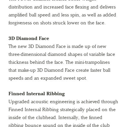
distribution and increased face flexing and delivers
amplified ball speed and less spin, as well as added
forgiveness on shots struck lower on the face.
3D Diamond Face
The new 3D Diamond Face is made up of new
three-dimensional diamond shapes of variable face
thickness behind the face. The mini-trampolines
that make-up 3D Diamond Face create faster ball
speeds and an expanded sweet spot.
Finned Internal Ribbing
Upgraded acoustic engineering is achieved through
Finned Internal Ribbing strategically placed on the
inside of the clubhead. Internally, the finned
ribbing bounce sound on the inside of the club