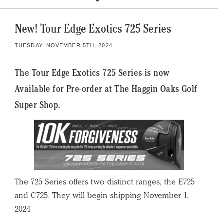
New! Tour Edge Exotics 725 Series
TUESDAY, NOVEMBER 5TH, 2024
The Tour Edge Exotics 725 Series is now
Available for Pre-order at The Haggin Oaks Golf
Super Shop.
The 725 Series offers two distinct ranges, the E725
and C725. They will begin shipping November 1,
2024