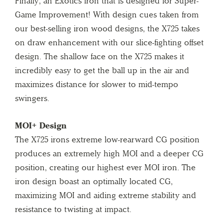
Finally, an Exotics iron that is designed for Super-
Game Improvement! With design cues taken from
our best-selling iron wood designs, the X725 takes
on draw enhancement with our slice-fighting offset
design. The shallow face on the X725 makes it
incredibly easy to get the ball up in the air and
maximizes distance for slower to mid-tempo
swingers.
MOI+ Design
The X725 irons extreme low-rearward CG position
produces an extremely high MOI and a deeper CG
position, creating our highest ever MOI iron. The
iron design boast an optimally located CG,
maximizing MOI and aiding extreme stability and
resistance to twisting at impact.