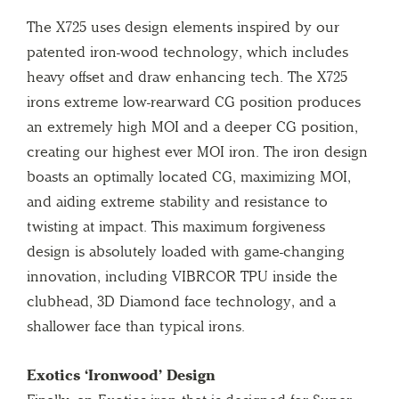
The X725 uses design elements inspired by our
patented iron-wood technology, which includes
heavy offset and draw enhancing tech. The X725
irons extreme low-rearward CG position produces
an extremely high MOI and a deeper CG position,
creating our highest ever MOI iron. The iron design
boasts an optimally located CG, maximizing MOI,
and aiding extreme stability and resistance to
twisting at impact. This maximum forgiveness
design is absolutely loaded with game-changing
innovation, including VIBRCOR TPU inside the
clubhead, 3D Diamond face technology, and a
shallower face than typical irons.
Exotics ‘Ironwood’ Design