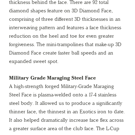
thickness behind the face. There are 92 total
diamond shapes feature on 3D Diamond Face,
comprising of three different 3D thicknesses in an
interweaving pattern and features a face thickness
reduction on the heel and toe for even greater
forgiveness. The mini-trampolines that make-up 3D
Diamond Face create faster ball speeds and an
expanded sweet spot.
Military Grade Maraging Steel Face
A high-strength forged Military-Grade Maraging
Steel Face is plasma-welded onto a 17-4 stainless
steel body. It allowed us to produce a significantly
thinner face, the thinnest in an Exotics iron to date.
It also helped dramatically increase face flex across
a greater surface area of the club face. The L-Cup