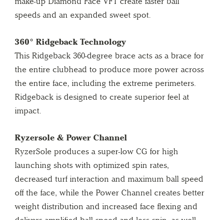
make-up Diamond Face VFT create faster ball
speeds and an expanded sweet spot.
360° Ridgeback Technology
This Ridgeback 360-degree brace acts as a brace for
the entire clubhead to produce more power across
the entire face, including the extreme perimeters.
Ridgeback is designed to create superior feel at
impact.
Ryzersole & Power Channel
RyzerSole produces a super-low CG for high
launching shots with optimized spin rates,
decreased turf interaction and maximum ball speed
off the face, while the Power Channel creates better
weight distribution and increased face flexing and