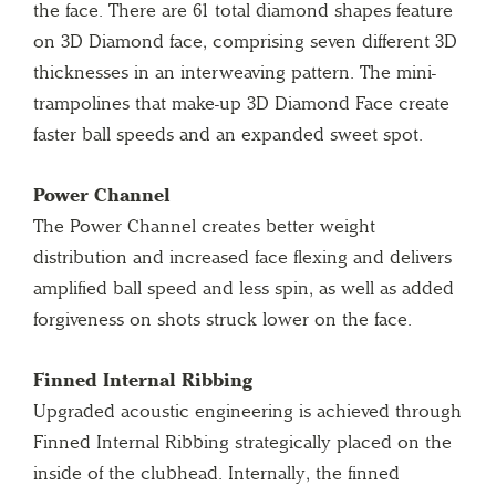
the face. There are 61 total diamond shapes feature
on 3D Diamond face, comprising seven different 3D
thicknesses in an interweaving pattern. The mini-
trampolines that make-up 3D Diamond Face create
faster ball speeds and an expanded sweet spot.
Power Channel
The Power Channel creates better weight
distribution and increased face flexing and delivers
amplified ball speed and less spin, as well as added
forgiveness on shots struck lower on the face.
Finned Internal Ribbing
Upgraded acoustic engineering is achieved through
Finned Internal Ribbing strategically placed on the
inside of the clubhead. Internally, the finned