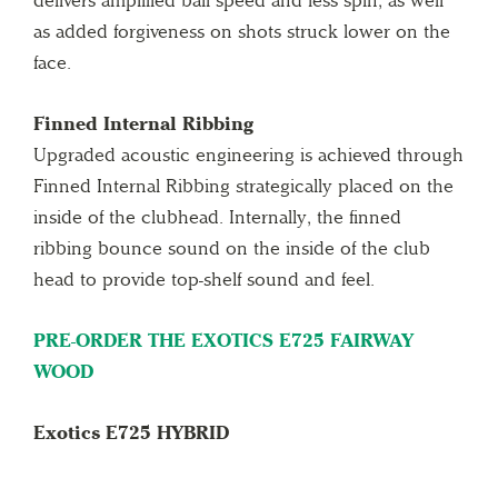
delivers amplified ball speed and less spin, as well
as added forgiveness on shots struck lower on the
face.
Finned Internal Ribbing
Upgraded acoustic engineering is achieved through
Finned Internal Ribbing strategically placed on the
inside of the clubhead. Internally, the finned
ribbing bounce sound on the inside of the club
head to provide top-shelf sound and feel.
PRE-ORDER THE EXOTICS E725 FAIRWAY
WOOD
Exotics E725 HYBRID