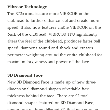
Vibrcor Technology
The X725 irons feature more VIBRCOR in the
clubhead to further enhance feel and create more
speed. It also now features visible VIBRCOR on the
back of the clubhead. VIBRCOR TPU significantly
alters the feel of the clubhead, produces faster ball
speed, dampens sound and shock and creates
perimeter weighting around the entire clubhead for
maximum forgiveness and power off the face.
3D Diamond Face
New 3D Diamond Face is made up of new three-
dimensional diamond shapes of variable face
thickness behind the face. There are 92 total
diamond shapes featured on 3D Diamond Face,
comprising of three different 3D thicknesses in an