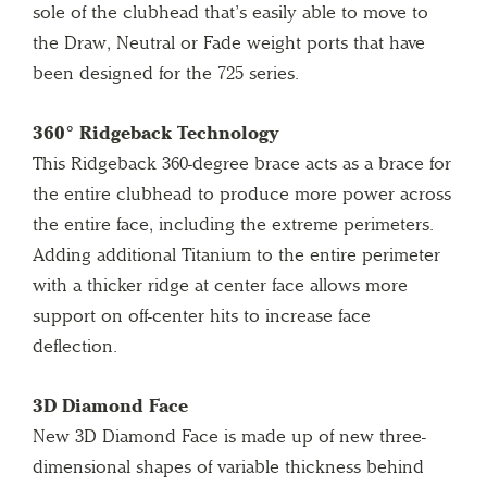
sole of the clubhead that’s easily able to move to
the Draw, Neutral or Fade weight ports that have
been designed for the 725 series.
360° Ridgeback Technology
This Ridgeback 360-degree brace acts as a brace for
the entire clubhead to produce more power across
the entire face, including the extreme perimeters.
Adding additional Titanium to the entire perimeter
with a thicker ridge at center face allows more
support on off-center hits to increase face
deflection.
3D Diamond Face
New 3D Diamond Face is made up of new three-
dimensional shapes of variable thickness behind