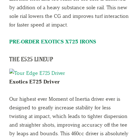
by addition of a heavy substance sole rail. This new
sole rial lowers the CG and improves turf interaction
for faster speed at impact.
PRE-ORDER EXOTICS X725 IRONS
THE E525 LINEUP
Exotics E725 Driver
Our highest ever Moment of Inertia driver ever is
designed to greatly increase stability for less
twisting at impact, which leads to tighter dispersion
and straighter shots, improving accuracy off the tee
by leaps and bounds. This 460cc driver is absolutely