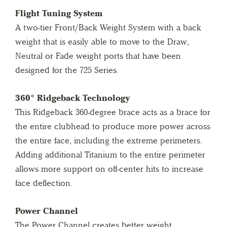
Flight Tuning System
A two-tier Front/Back Weight System with a back
weight that is easily able to move to the Draw,
Neutral or Fade weight ports that have been
designed for the 725 Series.
360° Ridgeback Technology
This Ridgeback 360-degree brace acts as a brace for
the entire clubhead to produce more power across
the entire face, including the extreme perimeters.
Adding additional Titanium to the entire perimeter
allows more support on off-center hits to increase
face deflection.
Power Channel
The Power Channel creates better weight