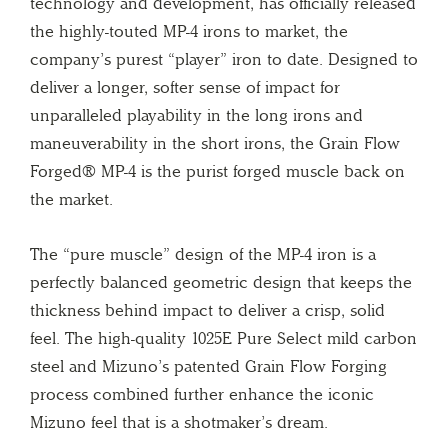
technology and development, has officially released
the highly-touted MP-4 irons to market, the
company’s purest “player” iron to date. Designed to
deliver a longer, softer sense of impact for
unparalleled playability in the long irons and
maneuverability in the short irons, the Grain Flow
Forged® MP-4 is the purist forged muscle back on
the market.
The “pure muscle” design of the MP-4 iron is a
perfectly balanced geometric design that keeps the
thickness behind impact to deliver a crisp, solid
feel. The high-quality 1025E Pure Select mild carbon
steel and Mizuno’s patented Grain Flow Forging
process combined further enhance the iconic
Mizuno feel that is a shotmaker’s dream.