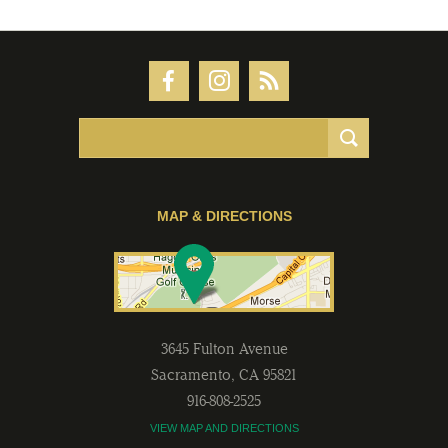
MAP & DIRECTIONS
3645 Fulton Avenue
Sacramento
,
CA
95821
916-808-2525
VIEW MAP AND DIRECTIONS