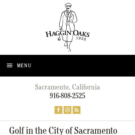
MENU
Sacramento, California
916-808-2525
Golf in the City of Sacramento