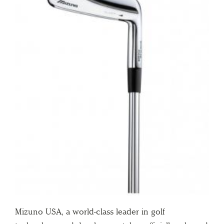
Mizuno USA, a world-class leader in golf