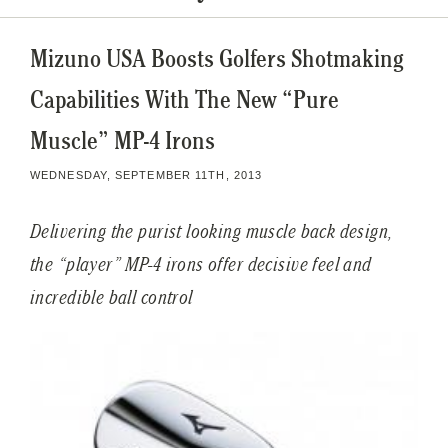
Mizuno USA Boosts Golfers Shotmaking
Capabilities With The New “Pure
Muscle” MP-4 Irons
WEDNESDAY, SEPTEMBER 11TH, 2013
Delivering the purist looking muscle back design,
the “player” MP-4 irons offer decisive feel and
incredible ball control