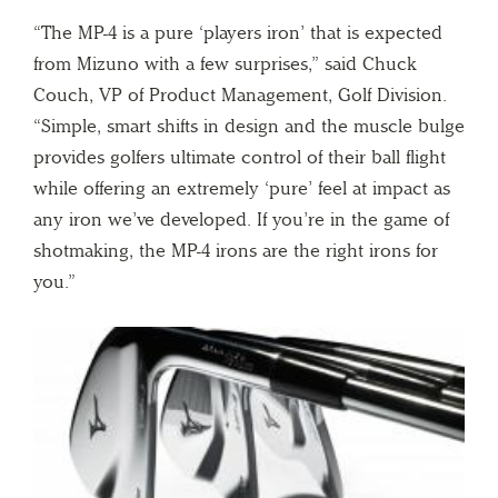
“The MP-4 is a pure ‘players iron’ that is expected
from Mizuno with a few surprises,” said Chuck
Couch, VP of Product Management, Golf Division.
“Simple, smart shifts in design and the muscle bulge
provides golfers ultimate control of their ball flight
while offering an extremely ‘pure’ feel at impact as
any iron we’ve developed. If you’re in the game of
shotmaking, the MP-4 irons are the right irons for
you.”