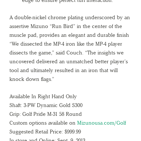
A double-nickel chrome plating underscored by an
assertive Mizuno “Run Bird” in the center of the
muscle pad, provides an elegant and durable finish
“We dissected the MP-4 iron like the MP-4 player
dissects the game,” said Couch. “The insights we
uncovered delivered an unmatched better player’s
tool and ultimately resulted in an iron that will
knock down flags.”
Available In Right Hand Only
Shaft: 3-PW Dynamic Gold S300
Grip: Golf Pride M-31 58 Round
Custom options available on
Mizunousa.com/Golf
Suggested Retail Price: $999.99
In-store and Online: Sept. 9, 2013