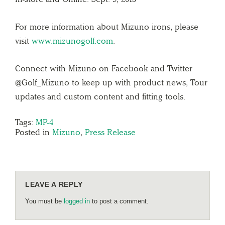
For more information about Mizuno irons, please
visit
www.mizunogolf.com
.
Connect with Mizuno on Facebook and Twitter
@Golf_Mizuno to keep up with product news, Tour
updates and custom content and fitting tools.
Tags:
MP-4
Posted in
Mizuno
,
Press Release
LEAVE A REPLY
You must be
logged in
to post a comment.