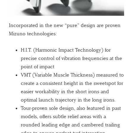
Incorporated in the new “pure” design are proven
Mizuno technologies:
H.I.T. (Harmonic Impact Technology) for
precise control of vibration frequencies at the
point of impact
VMT (Variable Muscle Thickness) measured to
create a consistent height in the sweetspot for
easier workability in the short irons and
optimal launch trajectory in the long irons.
Tour-proven sole design, also featured in past
models, offers subtle relief areas with a
rounded leading edge and cambered trailing
edge to ensure perfect turf interaction.