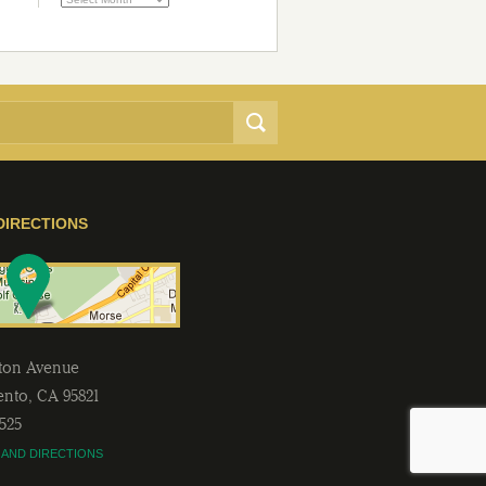
DIRECTIONS
lton Avenue
ento
,
CA
95821
2525
 AND DIRECTIONS