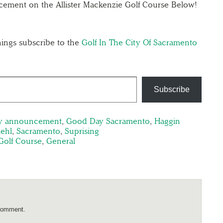
ement on the Allister Mackenzie Golf Course Below!
ings subscribe to the
Golf In The City Of Sacramento
Subscribe
y announcement
,
Good Day Sacramento
,
Haggin
iehl
,
Sacramento
,
Suprising
Golf Course
,
General
comment.