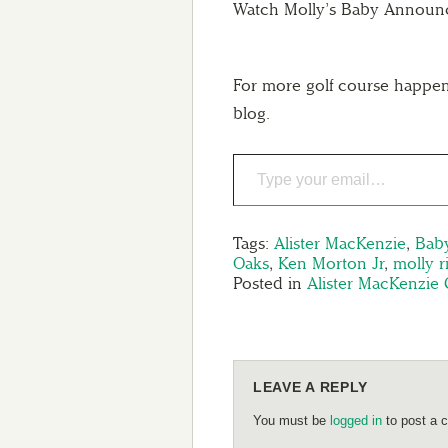
Watch Molly’s Baby Announc
For more golf course happen
blog.
Tags:
Alister MacKenzie
,
Bab
Oaks
,
Ken Morton Jr
,
molly r
Posted in
Alister MacKenzie 
LEAVE A REPLY
You must be
logged in
to post a 