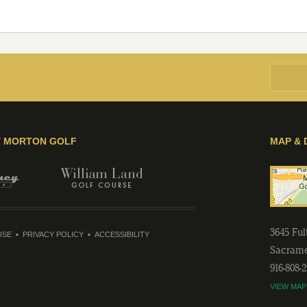
Y MORTON GOLF
MAP & 
3645 Fu
USE
PRIVACY POLICY
ACCESSIBILITY
Sacram
916-808-
VIEW MAP