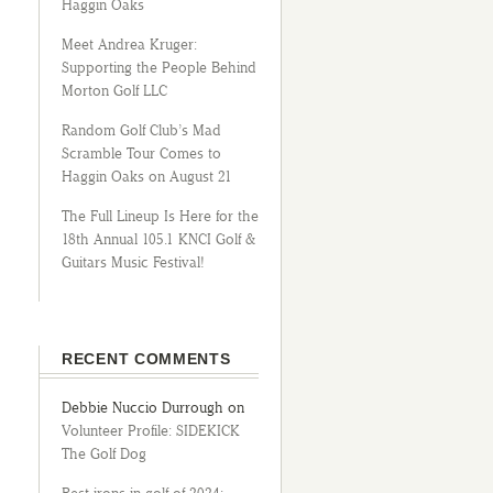
Haggin Oaks
Meet Andrea Kruger:
Supporting the People Behind
Morton Golf LLC
Random Golf Club’s Mad
Scramble Tour Comes to
Haggin Oaks on August 21
The Full Lineup Is Here for the
18th Annual 105.1 KNCI Golf &
Guitars Music Festival!
RECENT COMMENTS
Debbie Nuccio Durrough
on
Volunteer Profile: SIDEKICK
The Golf Dog