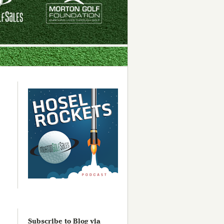
Subscribe to Blog via