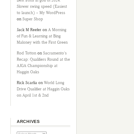
Best irons in golf of 2024:
Slower swing speed (Easiest
to launch) – My WordPress
on
Super Shop
Jack M Reefer
on
A Morning
of Fun & Learning at Bing
Maloney with the First Green
Rod Totton
on
Sacramento’s
Recap: Qualifiers Round at the
AJGA Championship at
Haggin Oaks
Rick Scarfia
on
World Long
Drive Qualifier at Haggin Oaks
on April 1st & 2nd
ARCHIVES