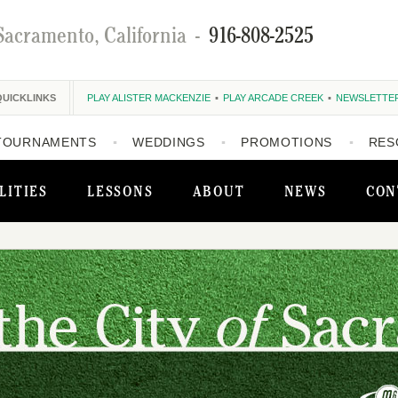
Sacramento, California
-
916-808-2525
QUICKLINKS
PLAY ALISTER MACKENZIE
PLAY ARCADE CREEK
NEWSLETTE
TOURNAMENTS
WEDDINGS
PROMOTIONS
RES
LITIES
LESSONS
ABOUT
NEWS
CON