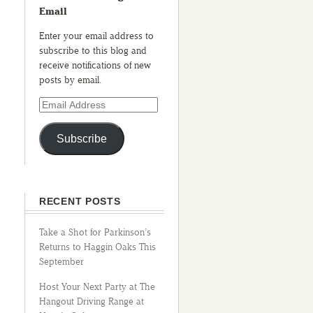
Email
Enter your email address to
subscribe to this blog and
receive notifications of new
posts by email.
Subscribe
RECENT POSTS
Take a Shot for Parkinson’s
Returns to Haggin Oaks This
September
Host Your Next Party at The
Hangout Driving Range at