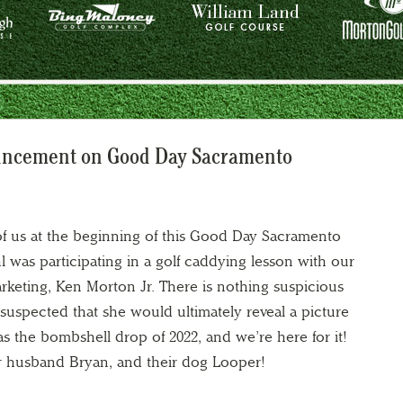
uncement on Good Day Sacramento
 of us at the beginning of this Good Day Sacramento
hl was participating in a golf caddying lesson with our
arketing, Ken Morton Jr. There is nothing suspicious
uspected that she would ultimately reveal a picture
as the bombshell drop of 2022, and we’re here for it!
er husband Bryan, and their dog Looper!