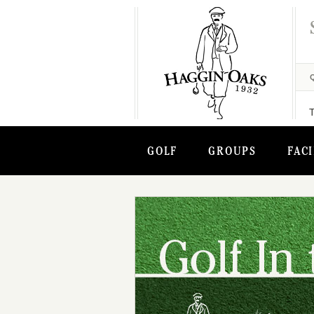
GOLF
GROUPS
FACI