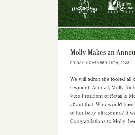
Molly Makes an Anno
FRIDAY, NOVEMBER 18TH, 2022
We will admit she fooled all
segment. After all, Molly Rie
Vice President of Retail & M
about that. Who would have s
of her baby ultrasound? It w
Congratulations to Molly, h