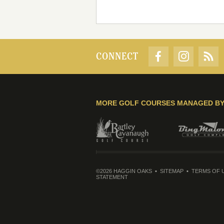
CONNECT
MORE GOLF COURSES MANAGED B
©2026 HAGGIN OAKS
SITEMAP
TERMS OF 
STATEMENT