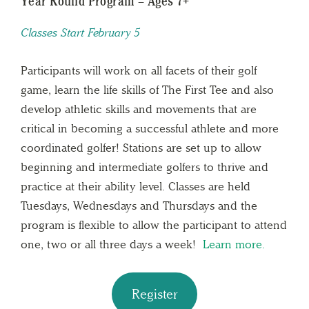
Year Round Program – Ages 7+
Classes Start February 5
Participants will work on all facets of their golf
game, learn the life skills of The First Tee and also
develop athletic skills and movements that are
critical in becoming a successful athlete and more
coordinated golfer! Stations are set up to allow
beginning and intermediate golfers to thrive and
practice at their ability level. Classes are held
Tuesdays, Wednesdays and Thursdays and the
program is flexible to allow the participant to attend
one, two or all three days a week!
Learn more.
Register