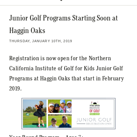
Junior Golf Programs Starting Soon at
Haggin Oaks
THURSDAY, JANUARY 10TH, 2019
Registration is now open for the Northern
California Institute of Golf for Kids Junior Golf
Programs at Haggin Oaks that start in February
2019.