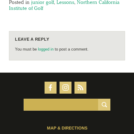
Posted in
junior golf
,
Lessons
,
Northern California
Institute of Golf
LEAVE A REPLY
You must be
logged in
to post a comment.
MAP & DIRECTIONS