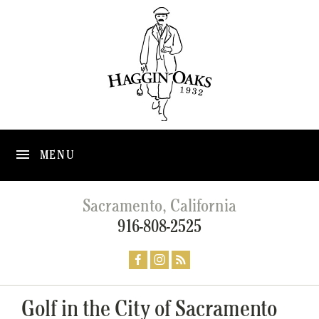
MENU
Sacramento, California
916-808-2525
Golf in the City of Sacramento