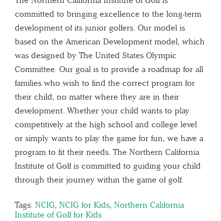
The Northern California Institute of Golf is
committed to bringing excellence to the long-term
development of its junior golfers. Our model is
based on the American Development model, which
was designed by The United States Olympic
Committee. Our goal is to provide a roadmap for all
families who wish to find the correct program for
their child, no matter where they are in their
development. Whether your child wants to play
competitively at the high school and college level
or simply wants to play the game for fun, we have a
program to fit their needs. The Northern California
Institute of Golf is committed to guiding your child
through their journey within the game of golf.
Tags:
NCIG
,
NCIG for Kids
,
Northern California
Institute of Golf for Kids