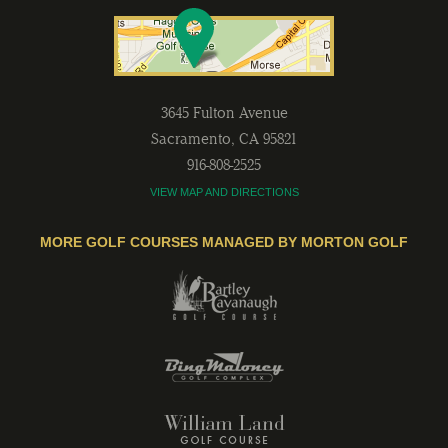
3645 Fulton Avenue
Sacramento
,
CA
95821
916-808-2525
VIEW MAP AND DIRECTIONS
MORE GOLF COURSES MANAGED BY MORTON GOLF