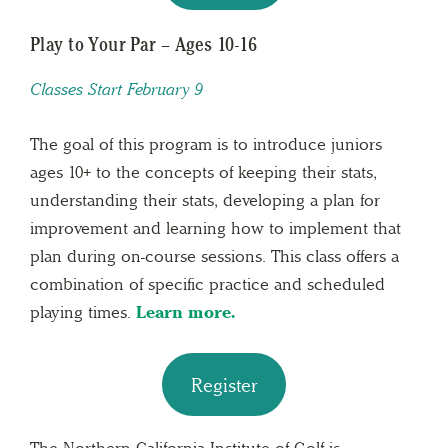
Play to Your Par – Ages 10-16
Classes Start February 9
The goal of this program is to introduce juniors
ages 10+ to the concepts of keeping their stats,
understanding their stats, developing a plan for
improvement and learning how to implement that
plan during on-course sessions. This class offers a
combination of specific practice and scheduled
playing times.
Learn more.
Register