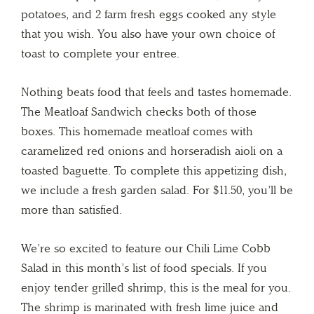
potatoes, and 2 farm fresh eggs cooked any style
that you wish. You also have your own choice of
toast to complete your entree.
Nothing beats food that feels and tastes homemade.
The Meatloaf Sandwich checks both of those
boxes. This homemade meatloaf comes with
caramelized red onions and horseradish aioli on a
toasted baguette. To complete this appetizing dish,
we include a fresh garden salad. For $11.50, you’ll be
more than satisfied.
We’re so excited to feature our Chili Lime Cobb
Salad in this month’s list of food specials. If you
enjoy tender grilled shrimp, this is the meal for you.
The shrimp is marinated with fresh lime juice and