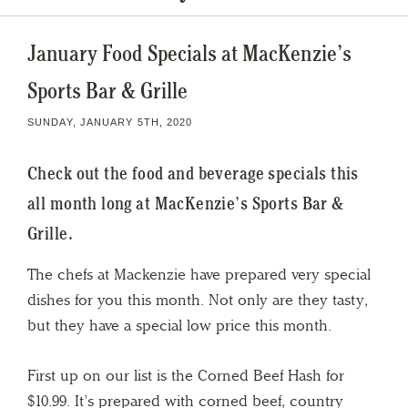
January Food Specials at MacKenzie’s
Sports Bar & Grille
SUNDAY, JANUARY 5TH, 2020
Check out the food and beverage specials this
all month long at MacKenzie’s Sports Bar &
Grille.
The chefs at Mackenzie have prepared very special
dishes for you this month. Not only are they tasty,
but they have a special low price this month.
First up on our list is the Corned Beef Hash for
$10.99. It’s prepared with corned beef, country