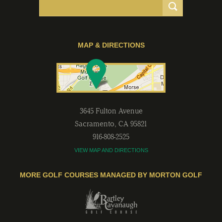
MAP & DIRECTIONS
3645 Fulton Avenue
Sacramento
,
CA
95821
916-808-2525
VIEW MAP AND DIRECTIONS
MORE GOLF COURSES MANAGED BY MORTON GOLF