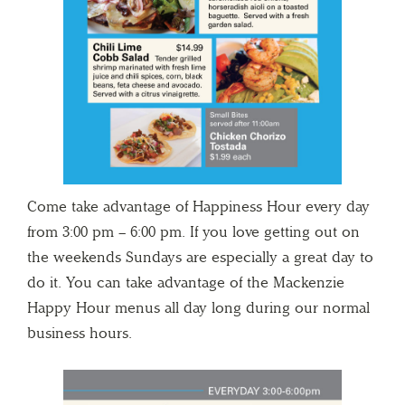
Come take advantage of Happiness Hour every day
from 3:00 pm – 6:00 pm. If you love getting out on
the weekends Sundays are especially a great day to
do it. You can take advantage of the Mackenzie
Happy Hour menus all day long during our normal
business hours.