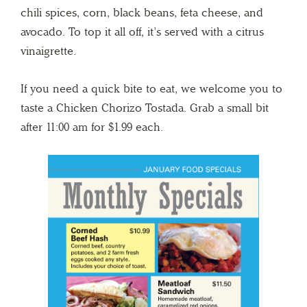
chili spices, corn, black beans, feta cheese, and
avocado. To top it all off, it’s served with a citrus
vinaigrette.
If you need a quick bite to eat, we welcome you to
taste a Chicken Chorizo Tostada. Grab a small bit
after 11:00 am for $1.99 each.