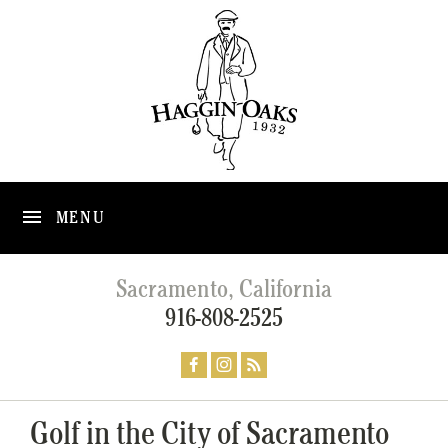
MENU
Sacramento, California
916-808-2525
Golf in the City of Sacramento