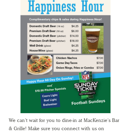
We can’t wait for you to dine-in at MacKenzie’s Bar
& Grille! Make sure you connect with us on