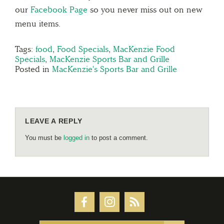
our
Facebook Page
so you never miss out on new
menu items.
Tags:
food
,
Food Specials
,
MacKenzie Food
Specials
,
MacKenzie Sports Bar and Grille
Posted in
MacKenzie's Sports Bar and Grille
LEAVE A REPLY
You must be
logged in
to post a comment.