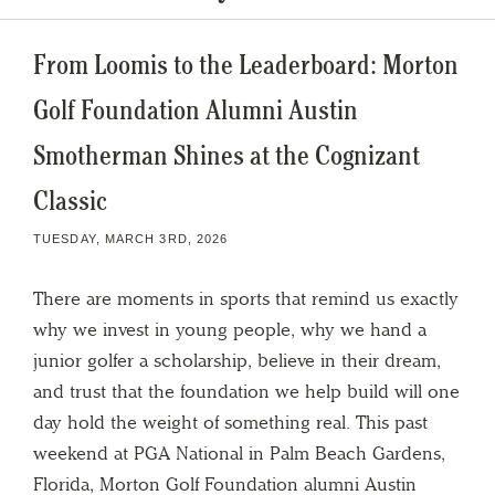
From Loomis to the Leaderboard: Morton
Golf Foundation Alumni Austin
Smotherman Shines at the Cognizant
Classic
TUESDAY, MARCH 3RD, 2026
There are moments in sports that remind us exactly
why we invest in young people, why we hand a
junior golfer a scholarship, believe in their dream,
and trust that the foundation we help build will one
day hold the weight of something real. This past
weekend at PGA National in Palm Beach Gardens,
Florida, Morton Golf Foundation alumni Austin