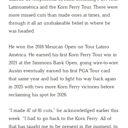
Latinoamérica and the Korn Ferry Tour. There were
more missed cuts than made ones at times, and
through it all an unshakeable belief in where he
was headed.
He won the 2018 Mexican Open on Tour Latino
América. He earned his first Korn Ferry Tour win in
2021 at the Simmons Bank Open, going wire-to-wire.
Austin eventually earned his first PGA Tour card
that same year and had to fight his way back again
in 2025 with two more Korn Ferry victories before
reclaiming his spot for 2026.
“I made 47 of 81 cuts,” he acknowledged earlier this
week. “I had to go back to the Korn Ferry. All of
that has taught me to be present in the moment, to