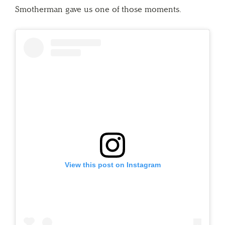
Smotherman gave us one of those moments.
View this post on Instagram