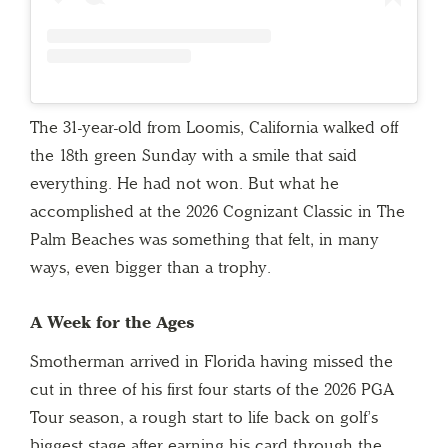
The 31-year-old from Loomis, California walked off
the 18th green Sunday with a smile that said
everything. He had not won. But what he
accomplished at the 2026 Cognizant Classic in The
Palm Beaches was something that felt, in many
ways, even bigger than a trophy.
A Week for the Ages
Smotherman arrived in Florida having missed the
cut in three of his first four starts of the 2026 PGA
Tour season, a rough start to life back on golf’s
biggest stage after earning his card through the