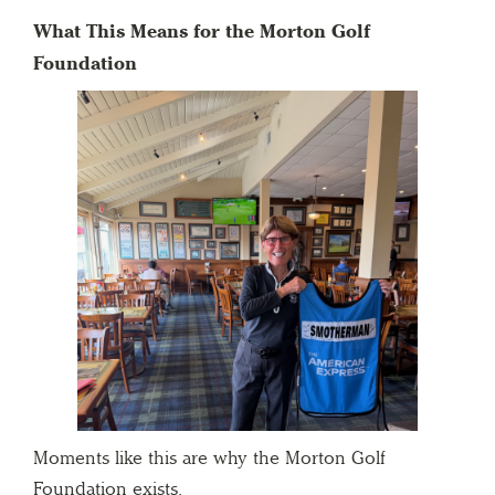
What This Means for the Morton Golf
Foundation
Moments like this are why the Morton Golf
Foundation exists.