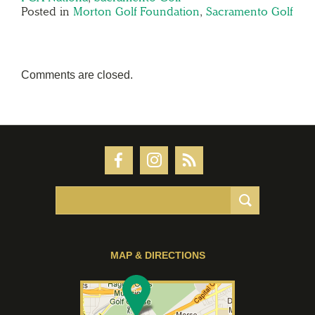
Posted in
Morton Golf Foundation
,
Sacramento Golf
Comments are closed.
MAP & DIRECTIONS