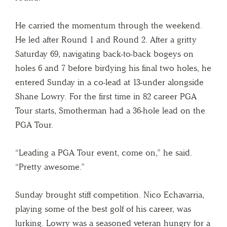
He carried the momentum through the weekend.
He led after Round 1 and Round 2. After a gritty
Saturday 69, navigating back-to-back bogeys on
holes 6 and 7 before birdying his final two holes, he
entered Sunday in a co-lead at 13-under alongside
Shane Lowry. For the first time in 82 career PGA
Tour starts, Smotherman had a 36-hole lead on the
PGA Tour.
“Leading a PGA Tour event, come on,” he said.
“Pretty awesome.”
Sunday brought stiff competition. Nico Echavarria,
playing some of the best golf of his career, was
lurking. Lowry was a seasoned veteran hungry for a