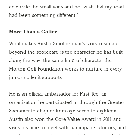
celebrate the small wins and not wish that my road
had been something different.”
More Than a Golfer
What makes Austin Smotherman’s story resonate
beyond the scorecard is the character he has built
along the way, the same kind of character the
Morton Golf Foundation works to nurture in every
junior golfer it supports.
He is an official ambassador for First Tee, an
organization he participated in through the Greater
Sacramento chapter from age seven to eighteen.
Austin also won the Core Value Award in 2011 and
gives his time to meet with participants, donors, and