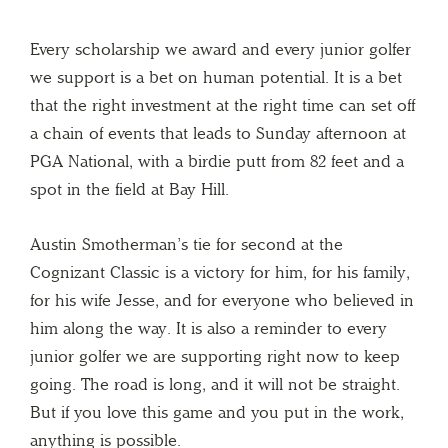
Every scholarship we award and every junior golfer
we support is a bet on human potential. It is a bet
that the right investment at the right time can set off
a chain of events that leads to Sunday afternoon at
PGA National, with a birdie putt from 82 feet and a
spot in the field at Bay Hill.
Austin Smotherman’s tie for second at the
Cognizant Classic is a victory for him, for his family,
for his wife Jesse, and for everyone who believed in
him along the way. It is also a reminder to every
junior golfer we are supporting right now to keep
going. The road is long, and it will not be straight.
But if you love this game and you put in the work,
anything is possible.