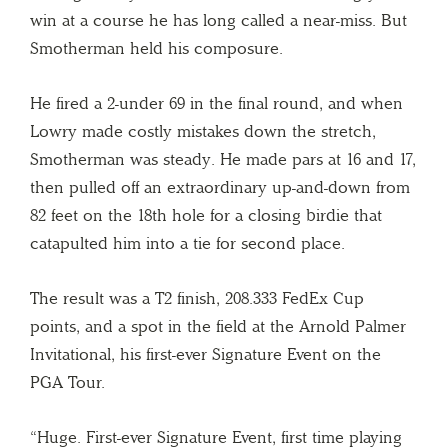
win at a course he has long called a near-miss. But
Smotherman held his composure.
He fired a 2-under 69 in the final round, and when
Lowry made costly mistakes down the stretch,
Smotherman was steady. He made pars at 16 and 17,
then pulled off an extraordinary up-and-down from
82 feet on the 18th hole for a closing birdie that
catapulted him into a tie for second place.
The result was a T2 finish, 208.333 FedEx Cup
points, and a spot in the field at the Arnold Palmer
Invitational, his first-ever Signature Event on the
PGA Tour.
“Huge. First-ever Signature Event, first time playing