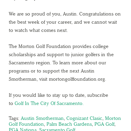
We are so proud of you, Austin. Congratulations on
the best week of your career, and we cannot wait
to watch what comes next.
The Morton Golf Foundation provides college
scholarships and support to junior golfers in the
Sacramento region. To learn more about our
programs or to support the next Austin
Smotherman, visit mortongolffoundation.org.
If you would like to stay up to date, subscribe
to
Golf In The City Of Sacramento.
Tags:
Austin Smotherman
,
Cognizant Clasic
,
Morton
Golf Foundation
,
Palm Beach Gardens
,
PGA Golf
,
PGA Nationa
,
Sacramento Golf