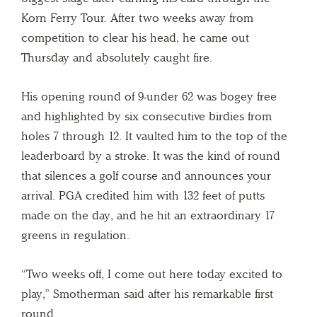
Korn Ferry Tour. After two weeks away from
competition to clear his head, he came out
Thursday and absolutely caught fire.
His opening round of 9-under 62 was bogey free
and highlighted by six consecutive birdies from
holes 7 through 12. It vaulted him to the top of the
leaderboard by a stroke. It was the kind of round
that silences a golf course and announces your
arrival. PGA credited him with 132 feet of putts
made on the day, and he hit an extraordinary 17
greens in regulation.
“Two weeks off, I come out here today excited to
play,” Smotherman said after his remarkable first
round.