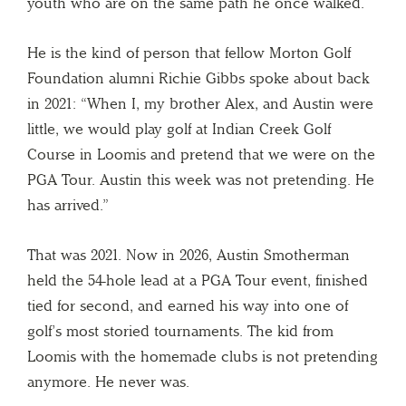
youth who are on the same path he once walked.
He is the kind of person that fellow Morton Golf
Foundation alumni Richie Gibbs spoke about back
in 2021: “When I, my brother Alex, and Austin were
little, we would play golf at Indian Creek Golf
Course in Loomis and pretend that we were on the
PGA Tour. Austin this week was not pretending. He
has arrived.”
That was 2021. Now in 2026, Austin Smotherman
held the 54-hole lead at a PGA Tour event, finished
tied for second, and earned his way into one of
golf’s most storied tournaments. The kid from
Loomis with the homemade clubs is not pretending
anymore. He never was.