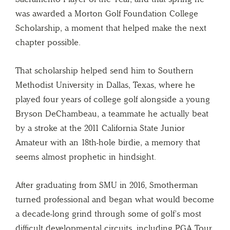
was awarded a Morton Golf Foundation College
Scholarship, a moment that helped make the next
chapter possible.
That scholarship helped send him to Southern
Methodist University in Dallas, Texas, where he
played four years of college golf alongside a young
Bryson DeChambeau, a teammate he actually beat
by a stroke at the 2011 California State Junior
Amateur with an 18th-hole birdie, a memory that
seems almost prophetic in hindsight.
After graduating from SMU in 2016, Smotherman
turned professional and began what would become
a decade-long grind through some of golf’s most
difficult developmental circuits, including PGA Tour