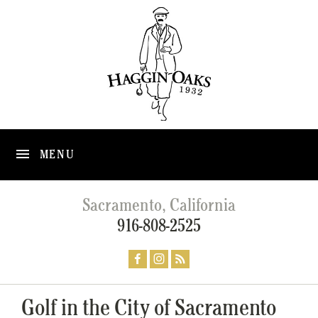
MENU
Sacramento, California
916-808-2525
Golf in the City of Sacramento