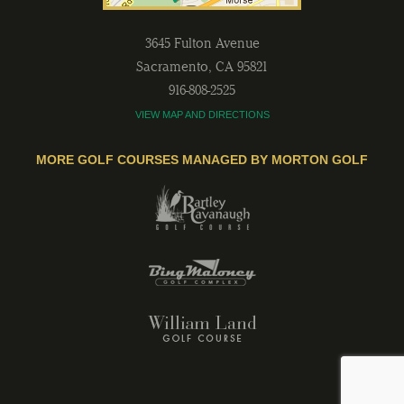
3645 Fulton Avenue
Sacramento
,
CA
95821
916-808-2525
VIEW MAP AND DIRECTIONS
MORE GOLF COURSES MANAGED BY MORTON GOLF