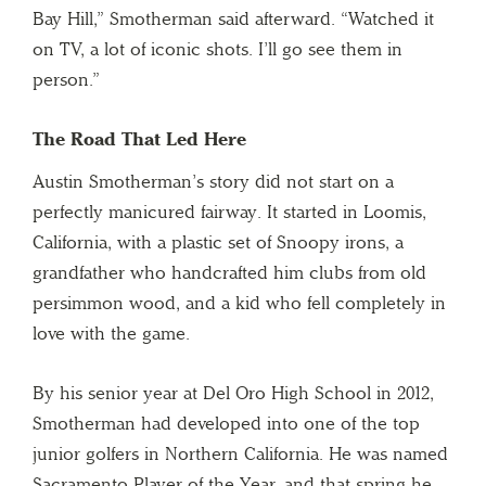
Bay Hill,” Smotherman said afterward. “Watched it
on TV, a lot of iconic shots. I’ll go see them in
person.”
The Road That Led Here
Austin Smotherman’s story did not start on a
perfectly manicured fairway. It started in Loomis,
California, with a plastic set of Snoopy irons, a
grandfather who handcrafted him clubs from old
persimmon wood, and a kid who fell completely in
love with the game.
By his senior year at Del Oro High School in 2012,
Smotherman had developed into one of the top
junior golfers in Northern California. He was named
Sacramento Player of the Year, and that spring he