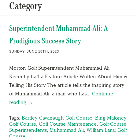
Category
Superintendent Muhammad Ali: A
Prodigious Success Story
SUNDAY, JUNE 18TH, 2023
Morton Golf Superintendent Muhammad Ali
Recently had a Feature Article Written About Him &
Telling His Story The article tells the inspiring story
of Muhammad Ali, a man who has…
Continue
reading →
Tags:
Bartley Cavanaugh Golf Course
,
Bing Maloney
Golf Course
,
Golf Course Maintenance
,
Golf Course
Superintendents
,
Muhammad Ali
,
WIlliam Land Golf
Course