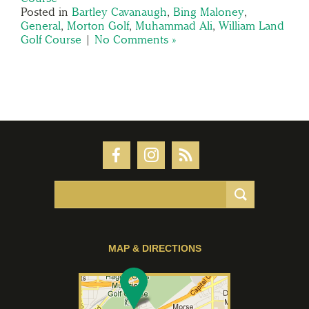
Posted in
Bartley Cavanaugh
,
Bing Maloney
,
General
,
Morton Golf
,
Muhammad Ali
,
William Land
Golf Course
|
No Comments »
MAP & DIRECTIONS