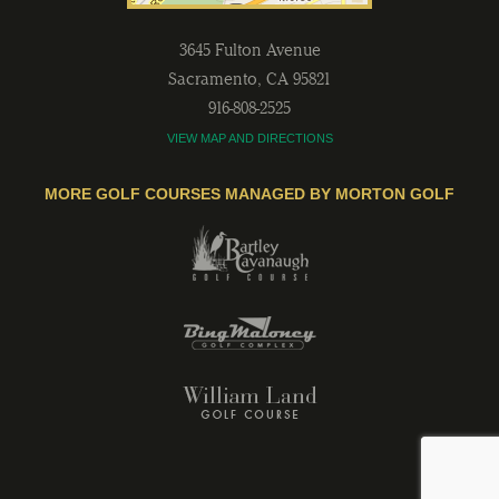
3645 Fulton Avenue
Sacramento
,
CA
95821
916-808-2525
VIEW MAP AND DIRECTIONS
MORE GOLF COURSES MANAGED BY MORTON GOLF