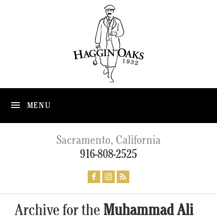
MENU
Sacramento, California
916-808-2525
Archive for the
Muhammad Ali