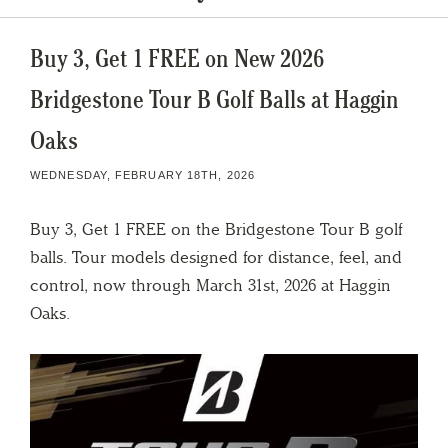
Buy 3, Get 1 FREE on New 2026
Bridgestone Tour B Golf Balls at Haggin
Oaks
WEDNESDAY, FEBRUARY 18TH, 2026
Buy 3, Get 1 FREE on the Bridgestone Tour B golf
balls. Tour models designed for distance, feel, and
control, now through March 31st, 2026 at Haggin
Oaks.