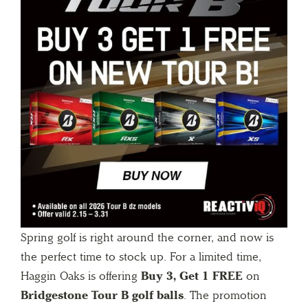
Spring golf is right around the corner, and now is
the perfect time to stock up. For a limited time,
Haggin Oaks is offering
Buy 3, Get 1 FREE
on
Bridgestone Tour B golf balls
. The promotion