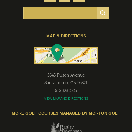
MAP & DIRECTIONS
3645 Fulton Avenue
Sacramento
,
CA
95821
916-808-2525
VIEW MAP AND DIRECTIONS
MORE GOLF COURSES MANAGED BY MORTON GOLF