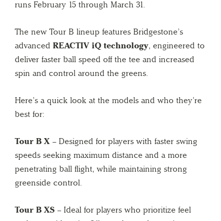
runs February 15 through March 31.
The new Tour B lineup features Bridgestone’s
advanced
REACTIV iQ technology
, engineered to
deliver faster ball speed off the tee and increased
spin and control around the greens.
Here’s a quick look at the models and who they’re
best for:
Tour B X
– Designed for players with faster swing
speeds seeking maximum distance and a more
penetrating ball flight, while maintaining strong
greenside control.
Tour B XS
– Ideal for players who prioritize feel