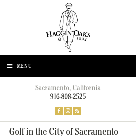
MENU
Sacramento, California
916-808-2525
Golf in the City of Sacramento