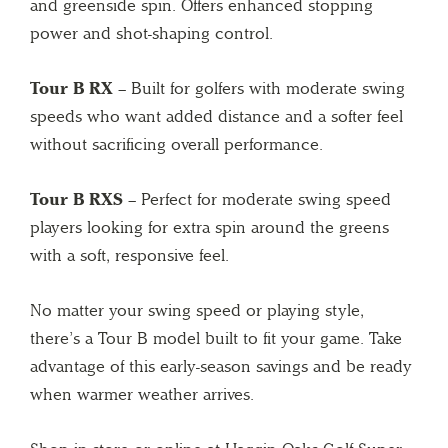
and greenside spin. Offers enhanced stopping
power and shot-shaping control.
Tour B RX
– Built for golfers with moderate swing
speeds who want added distance and a softer feel
without sacrificing overall performance.
Tour B RXS
– Perfect for moderate swing speed
players looking for extra spin around the greens
with a soft, responsive feel.
No matter your swing speed or playing style,
there’s a Tour B model built to fit your game. Take
advantage of this early-season savings and be ready
when warmer weather arrives.