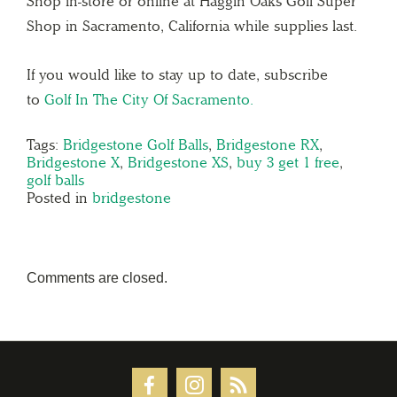
Shop in-store or online at Haggin Oaks Golf Super
Shop in Sacramento, California while supplies last.
If you would like to stay up to date, subscribe
to
Golf In The City Of Sacramento.
Tags:
Bridgestone Golf Balls
,
Bridgestone RX
,
Bridgestone X
,
Bridgestone XS
,
buy 3 get 1 free
,
golf balls
Posted in
bridgestone
Comments are closed.