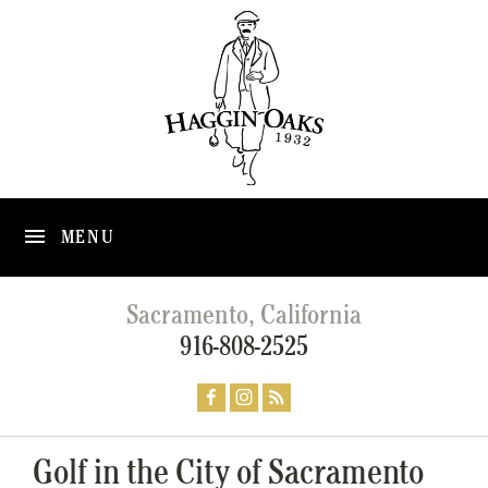
MENU
Sacramento, California
916-808-2525
Golf in the City of Sacramento