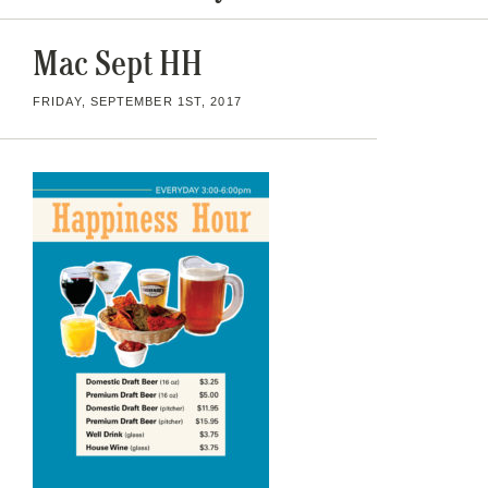
Mac Sept HH
FRIDAY, SEPTEMBER 1ST, 2017