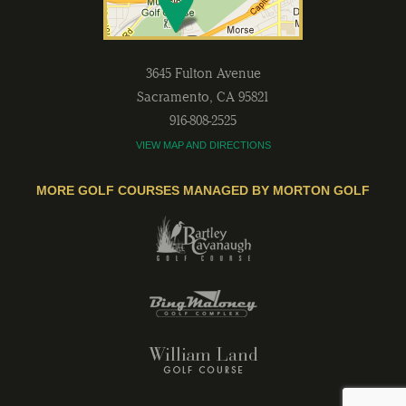
3645 Fulton Avenue
Sacramento
,
CA
95821
916-808-2525
VIEW MAP AND DIRECTIONS
MORE GOLF COURSES MANAGED BY MORTON GOLF