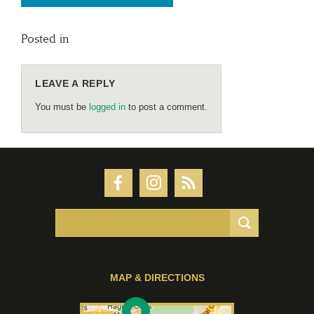
Posted in
LEAVE A REPLY
You must be
logged in
to post a comment.
MAP & DIRECTIONS