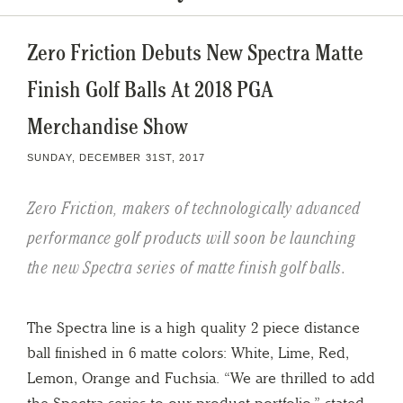
Zero Friction Debuts New Spectra Matte
Finish Golf Balls At 2018 PGA
Merchandise Show
SUNDAY, DECEMBER 31ST, 2017
Zero Friction, makers of technologically advanced
performance golf products will soon be launching
the new Spectra series of matte finish golf balls.
The Spectra line is a high quality 2 piece distance
ball finished in 6 matte colors: White, Lime, Red,
Lemon, Orange and Fuchsia. “We are thrilled to add
the Spectra series to our product portfolio,” stated