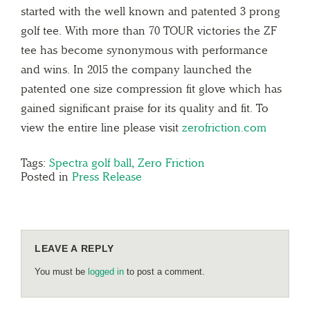
started with the well known and patented 3 prong
golf tee. With more than 70 TOUR victories the ZF
tee has become synonymous with performance
and wins. In 2015 the company launched the
patented one size compression fit glove which has
gained significant praise for its quality and fit. To
view the entire line please visit
zerofriction.com
Tags:
Spectra golf ball
,
Zero Friction
Posted in
Press Release
LEAVE A REPLY
You must be
logged in
to post a comment.