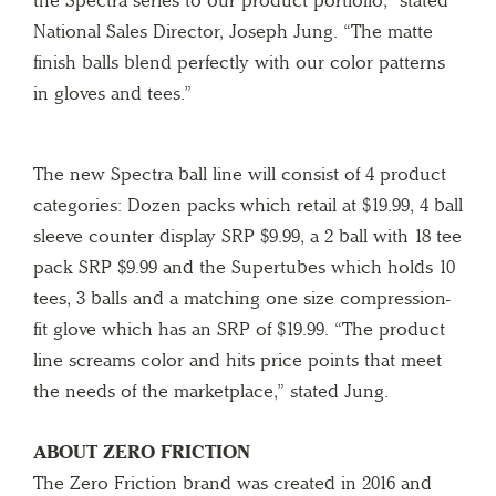
National Sales Director, Joseph Jung. “The matte
finish balls blend perfectly with our color patterns
in gloves and tees.”
The new Spectra ball line will consist of 4 product
categories: Dozen packs which retail at $19.99, 4 ball
sleeve counter display SRP $9.99, a 2 ball with 18 tee
pack SRP $9.99 and the Supertubes which holds 10
tees, 3 balls and a matching one size compression-
fit glove which has an SRP of $19.99. “The product
line screams color and hits price points that meet
the needs of the marketplace,” stated Jung.
ABOUT ZERO FRICTION
The Zero Friction brand was created in 2016 and