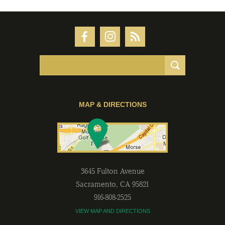
MAP & DIRECTIONS
3645 Fulton Avenue
Sacramento
,
CA
95821
916-808-2525
VIEW MAP AND DIRECTIONS