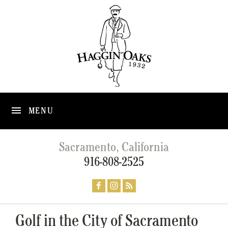
MENU
Sacramento, California
916-808-2525
Golf in the City of Sacramento