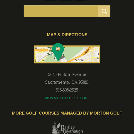
MAP & DIRECTIONS
3645 Fulton Avenue
Sacramento
,
CA
95821
916-808-2525
VIEW MAP AND DIRECTIONS
MORE GOLF COURSES MANAGED BY MORTON GOLF