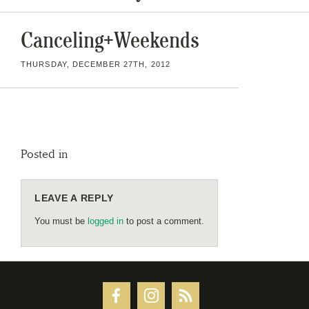
Canceling+Weekends
THURSDAY, DECEMBER 27TH, 2012
Posted in
LEAVE A REPLY
You must be
logged in
to post a comment.