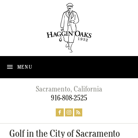
MENU
Sacramento, California
916-808-2525
Golf in the City of Sacramento