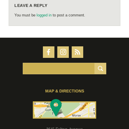
LEAVE A REPLY
You must be
logged in
to post a comment.
MAP & DIRECTIONS