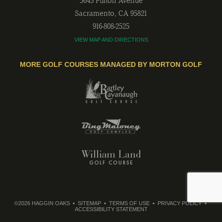
3645 Fulton Avenue
Sacramento
,
CA
95821
916-808-2525
VIEW MAP AND DIRECTIONS
MORE GOLF COURSES MANAGED BY MORTON GOLF
©2026 HAGGIN OAKS
SITEMAP
TERMS OF USE
PRIVACY POLICY
ACCESSIBILITY STATEMENT