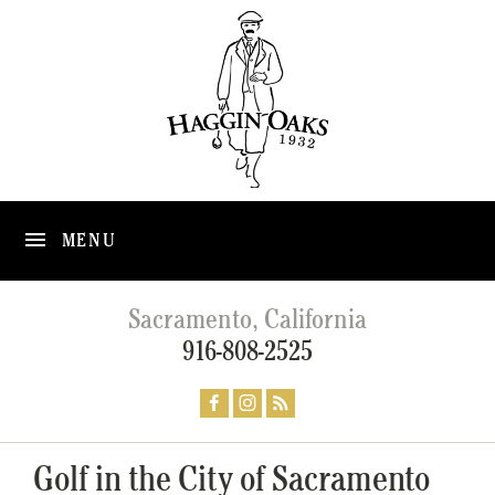
MENU
Sacramento, California
916-808-2525
Golf in the City of Sacramento