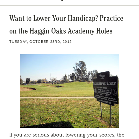
Want to Lower Your Handicap? Practice
on the Haggin Oaks Academy Holes
TUESDAY, OCTOBER 23RD, 2012
If you are serious about lowering your scores, the