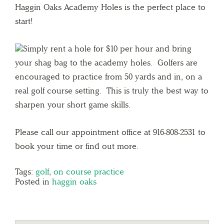
Haggin Oaks Academy Holes is the perfect place to
start!
Simply rent a hole for $10 per hour and bring
your shag bag to the academy holes. Golfers are
encouraged to practice from 50 yards and in, on a
real golf course setting. This is truly the best way to
sharpen your short game skills.
Please call our appointment office at 916-808-2531 to
book your time or find out more.
Tags:
golf
,
on course practice
Posted in
haggin oaks