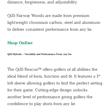
distance, forgiveness, and adjustability.
Qi35 Fairway Woods are made from premium
lightweight chromium carbon, steel and aluminum
to deliver consistent performance from any lie.
Shop Online
Qi35 Hybrids – Versatility and Performance From Any Lie
The Qi35 Rescue™ offers golfers of all abilities the
ideal blend of form, function and fit. It features a 3°
loft sleeve allowing golfers to find the perfect setting
for their game. Cutting-edge design unlocks
another level of performance giving golfers the
confidence to play shots from any lie.