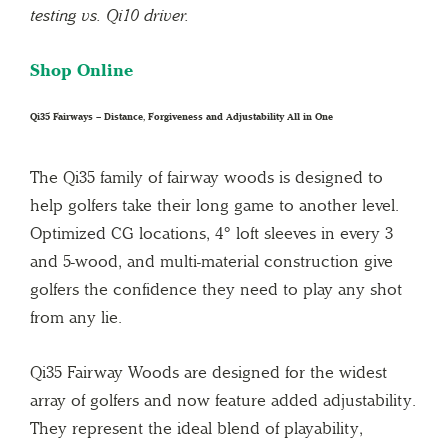
testing vs. Qi10 driver.
Shop Online
Qi35 Fairways – Distance, Forgiveness and Adjustability All in One
The Qi35 family of fairway woods is designed to
help golfers take their long game to another level.
Optimized CG locations, 4° loft sleeves in every 3
and 5-wood, and multi-material construction give
golfers the confidence they need to play any shot
from any lie.
Qi35 Fairway Woods are designed for the widest
array of golfers and now feature added adjustability.
They represent the ideal blend of playability,