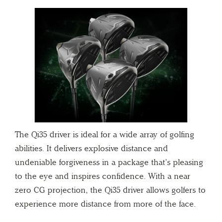
The Qi35 driver is ideal for a wide array of golfing
abilities. It delivers explosive distance and
undeniable forgiveness in a package that’s pleasing
to the eye and inspires confidence. With a near
zero CG projection, the Qi35 driver allows golfers to
experience more distance from more of the face.