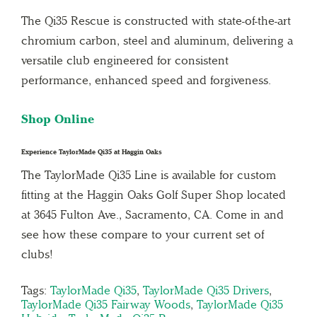
The Qi35 Rescue is constructed with state-of-the-art
chromium carbon, steel and aluminum, delivering a
versatile club engineered for consistent
performance, enhanced speed and forgiveness.
Shop Online
Experience TaylorMade Qi35 at Haggin Oaks
The TaylorMade Qi35 Line is available for custom
fitting at the Haggin Oaks Golf Super Shop located
at 3645 Fulton Ave., Sacramento, CA. Come in and
see how these compare to your current set of
clubs!
Tags:
TaylorMade Qi35
,
TaylorMade Qi35 Drivers
,
TaylorMade Qi35 Fairway Woods
,
TaylorMade Qi35