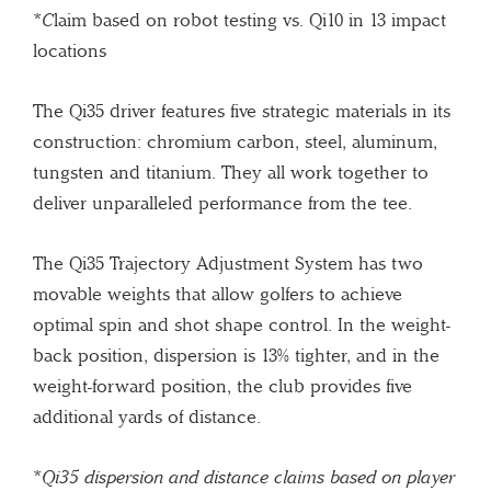
*
C
laim based on robot testing vs. Qi10 in 13 impact
locations
The Qi35 driver features five strategic materials in its
construction: chromium carbon, steel, aluminum,
tungsten and titanium. They all work together to
deliver unparalleled performance from the tee.
The Qi35 Trajectory Adjustment System has two
movable weights that allow golfers to achieve
optimal spin and shot shape control. In the weight-
back position, dispersion is 13% tighter, and in the
weight-forward position, the club provides five
additional yards of distance.
*
Qi35 dispersion and distance claims based on player