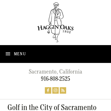
MENU
Sacramento, California
916-808-2525
Golf in the City of Sacramento