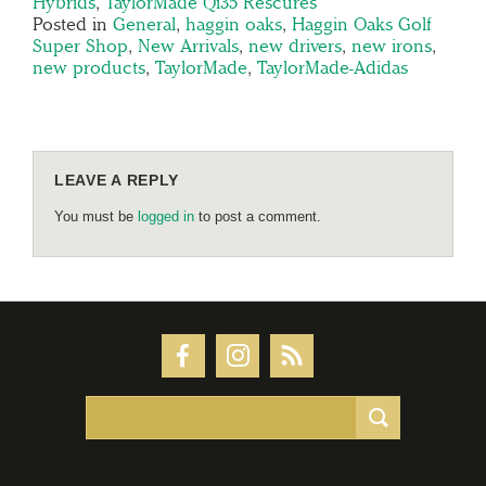
Hybrids
,
TaylorMade Qi35 Rescures
Posted in
General
,
haggin oaks
,
Haggin Oaks Golf
Super Shop
,
New Arrivals
,
new drivers
,
new irons
,
new products
,
TaylorMade
,
TaylorMade-Adidas
LEAVE A REPLY
You must be
logged in
to post a comment.