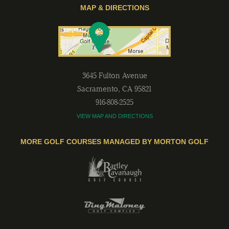
MAP & DIRECTIONS
3645 Fulton Avenue
Sacramento
,
CA
95821
916-808-2525
VIEW MAP AND DIRECTIONS
MORE GOLF COURSES MANAGED BY MORTON GOLF