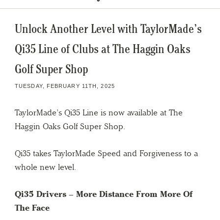
Unlock Another Level with TaylorMade’s
Qi35 Line of Clubs at The Haggin Oaks
Golf Super Shop
TUESDAY, FEBRUARY 11TH, 2025
TaylorMade’s Qi35 Line is now available at The
Haggin Oaks Golf Super Shop.
Qi35 takes TaylorMade Speed and Forgiveness to a
whole new level.
Qi35 Drivers –
More Distance From More Of
The Face