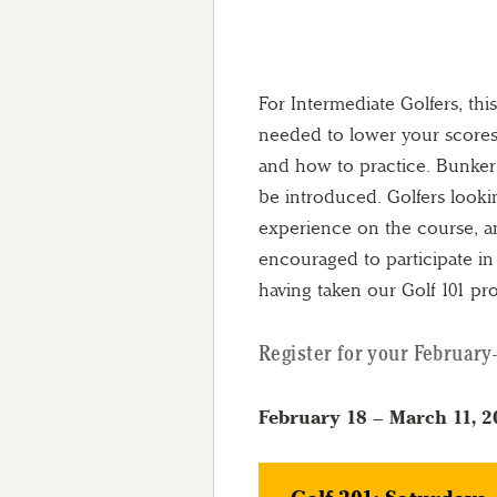
For Intermediate Golfers, thi
needed to lower your scores.
and how to practice. Bunker 
be introduced. Golfers looki
experience on the course, an
encouraged to participate in t
having taken our Golf 101 pr
Register for your February-
February 18 – March 11, 