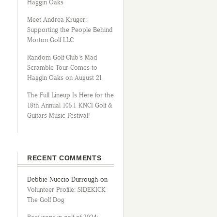
Haggin Oaks
Meet Andrea Kruger:
Supporting the People Behind
Morton Golf LLC
Random Golf Club’s Mad
Scramble Tour Comes to
Haggin Oaks on August 21
The Full Lineup Is Here for the
18th Annual 105.1 KNCI Golf &
Guitars Music Festival!
RECENT COMMENTS
Debbie Nuccio Durrough
on
Volunteer Profile: SIDEKICK
The Golf Dog