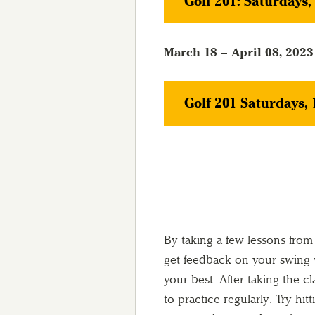
Golf 201: Saturdays
March 18 – April 08, 2023
Golf 201 Saturdays,
By taking a few lessons from
get feedback on your swing y
your best. After taking the cl
to practice regularly. Try hit