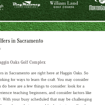
lfers in Sacramento
3
Haggin Oaks Golf Complex
ers in Sacramento are right here at Haggin Oaks. So
oking for ways to learn the craft. You may consider
u do here are a few things to consider: look for a
erience teaching beginners, and consider factors like
ity. With your busy scheduled that may be challenging