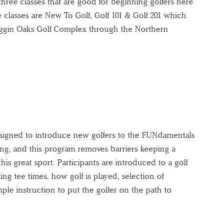
ree classes that are good for beginning golfers here
 classes are New To Golf, Golf 101 & Golf 201 which
Haggin Oaks Golf Complex through the Northern
igned to introduce new golfers to the FUNdamentals
ting, and this program removes barriers keeping a
this great sport. Participants are introduced to a golf
oking tee times, how golf is played, selection of
ple instruction to put the golfer on the path to