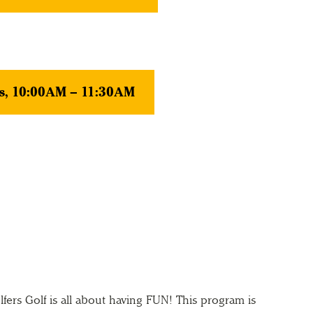
s, 10:00AM – 11:30AM
ers Golf is all about having FUN! This program is