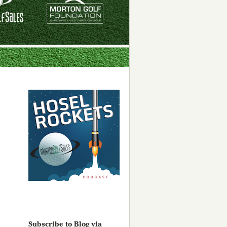
Subscribe to Blog via