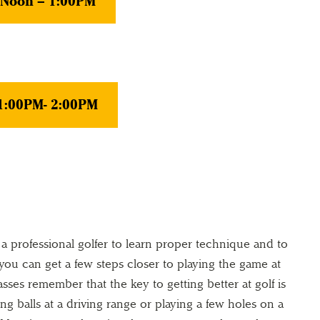
, Noon – 1:00PM
 1:00PM- 2:00PM
 a professional golfer to learn proper technique and to
ou can get a few steps closer to playing the game at
asses remember that the key to getting better at golf is
ting balls at a driving range or playing a few holes on a