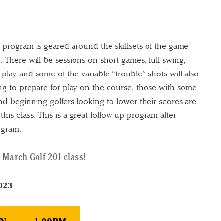
s program is geared around the skillsets of the game
 There will be sessions on short games, full swing,
play and some of the variable “trouble” shots will also
ng to prepare for play on the course, those with some
d beginning golfers looking to lower their scores are
his class. This is a great follow-up program after
ogram.
 March Golf 201 class!
2023