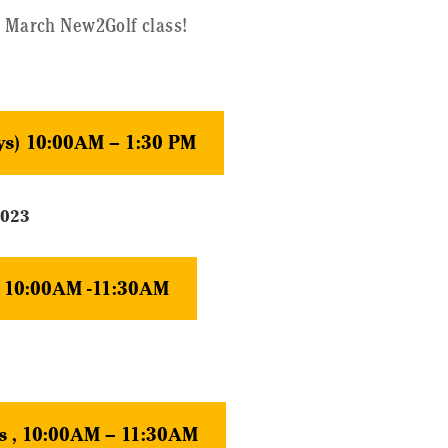
- March New2Golf class!
ys) 10:00AM – 1:30 PM
2023
y 10:00AM -11:30AM
s , 10:00AM – 11:30AM