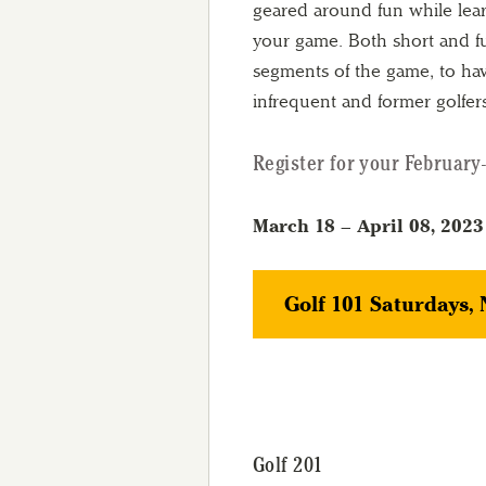
geared around fun while lea
your game. Both short and ful
segments of the game, to hav
infrequent and former golfer
Register for your February-
March 18 – April 08, 2023
Golf 101 Saturdays,
Golf 201