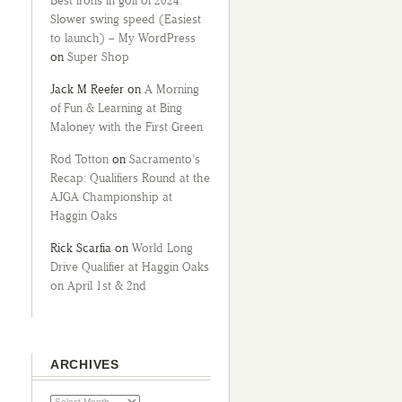
Best irons in golf of 2024:
Slower swing speed (Easiest
to launch) – My WordPress
on
Super Shop
Jack M Reefer
on
A Morning
of Fun & Learning at Bing
Maloney with the First Green
Rod Totton
on
Sacramento’s
Recap: Qualifiers Round at the
AJGA Championship at
Haggin Oaks
Rick Scarfia
on
World Long
Drive Qualifier at Haggin Oaks
on April 1st & 2nd
ARCHIVES