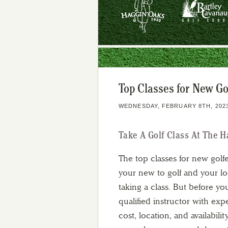
Top Classes for New Go
WEDNESDAY, FEBRUARY 8TH, 202
Take A Golf Class At The 
The top classes for new golf
your new to golf and your lo
taking a class. But before yo
qualified instructor with exp
cost, location, and availabil