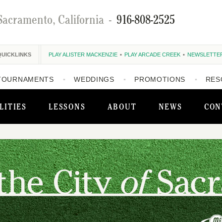
Sacramento, California
-
916-808-2525
QUICKLINKS
PLAY ALISTER MACKENZIE
PLAY ARCADE CREEK
NEWSLETTE
TOURNAMENTS
WEDDINGS
PROMOTIONS
RES
LITIES
LESSONS
ABOUT
NEWS
CON