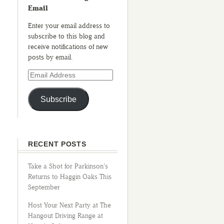
Email
Enter your email address to
subscribe to this blog and
receive notifications of new
posts by email.
Subscribe
RECENT POSTS
Take a Shot for Parkinson’s
Returns to Haggin Oaks This
September
Host Your Next Party at The
Hangout Driving Range at