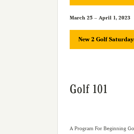
March 25 – April 1, 2023
New 2 Golf Saturday
Golf 101
A Program For Beginning Golf