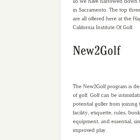
so we have narrowed down th
in Sacramento. The top three
are all offered here at the 
California Institute Of Golf.
New2Golf
The New2Golf program is des
of golf. Golf can be intimida
potential golfer from joining 
facility, etiquette, rules, bo
equipment, and essential, sim
improved play.