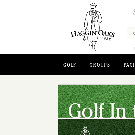
GOLF
GROUPS
FACI