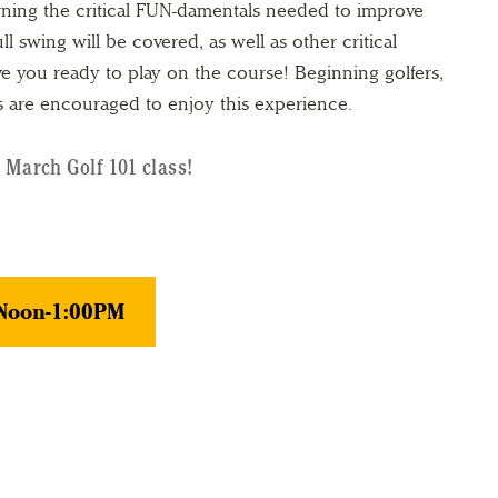
rning the critical FUN-damentals needed to improve
l swing will be covered, as well as other critical
e you ready to play on the course! Beginning golfers,
s are encouraged to enjoy this experience.
 March Golf 101 class!
 Noon-1:00PM