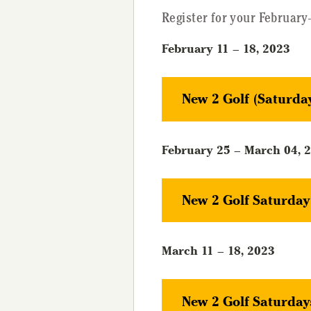
Register for your February
February 11 – 18, 2023
New 2 Golf (Saturda
February 25 – March 04, 
New 2 Golf Saturda
March 11 – 18, 2023
New 2 Golf Saturday