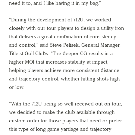
need it to, and I like having it in my bag.”
“During the development of 712U, we worked
closely with our tour players to design a utility iron
that delivers a great combination of consistency
and control,” said Steve Pelisek, General Manager,
Titleist Golf Clubs. “The deeper CG results in a
higher MOI that increases stability at impact,
helping players achieve more consistent distance
and trajectory control, whether hitting shots high
or low.
“With the 712U being so well received out on tour,
we decided to make the club available through
custom order for those players that need or prefer
this type of long game yardage and trajectory