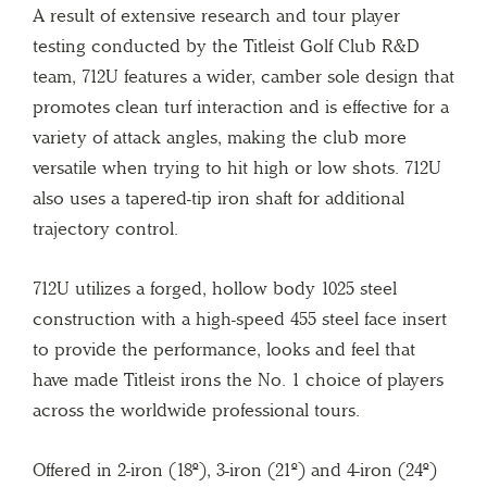
A result of extensive research and tour player
testing conducted by the Titleist Golf Club R&D
team, 712U features a wider, camber sole design that
promotes clean turf interaction and is effective for a
variety of attack angles, making the club more
versatile when trying to hit high or low shots. 712U
also uses a tapered-tip iron shaft for additional
trajectory control.
712U utilizes a forged, hollow body 1025 steel
construction with a high-speed 455 steel face insert
to provide the performance, looks and feel that
have made Titleist irons the No. 1 choice of players
across the worldwide professional tours.
Offered in 2-iron (18º), 3-iron (21º) and 4-iron (24º)