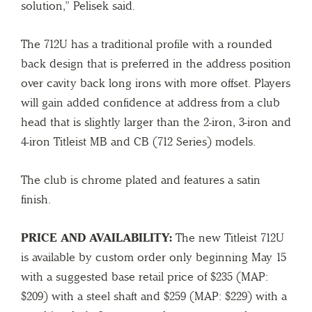
solution,” Pelisek said.
The 712U has a traditional profile with a rounded
back design that is preferred in the address position
over cavity back long irons with more offset. Players
will gain added confidence at address from a club
head that is slightly larger than the 2-iron, 3-iron and
4-iron Titleist MB and CB (712 Series) models.
The club is chrome plated and features a satin
finish.
PRICE AND AVAILABILITY:
The new Titleist 712U
is available by custom order only beginning May 15
with a suggested base retail price of $235 (MAP:
$209) with a steel shaft and $259 (MAP: $229) with a