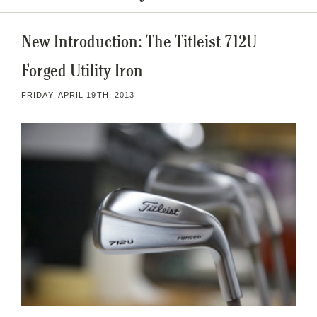
New Introduction: The Titleist 712U
Forged Utility Iron
FRIDAY, APRIL 19TH, 2013