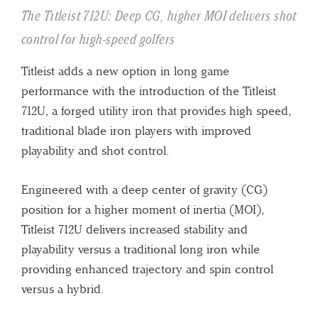
The Titleist 712U: Deep CG, higher MOI delivers shot
control for high-speed golfers
Titleist adds a new option in long game
performance with the introduction of the Titleist
712U, a forged utility iron that provides high speed,
traditional blade iron players with improved
playability and shot control.
Engineered with a deep center of gravity (CG)
position for a higher moment of inertia (MOI),
Titleist 712U delivers increased stability and
playability versus a traditional long iron while
providing enhanced trajectory and spin control
versus a hybrid.