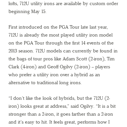
lofts, 712U utility irons are available by custom order
beginning May 15.
First introduced on the PGA Tour late last year,
712U is already the most played utility iron model
on the PGA Tour through the first 14 events of the
2013 season. 712U models can currently be found in
the bags of tour pros like Adam Scott (2-iron), Tim
Clark (4-iron) and Geoff Ogilvy (2-iron) – players
who prefer a utility iron over a hybrid as an
alternative to traditional long irons.
“I don’t like the look of hybrids, but the 712U (2-
iron) looks great at address,” said Ogilvy. “It is a bit
stronger than a 2-iron, it goes farther than a 2-iron
and it’s easy to hit. It feels great, performs how I