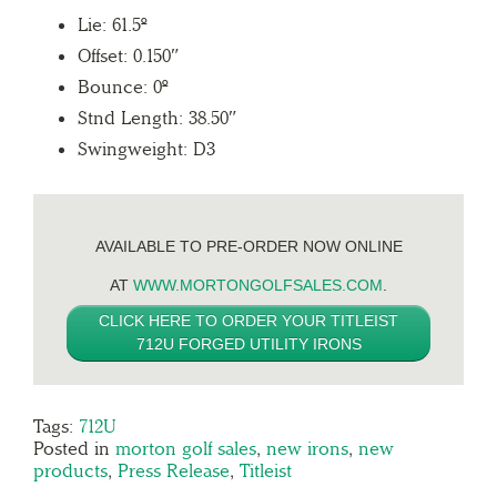
Lie: 61.5º
Offset: 0.150″
Bounce: 0º
Stnd Length: 38.50″
Swingweight: D3
AVAILABLE TO PRE-ORDER NOW ONLINE
AT
WWW.MORTONGOLFSALES.COM
.
CLICK HERE TO ORDER YOUR TITLEIST
712U FORGED UTILITY IRONS
Tags:
712U
Posted in
morton golf sales
,
new irons
,
new
products
,
Press Release
,
Titleist