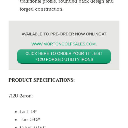
traditional profile, rounded back design and
forged construction.
AVAILABLE TO PRE-ORDER NOW ONLINE AT
WWW.MORTONGOLFSALES.COM
.
CLICK HERE TO ORDER YOUR TITLEIST
712U FORGED UTILITY IRONS
PRODUCT SPECIFICATIONS:
712U 2-iron:
Loft: 18º
Lie: 59.5º
Offset: 0.170″