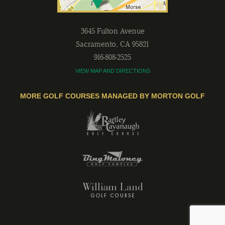
3645 Fulton Avenue
Sacramento
,
CA
95821
916-808-2525
VIEW MAP AND DIRECTIONS
MORE GOLF COURSES MANAGED BY MORTON GOLF