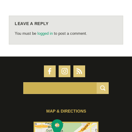
LEAVE A REPLY
You must be
logged in
to post a comment.
MAP & DIRECTIONS