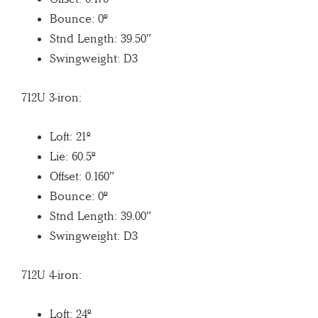
Bounce: 0º
Stnd Length: 39.50″
Swingweight: D3
712U 3-iron:
Loft: 21º
Lie: 60.5º
Offset: 0.160″
Bounce: 0º
Stnd Length: 39.00″
Swingweight: D3
712U 4-iron:
Loft: 24º