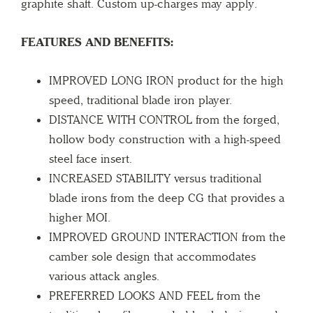
graphite shaft. Custom up-charges may apply.
FEATURES AND BENEFITS:
IMPROVED LONG IRON product for the high
speed, traditional blade iron player.
DISTANCE WITH CONTROL from the forged,
hollow body construction with a high-speed
steel face insert.
INCREASED STABILITY versus traditional
blade irons from the deep CG that provides a
higher MOI.
IMPROVED GROUND INTERACTION from the
camber sole design that accommodates
various attack angles.
PREFERRED LOOKS AND FEEL from the