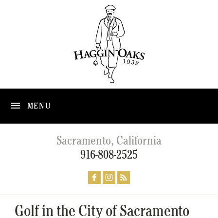
MENU
Sacramento, California
916-808-2525
Golf in the City of Sacramento