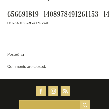
656691819_1408978491261153_1
FRIDAY, MARCH 27TH, 2026
Posted in
Comments are closed.