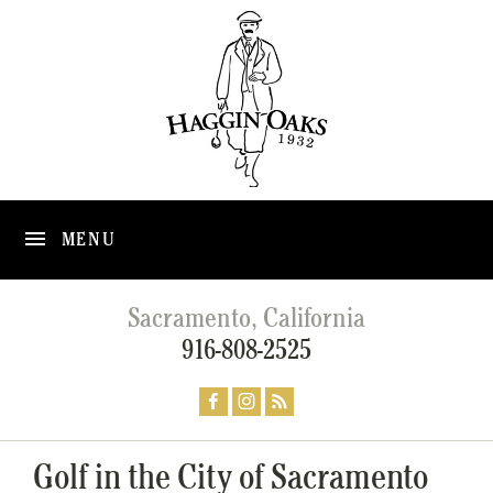
MENU
Sacramento, California
916-808-2525
Golf in the City of Sacramento