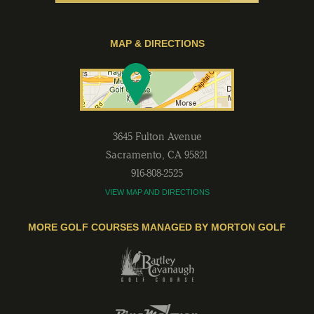
MAP & DIRECTIONS
3645 Fulton Avenue
Sacramento
,
CA
95821
916-808-2525
VIEW MAP AND DIRECTIONS
MORE GOLF COURSES MANAGED BY MORTON GOLF