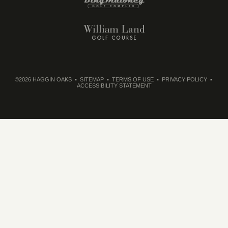
©2026 HAGGIN OAKS
SITEMAP
TERMS OF USE
PRIVACY POLICY
ACCESSIBILITY STATEMENT