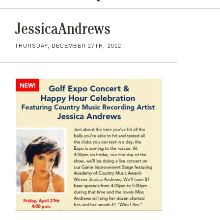
JessicaAndrews
THURSDAY, DECEMBER 27TH, 2012