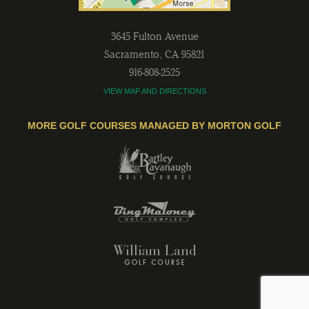
3645 Fulton Avenue
Sacramento
,
CA
95821
916-808-2525
VIEW MAP AND DIRECTIONS
MORE GOLF COURSES MANAGED BY MORTON GOLF