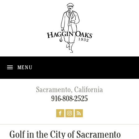
MENU
Sacramento, California
916-808-2525
Golf in the City of Sacramento