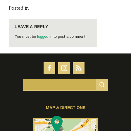
Posted in
LEAVE A REPLY
You must be
logged in
to post a comment.
MAP & DIRECTIONS