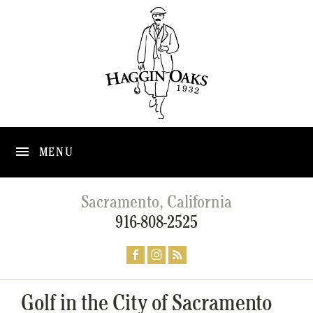
MENU
Sacramento, California
916-808-2525
Golf in the City of Sacramento