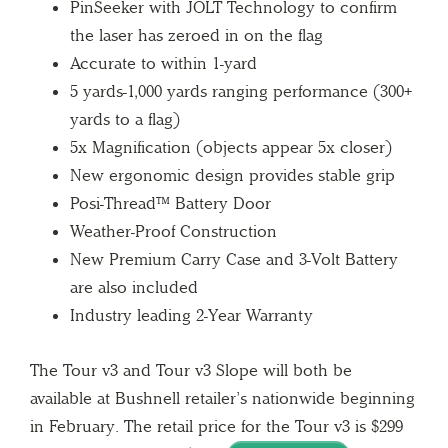
PinSeeker with JOLT Technology to confirm
the laser has zeroed in on the flag
Accurate to within 1-yard
5 yards-1,000 yards ranging performance (300+
yards to a flag)
5x Magnification (objects appear 5x closer)
New ergonomic design provides stable grip
Posi-Thread™ Battery Door
Weather-Proof Construction
New Premium Carry Case and 3-Volt Battery
are also included
Industry leading 2-Year Warranty
The Tour v3 and Tour v3 Slope will both be
available at Bushnell retailer’s nationwide beginning
in February. The retail price for the Tour v3 is $299