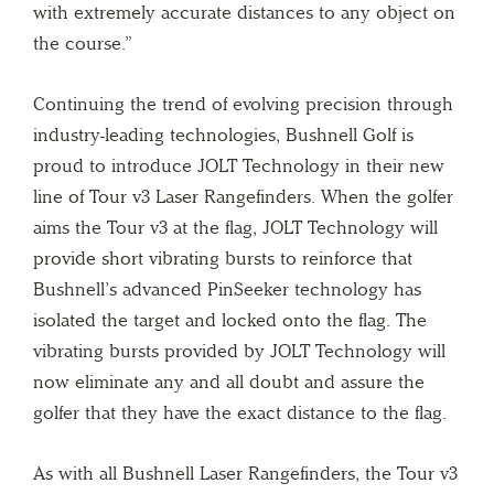
with extremely accurate distances to any object on
the course.”
Continuing the trend of evolving precision through
industry-leading technologies, Bushnell Golf is
proud to introduce JOLT Technology in their new
line of Tour v3 Laser Rangefinders. When the golfer
aims the Tour v3 at the flag, JOLT Technology will
provide short vibrating bursts to reinforce that
Bushnell’s advanced PinSeeker technology has
isolated the target and locked onto the flag. The
vibrating bursts provided by JOLT Technology will
now eliminate any and all doubt and assure the
golfer that they have the exact distance to the flag.
As with all Bushnell Laser Rangefinders, the Tour v3