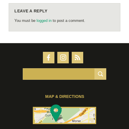
LEAVE A REPLY
You must be
logged in
to post a comment.
MAP & DIRECTIONS