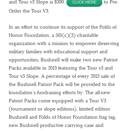
and Tour v3 Slope is $399.
to Pre-
CLICK HERE
Order the Tour V3.
In an effort to continue its support of the Folds of
Honor Foundation, a 501(c)(3) charitable
organization with a mission to empower deserving
military families with educational support and
opportunities, Bushnell will make two new Patriot
Packs available in 2013 featuring the Tour v3 and
Tour v3 Slope. A percentage of every 2013 sale of
the Bushnell Patriot Pack will be provided to the
foundation’s fundraising efforts by. The all-new
Patriot Packs come equipped with a Tour V3
(tournament or slope editions), limited edition
Bushnell and Folds of Honor Foundation bag tag,
new Bushnell productive carrying case and