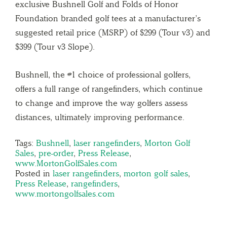
exclusive Bushnell Golf and Folds of Honor
Foundation branded golf tees at a manufacturer’s
suggested retail price (MSRP) of $299 (Tour v3) and
$399 (Tour v3 Slope).
Bushnell, the #1 choice of professional golfers,
offers a full range of rangefinders, which continue
to change and improve the way golfers assess
distances, ultimately improving performance.
Tags:
Bushnell
,
laser rangefinders
,
Morton Golf
Sales
,
pre-order
,
Press Release
,
www.MortonGolfSales.com
Posted in
laser rangefinders
,
morton golf sales
,
Press Release
,
rangefinders
,
www.mortongolfsales.com