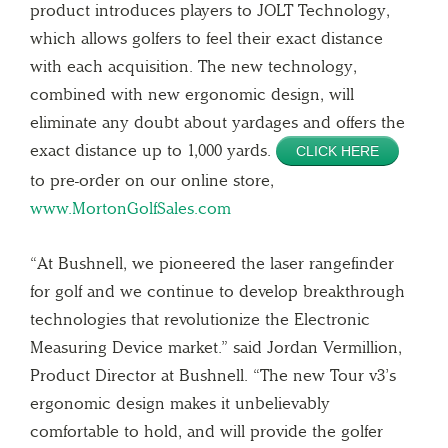
product introduces players to JOLT Technology,
which allows golfers to feel their exact distance
with each acquisition. The new technology,
combined with new ergonomic design, will
eliminate any doubt about yardages and offers the
exact distance up to 1,000 yards.
CLICK HERE
to pre-order on our online store,
www.MortonGolfSales.com
“At Bushnell, we pioneered the laser rangefinder
for golf and we continue to develop breakthrough
technologies that revolutionize the Electronic
Measuring Device market.” said Jordan Vermillion,
Product Director at Bushnell. “The new Tour v3’s
ergonomic design makes it unbelievably
comfortable to hold, and will provide the golfer