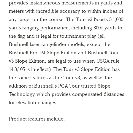
provides instantaneous measurements in yards and
meters with incredible accuracy to within inches of
any target on the course. The Tour v3 boasts 5-1,000
yards ranging performance, including 300+ yards to
the flag and is legal for tournament play (all
Bushnell laser rangefinder models, except the
Bushnell Pro 1M Slope Edition and Bushnell Tour
v3 Slope Edition, are legal to use when USGA rule
14-3/.05 is in effect). The Tour v3 Slope Edition has
the same features as the Tour v3, as well as the
addition of Bushnell’s PGA Tour trusted Slope
Technology which provides compensated distances
for elevation changes.
Product features include: