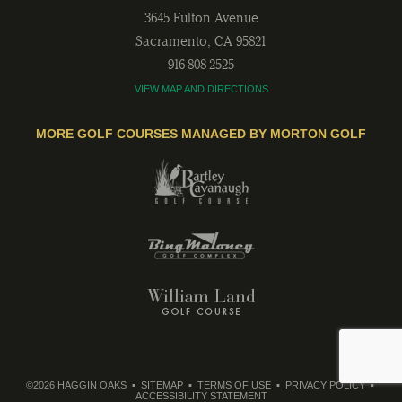
3645 Fulton Avenue
Sacramento
,
CA
95821
916-808-2525
VIEW MAP AND DIRECTIONS
MORE GOLF COURSES MANAGED BY MORTON GOLF
©2026 HAGGIN OAKS
SITEMAP
TERMS OF USE
PRIVACY POLICY
ACCESSIBILITY STATEMENT