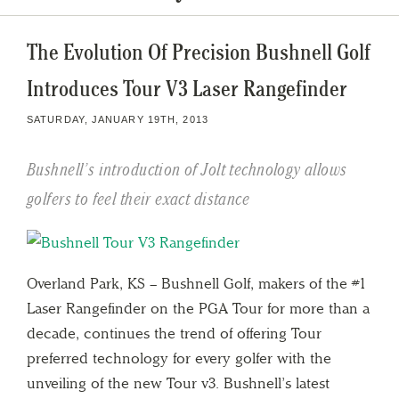
The Evolution Of Precision Bushnell Golf
Introduces Tour V3 Laser Rangefinder
SATURDAY, JANUARY 19TH, 2013
Bushnell’s introduction of Jolt technology allows
golfers to feel their exact distance
Overland Park, KS – Bushnell Golf, makers of the #1
Laser Rangefinder on the PGA Tour for more than a
decade, continues the trend of offering Tour
preferred technology for every golfer with the
unveiling of the new Tour v3. Bushnell’s latest