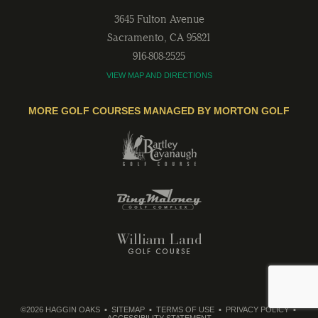
3645 Fulton Avenue
Sacramento
,
CA
95821
916-808-2525
VIEW MAP AND DIRECTIONS
MORE GOLF COURSES MANAGED BY MORTON GOLF
©2026 HAGGIN OAKS
SITEMAP
TERMS OF USE
PRIVACY POLICY
ACCESSIBILITY STATEMENT