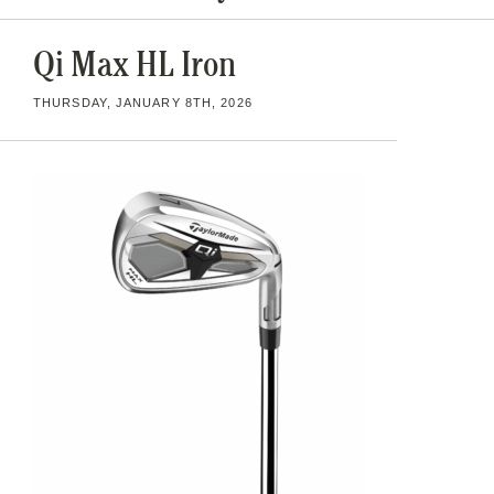
Qi Max HL Iron
THURSDAY, JANUARY 8TH, 2026