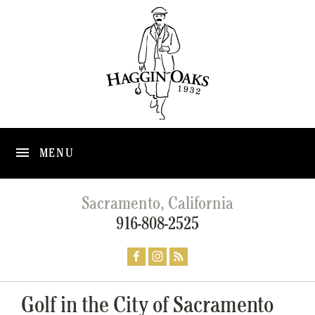
MENU
Sacramento, California
916-808-2525
Golf in the City of Sacramento