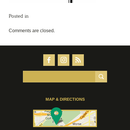
Posted in
Comments are closed.
MAP & DIRECTIONS