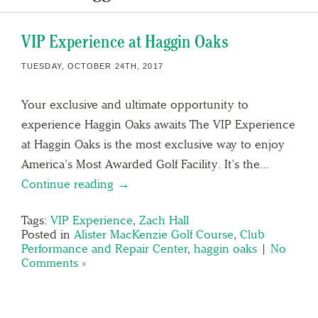
VIP Experience at Haggin Oaks
TUESDAY, OCTOBER 24TH, 2017
Your exclusive and ultimate opportunity to
experience Haggin Oaks awaits The VIP Experience
at Haggin Oaks is the most exclusive way to enjoy
America’s Most Awarded Golf Facility. It’s the…
Continue reading →
Tags:
VIP Experience
,
Zach Hall
Posted in
Alister MacKenzie Golf Course
,
Club
Performance and Repair Center
,
haggin oaks
|
No
Comments »