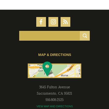
MAP & DIRECTIONS
3645 Fulton Avenue
Sacramento
,
CA
95821
916-808-2525
VIEW MAP AND DIRECTIONS