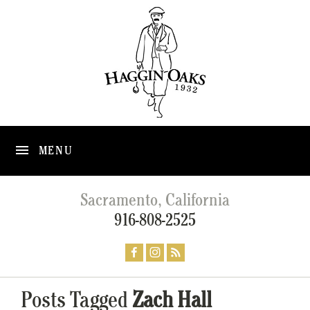
MENU
Sacramento, California
916-808-2525
Posts Tagged
Zach Hall