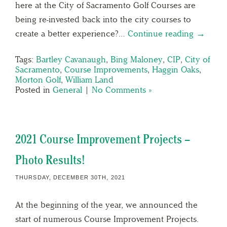
here at the City of Sacramento Golf Courses are
being re-invested back into the city courses to
create a better experience?…
Continue reading →
Tags:
Bartley Cavanaugh
,
Bing Maloney
,
CIP
,
City of
Sacramento
,
Course Improvements
,
Haggin Oaks
,
Morton Golf
,
William Land
Posted in
General
|
No Comments »
2021 Course Improvement Projects –
Photo Results!
THURSDAY, DECEMBER 30TH, 2021
At the beginning of the year, we announced the
start of numerous Course Improvement Projects.