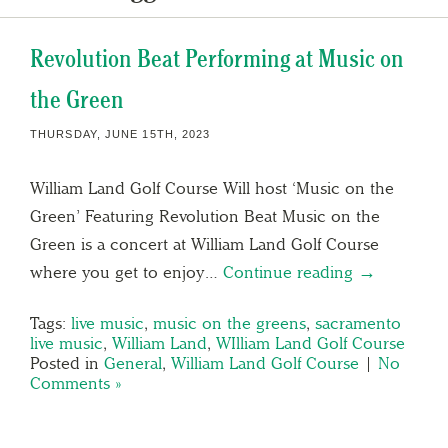
Revolution Beat Performing at Music on
the Green
THURSDAY, JUNE 15TH, 2023
William Land Golf Course Will host ‘Music on the
Green’ Featuring Revolution Beat Music on the
Green is a concert at William Land Golf Course
where you get to enjoy…
Continue reading →
Tags:
live music
,
music on the greens
,
sacramento
live music
,
William Land
,
WIlliam Land Golf Course
Posted in
General
,
William Land Golf Course
|
No
Comments »