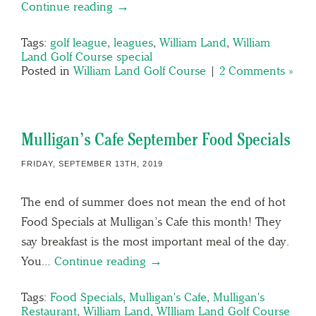
Continue reading →
Tags:
golf league
,
leagues
,
William Land
,
William
Land Golf Course special
Posted in
William Land Golf Course
|
2 Comments »
Mulligan’s Cafe September Food Specials
FRIDAY, SEPTEMBER 13TH, 2019
The end of summer does not mean the end of hot
Food Specials at Mulligan’s Cafe this month! They
say breakfast is the most important meal of the day.
You…
Continue reading →
Tags:
Food Specials
,
Mulligan's Cafe
,
Mulligan's
Restaurant
,
William Land
,
WIlliam Land Golf Course