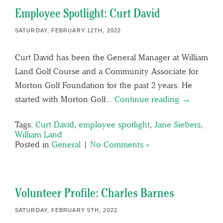
Employee Spotlight: Curt David
SATURDAY, FEBRUARY 12TH, 2022
Curt David has been the General Manager at William
Land Golf Course and a Community Associate for
Morton Golf Foundation for the past 2 years. He
started with Morton Golf…
Continue reading →
Tags:
Curt David
,
employee spotlight
,
Jane Siebers
,
William Land
Posted in
General
|
No Comments »
Volunteer Profile: Charles Barnes
SATURDAY, FEBRUARY 5TH, 2022