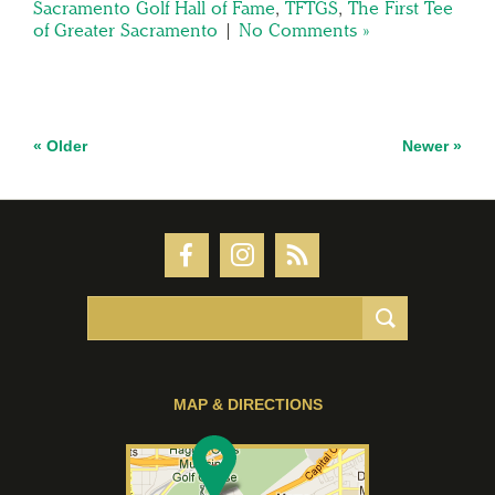
Sacramento Golf Hall of Fame
,
TFTGS
,
The First Tee
of Greater Sacramento
|
No Comments »
« Older
Newer »
MAP & DIRECTIONS