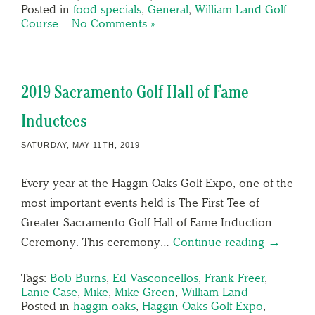
Posted in
food specials
,
General
,
William Land Golf
Course
|
No Comments »
2019 Sacramento Golf Hall of Fame
Inductees
SATURDAY, MAY 11TH, 2019
Every year at the Haggin Oaks Golf Expo, one of the
most important events held is The First Tee of
Greater Sacramento Golf Hall of Fame Induction
Ceremony. This ceremony…
Continue reading →
Tags:
Bob Burns
,
Ed Vasconcellos
,
Frank Freer
,
Lanie Case
,
Mike
,
Mike Green
,
William Land
Posted in
haggin oaks
,
Haggin Oaks Golf Expo
,