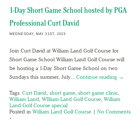
1-Day Short Game School hosted by PGA
Professional Curt David
WEDNESDAY, MAY 31ST, 2023
Join Curt David at William Land Golf Course for
Short Game School William Land Golf Course will
be hosting a 1-Day Short Game School on two
Sundays this summer, July…
Continue reading →
Tags:
Curt David
,
short game
,
short game clinic
,
William Land
,
WIlliam Land Golf Course
,
William
Land Golf Course special
Posted in
William Land Golf Course
|
No Comments
»