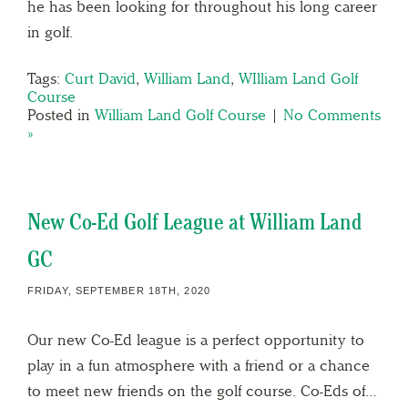
he has been looking for throughout his long career
in golf.
Tags:
Curt David
,
William Land
,
WIlliam Land Golf
Course
Posted in
William Land Golf Course
|
No Comments
»
New Co-Ed Golf League at William Land
GC
FRIDAY, SEPTEMBER 18TH, 2020
Our new Co-Ed league is a perfect opportunity to
play in a fun atmosphere with a friend or a chance
to meet new friends on the golf course. Co-Eds of…