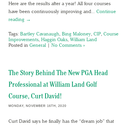
Here are the results after a year! All four courses
have been continuously improving and…
Continue
reading →
Tags:
Bartley Cavanaugh
,
Bing Maloney
,
CIP
,
Course
Improvements
,
Haggin Oaks
,
William Land
Posted in
General
|
No Comments »
The Story Behind The New PGA Head
Professional at William Land Golf
Course, Curt David!
MONDAY, NOVEMBER 16TH, 2020
Curt David says he finally has the “dream job” that