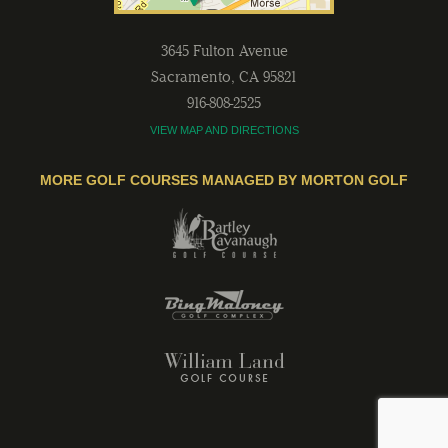
3645 Fulton Avenue
Sacramento
,
CA
95821
916-808-2525
VIEW MAP AND DIRECTIONS
MORE GOLF COURSES MANAGED BY MORTON GOLF