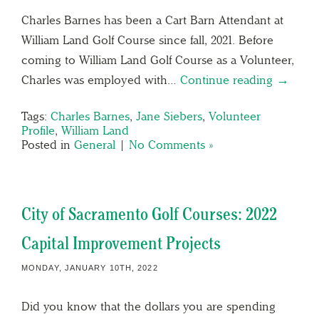
Charles Barnes has been a Cart Barn Attendant at
William Land Golf Course since fall, 2021. Before
coming to William Land Golf Course as a Volunteer,
Charles was employed with…
Continue reading →
Tags:
Charles Barnes
,
Jane Siebers
,
Volunteer
Profile
,
William Land
Posted in
General
|
No Comments »
City of Sacramento Golf Courses: 2022
Capital Improvement Projects
MONDAY, JANUARY 10TH, 2022
Did you know that the dollars you are spending