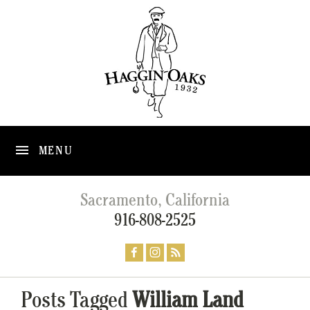
MENU
Sacramento, California
916-808-2525
Posts Tagged
William Land