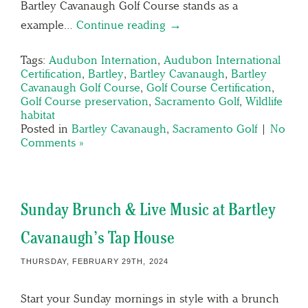
Bartley Cavanaugh Golf Course stands as a
example…
Continue reading →
Tags:
Audubon Internation
,
Audubon International
Certification
,
Bartley
,
Bartley Cavanaugh
,
Bartley
Cavanaugh Golf Course
,
Golf Course Certification
,
Golf Course preservation
,
Sacramento Golf
,
Wildlife
habitat
Posted in
Bartley Cavanaugh
,
Sacramento Golf
|
No
Comments »
Sunday Brunch & Live Music at Bartley
Cavanaugh’s Tap House
THURSDAY, FEBRUARY 29TH, 2024
Start your Sunday mornings in style with a brunch