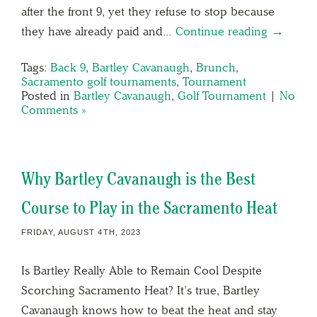
after the front 9, yet they refuse to stop because
they have already paid and…
Continue reading →
Tags:
Back 9
,
Bartley Cavanaugh
,
Brunch
,
Sacramento golf tournaments
,
Tournament
Posted in
Bartley Cavanaugh
,
Golf Tournament
|
No
Comments »
Why Bartley Cavanaugh is the Best
Course to Play in the Sacramento Heat
FRIDAY, AUGUST 4TH, 2023
Is Bartley Really Able to Remain Cool Despite
Scorching Sacramento Heat? It’s true, Bartley
Cavanaugh knows how to beat the heat and stay