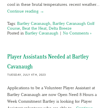
cool in these brutal temperatures. recent weather…
Continue reading →
Tags:
Bartley Cavanaugh
,
Bartley Cavanaugh Golf
Course
,
Beat the Heat
,
Delta Breeze
Posted in
Bartley Cavanaugh
|
No Comments »
Player Assistants Needed at Bartley
Cavanaugh
TUESDAY, JULY 4TH, 2023
Applications to be a Volunteer Player Assistant at
Bartley Cavanaugh are now Open Need 8 Hours a
Week Commitment Bartley is looking for Player
Assistant volunteers who are able to…
Continue