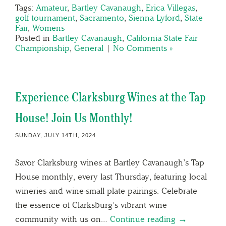
Tags:
Amateur
,
Bartley Cavanaugh
,
Erica Villegas
,
golf tournament
,
Sacramento
,
Sienna Lyford
,
State
Fair
,
Womens
Posted in
Bartley Cavanaugh
,
California State Fair
Championship
,
General
|
No Comments »
Experience Clarksburg Wines at the Tap
House! Join Us Monthly!
SUNDAY, JULY 14TH, 2024
Savor Clarksburg wines at Bartley Cavanaugh’s Tap
House monthly, every last Thursday, featuring local
wineries and wine-small plate pairings. Celebrate
the essence of Clarksburg’s vibrant wine
community with us on…
Continue reading →