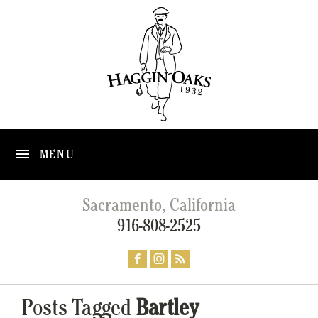
MENU
Sacramento, California
916-808-2525
Posts Tagged
Bartley