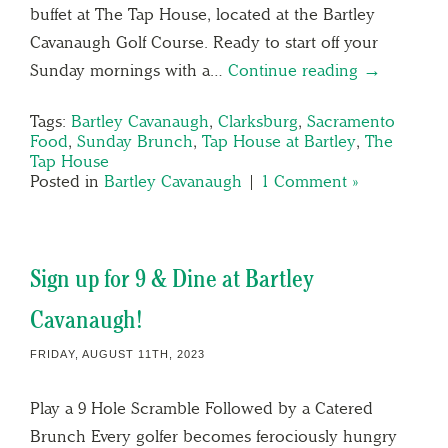
buffet at The Tap House, located at the Bartley
Cavanaugh Golf Course. Ready to start off your
Sunday mornings with a…
Continue reading →
Tags:
Bartley Cavanaugh
,
Clarksburg
,
Sacramento
Food
,
Sunday Brunch
,
Tap House at Bartley
,
The
Tap House
Posted in
Bartley Cavanaugh
|
1 Comment »
Sign up for 9 & Dine at Bartley
Cavanaugh!
FRIDAY, AUGUST 11TH, 2023
Play a 9 Hole Scramble Followed by a Catered
Brunch Every golfer becomes ferociously hungry