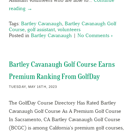
reading →
Tags:
Bartley Cavanaugh
,
Bartley Cavanaugh Golf
Course
,
golf assistant
,
volunteers
Posted in
Bartley Cavanaugh
|
No Comments »
Bartley Cavanaugh Golf Course Earns
Premium Ranking From GolfDay
TUESDAY, MAY 16TH, 2023
The GolfDay Course Directory Has Rated Bartley
Cavanaugh Golf Course As A Premium Golf Course
In Sacramento, CA Bartley Cavanaugh Golf Course
(BCGC) is among California’s premium golf courses,