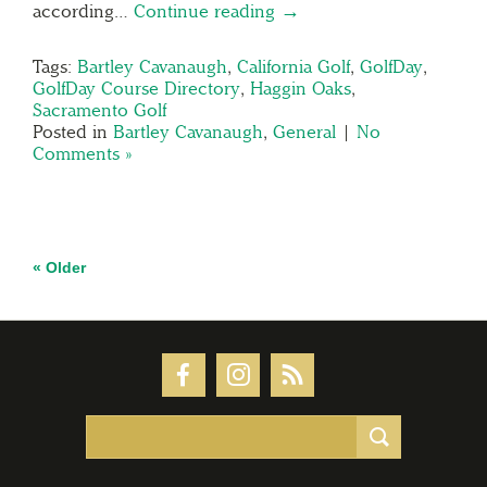
according…
Continue reading →
Tags:
Bartley Cavanaugh
,
California Golf
,
GolfDay
,
GolfDay Course Directory
,
Haggin Oaks
,
Sacramento Golf
Posted in
Bartley Cavanaugh
,
General
|
No
Comments »
« Older