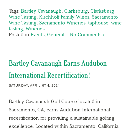
Tags:
Bartley Cavanaugh
,
Clarksburg
,
Clarksburg
Wine Tasting
,
Kirchhoff Family Wines
,
Sacramento
Wine Tasting
,
Sacramento Wineries
,
taphouse
,
wine
tasting
,
Wineries
Posted in
Events
,
General
|
No Comments »
Bartley Cavanaugh Earns Audubon
International Recertification!
SATURDAY, APRIL 6TH, 2024
Bartley Cavanaugh Golf Course located in
Sacramento, CA, earns Audubon International
recertification for providing a sustainable golfing
excellence. Located within Sacramento, California,