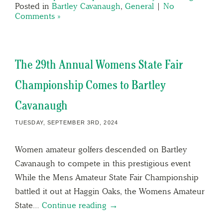
Posted in
Bartley Cavanaugh
,
General
|
No
Comments »
The 29th Annual Womens State Fair
Championship Comes to Bartley
Cavanaugh
TUESDAY, SEPTEMBER 3RD, 2024
Women amateur golfers descended on Bartley
Cavanaugh to compete in this prestigious event
While the Mens Amateur State Fair Championship
battled it out at Haggin Oaks, the Womens Amateur
State…
Continue reading →