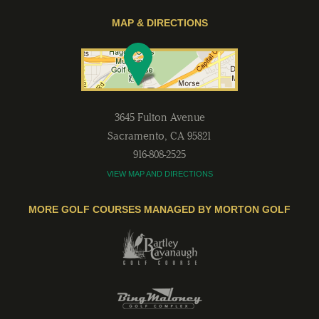
MAP & DIRECTIONS
3645 Fulton Avenue
Sacramento
,
CA
95821
916-808-2525
VIEW MAP AND DIRECTIONS
MORE GOLF COURSES MANAGED BY MORTON GOLF