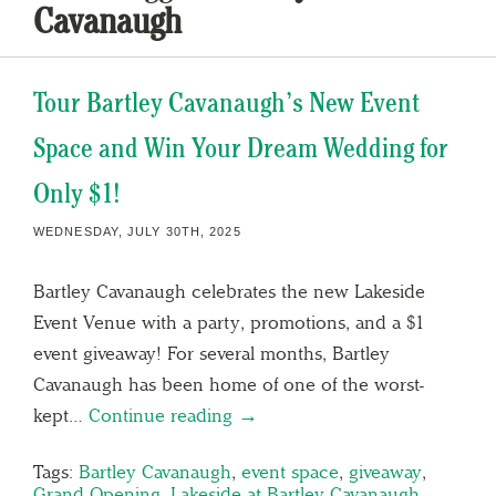
Cavanaugh
Tour Bartley Cavanaugh’s New Event
Space and Win Your Dream Wedding for
Only $1!
WEDNESDAY, JULY 30TH, 2025
Bartley Cavanaugh celebrates the new Lakeside
Event Venue with a party, promotions, and a $1
event giveaway! For several months, Bartley
Cavanaugh has been home of one of the worst-
kept…
Continue reading →
Tags:
Bartley Cavanaugh
,
event space
,
giveaway
,
Grand Opening
,
Lakeside at Bartley Cavanaugh
,