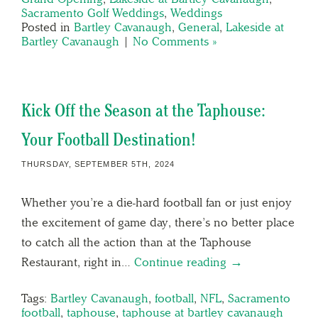
Sacramento Golf Weddings
,
Weddings
Posted in
Bartley Cavanaugh
,
General
,
Lakeside at
Bartley Cavanaugh
|
No Comments »
Kick Off the Season at the Taphouse:
Your Football Destination!
THURSDAY, SEPTEMBER 5TH, 2024
Whether you’re a die-hard football fan or just enjoy
the excitement of game day, there’s no better place
to catch all the action than at the Taphouse
Restaurant, right in…
Continue reading →
Tags:
Bartley Cavanaugh
,
football
,
NFL
,
Sacramento
football
,
taphouse
,
taphouse at bartley cavanaugh