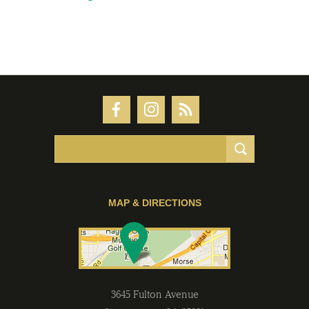
MAP & DIRECTIONS
3645 Fulton Avenue