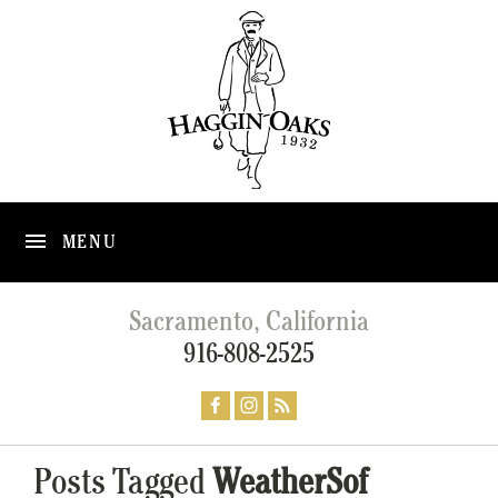
MENU
Sacramento, California
916-808-2525
Posts Tagged
WeatherSof