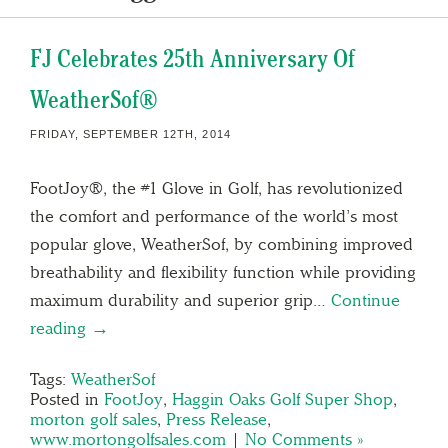
FJ Celebrates 25th Anniversary Of
WeatherSof®
FRIDAY, SEPTEMBER 12TH, 2014
FootJoy®, the #1 Glove in Golf, has revolutionized
the comfort and performance of the world’s most
popular glove, WeatherSof, by combining improved
breathability and flexibility function while providing
maximum durability and superior grip…
Continue
reading →
Tags:
WeatherSof
Posted in
FootJoy
,
Haggin Oaks Golf Super Shop
,
morton golf sales
,
Press Release
,
www.mortongolfsales.com
|
No Comments »