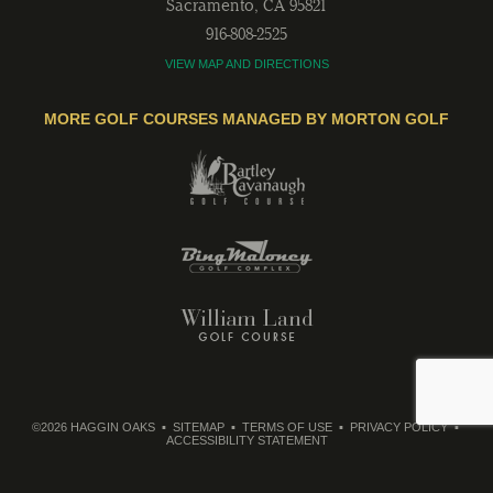
Sacramento
,
CA
95821
916-808-2525
VIEW MAP AND DIRECTIONS
MORE GOLF COURSES MANAGED BY MORTON GOLF
©2026 HAGGIN OAKS
SITEMAP
TERMS OF USE
PRIVACY POLICY
ACCESSIBILITY STATEMENT