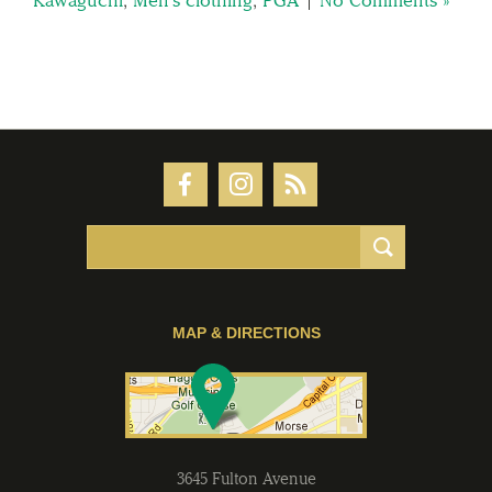
MAP & DIRECTIONS
3645 Fulton Avenue