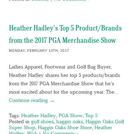
Heather Hadley’s Top 5 Product/Brands
from the 2017 PGA Merchandise Show
MONDAY, FEBRUARY 13TH, 2017
Ladies Apparel, Footwear and Golf Bag Buyer,
Heather Hadley shares her top 5 products/brands
from the 2017 PGA Merchandise Show that he’s
most excited about for the upcoming year. The…
Continue reading →
Tags:
Heather Hadley
,
PGA Show
,
Top 5
Posted in
golf shoes
,
haggin oaks
,
Haggin Oaks Golf
Super Shop
,
Haggin Oaks Shoe Store
,
Heather
Hadley
,
PGA
|
No Comments »