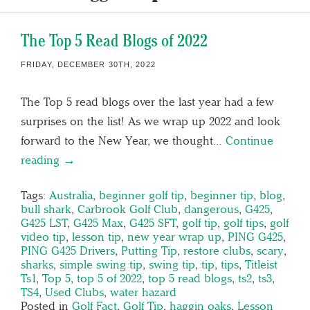
The Top 5 Read Blogs of 2022
FRIDAY, DECEMBER 30TH, 2022
The Top 5 read blogs over the last year had a few
surprises on the list! As we wrap up 2022 and look
forward to the New Year, we thought…
Continue
reading →
Tags:
Australia
,
beginner golf tip
,
beginner tip
,
blog
,
bull shark
,
Carbrook Golf Club
,
dangerous
,
G425
,
G425 LST
,
G425 Max
,
G425 SFT
,
golf tip
,
golf tips
,
golf
video tip
,
lesson tip
,
new year wrap up
,
PING G425
,
PING G425 Drivers
,
Putting Tip
,
restore clubs
,
scary
,
sharks
,
simple swing tip
,
swing tip
,
tip
,
tips
,
Titleist
Ts1
,
Top 5
,
top 5 of 2022
,
top 5 read blogs
,
ts2
,
ts3
,
TS4
,
Used Clubs
,
water hazard
Posted in
Golf Fact
,
Golf Tip
,
haggin oaks
,
Lesson