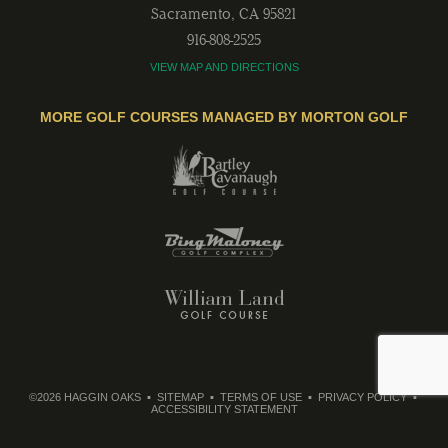
Sacramento
,
CA
95821
916-808-2525
VIEW MAP AND DIRECTIONS
MORE GOLF COURSES MANAGED BY MORTON GOLF
©2026 HAGGIN OAKS
SITEMAP
TERMS OF USE
PRIVACY POLICY
ACCESSIBILITY STATEMENT