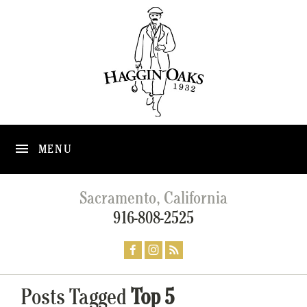
MENU
Sacramento, California
916-808-2525
Posts Tagged
Top 5