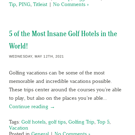
Tip
,
PING
,
Titleist
|
No Comments »
5 of the Most Insane Golf Hotels in the
World!
WEDNESDAY, MAY 12TH, 2021
Golfing vacations can be some of the most
memorable and incredible vacations possible.
These trips center around the courses you’re able
to play, but also on the places you’re able…
Continue reading →
Tags:
Golf hotels
,
golf tips
,
Golfing Trip
,
Top 5
,
Vacation
Posted in
General
|
No Comments »