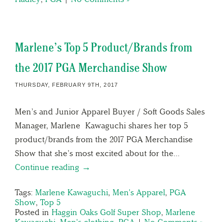
Marlene’s Top 5 Product/Brands from
the 2017 PGA Merchandise Show
THURSDAY, FEBRUARY 9TH, 2017
Men’s and Junior Apparel Buyer / Soft Goods Sales
Manager, Marlene Kawaguchi shares her top 5
product/brands from the 2017 PGA Merchandise
Show that she’s most excited about for the…
Continue reading →
Tags:
Marlene Kawaguchi
,
Men's Apparel
,
PGA
Show
,
Top 5
Posted in
Haggin Oaks Golf Super Shop
,
Marlene
Kawaguchi
,
Men's clothing
,
PGA
|
No Comments »