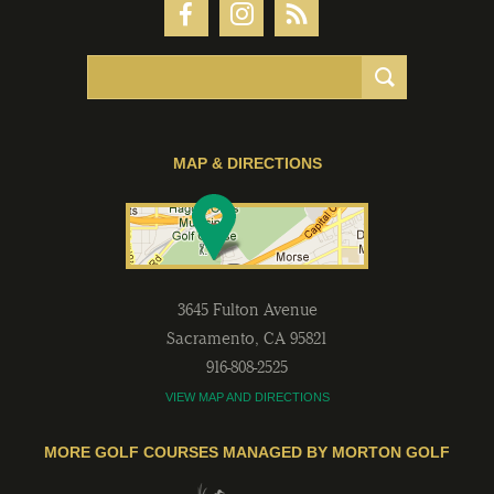
MAP & DIRECTIONS
3645 Fulton Avenue
Sacramento
,
CA
95821
916-808-2525
VIEW MAP AND DIRECTIONS
MORE GOLF COURSES MANAGED BY MORTON GOLF