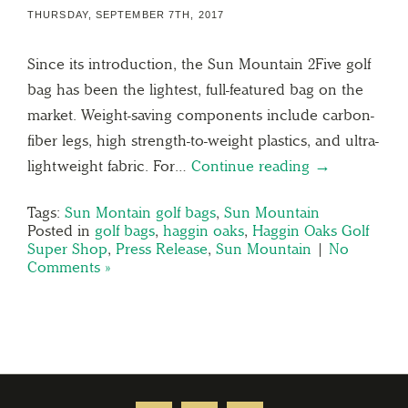
THURSDAY, SEPTEMBER 7TH, 2017
Since its introduction, the Sun Mountain 2Five golf
bag has been the lightest, full-featured bag on the
market. Weight-saving components include carbon-
fiber legs, high strength-to-weight plastics, and ultra-
lightweight fabric. For…
Continue reading →
Tags:
Sun Montain golf bags
,
Sun Mountain
Posted in
golf bags
,
haggin oaks
,
Haggin Oaks Golf
Super Shop
,
Press Release
,
Sun Mountain
|
No
Comments »