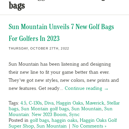
bags
Sun Mountain Unveils 7 New Golf Bags
For Golfers In 2023
THURSDAY, OCTOBER 27TH, 2022
Sun Mountain has been listening and designing
their new line to fit your game better than ever.
They’ve got new styles, new colors, new prints and
new features. Get ready…
Continue reading →
Tags:
4.5
,
C-130s
,
Diva
,
Haggin Oaks
,
Maverick
,
Stellar
bags
,
Sun Montain golf bags
,
Sun Mountain
,
Sun
Mountain: New 2023 Boom
,
Sync
Posted in
golf bags
,
haggin oaks
,
Haggin Oaks Golf
Super Shop
,
Sun Mountain
|
No Comments »