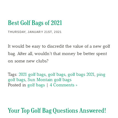
Best Golf Bags of 2021
THURSDAY, JANUARY 21ST, 2021
It would be easy to discredit the value of a new golf
bag. After all, wouldn’t that money be better spent
on some new clubs?
Tags:
2021 golf bags
,
golf bags
,
golf bags 2021
,
ping
golf bags
,
Sun Montain golf bags
Posted in
golf bags
|
4 Comments »
Your Top Golf Bag Questions Answered!