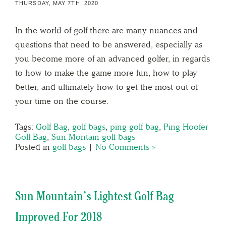
THURSDAY, MAY 7TH, 2020
In the world of golf there are many nuances and
questions that need to be answered, especially as
you become more of an advanced golfer, in regards
to how to make the game more fun, how to play
better, and ultimately how to get the most out of
your time on the course.
Tags:
Golf Bag
,
golf bags
,
ping golf bag
,
Ping Hoofer
Golf Bag
,
Sun Montain golf bags
Posted in
golf bags
|
No Comments »
Sun Mountain’s Lightest Golf Bag
Improved For 2018