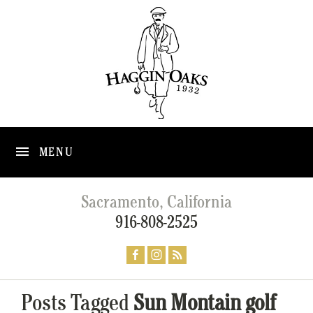
MENU
Sacramento, California
916-808-2525
Posts Tagged
Sun Montain golf