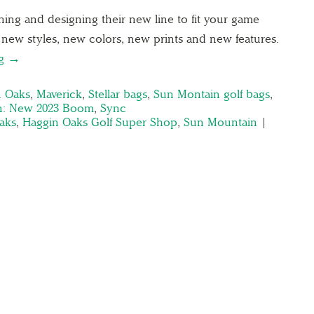
ing and designing their new line to fit your game
t new styles, new colors, new prints and new features.
ng →
n Oaks
,
Maverick
,
Stellar bags
,
Sun Montain golf bags
,
n: New 2023 Boom
,
Sync
aks
,
Haggin Oaks Golf Super Shop
,
Sun Mountain
|