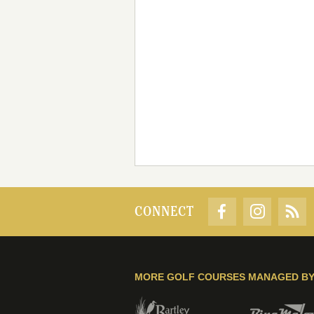
CONNECT
MORE GOLF COURSES MANAGED B