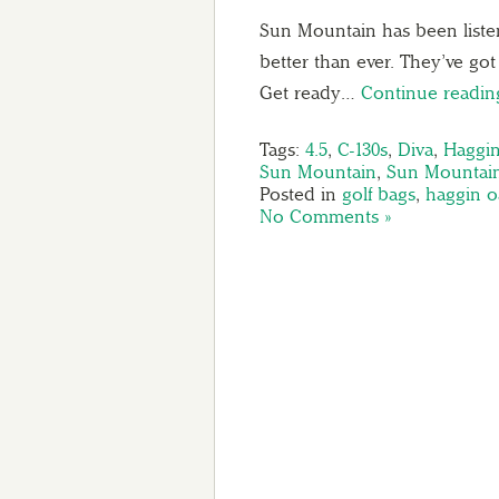
Sun Mountain has been listen
better than ever. They’ve go
Get ready…
Continue readi
Tags:
4.5
,
C-130s
,
Diva
,
Haggi
Sun Mountain
,
Sun Mountai
Posted in
golf bags
,
haggin o
No Comments »