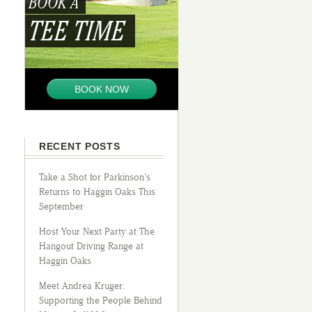
BOOK A
TEE TIME
BOOK NOW
RECENT POSTS
Take a Shot for Parkinson’s
Returns to Haggin Oaks This
September
Host Your Next Party at The
Hangout Driving Range at
Haggin Oaks
Meet Andrea Kruger:
Supporting the People Behind