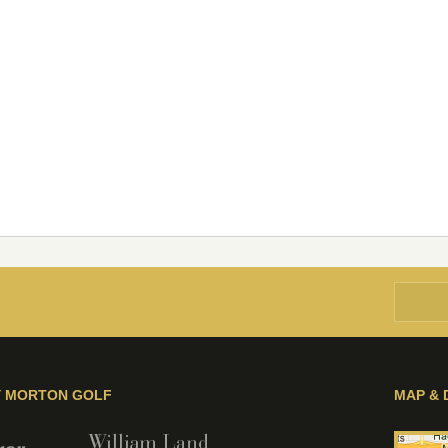
Y MORTON GOLF
MAP & 