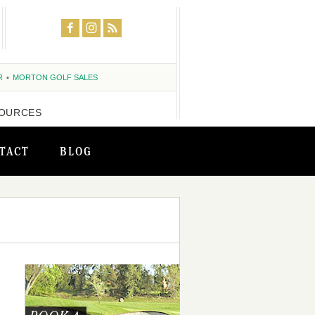
R
MORTON GOLF SALES
OURCES
TACT
BLOG