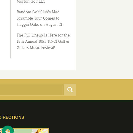
Morton Golf LLC
Random Golf Club’s Mad
Scramble Tour Comes to
Haggin Oaks on August 21
The Full Lineup Is Here for the
18th Annual 105.1 KNCI Golf &
Guitars Music Festival!
DIRECTIONS