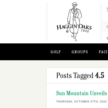
GOLF
GROUPS
FACI
Posts Tagged
4.5
Sun Mountain Unveils 
THURSDAY, OCTOBER 27TH, 2022