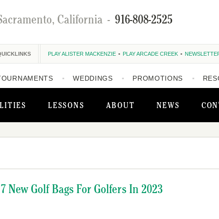
Sacramento, California
-
916-808-2525
QUICKLINKS
PLAY ALISTER MACKENZIE
PLAY ARCADE CREEK
NEWSLETTE
TOURNAMENTS
WEDDINGS
PROMOTIONS
RES
LITIES
LESSONS
ABOUT
NEWS
CON
7 New Golf Bags For Golfers In 2023